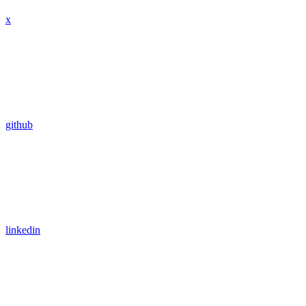
x
github
linkedin