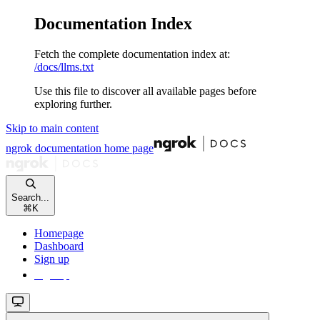
Documentation Index
Fetch the complete documentation index at:
/docs/llms.txt
Use this file to discover all available pages before
exploring further.
Skip to main content
ngrok documentation
home page
Search...
⌘
K
Homepage
Dashboard
Sign up
Sign up