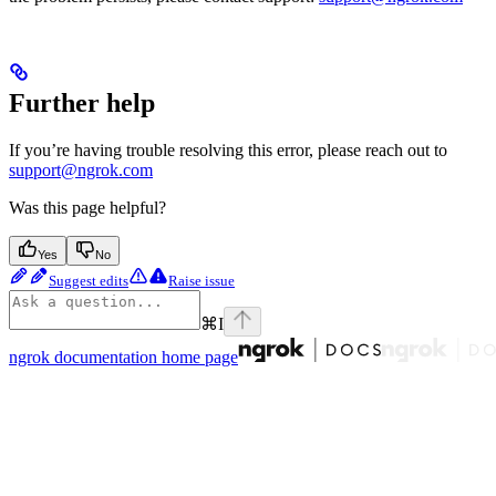
Further help
If you’re having trouble resolving this error, please reach out to
support@ngrok.com
Was this page helpful?
Yes
No
Suggest edits
Raise issue
⌘
I
ngrok documentation
home page