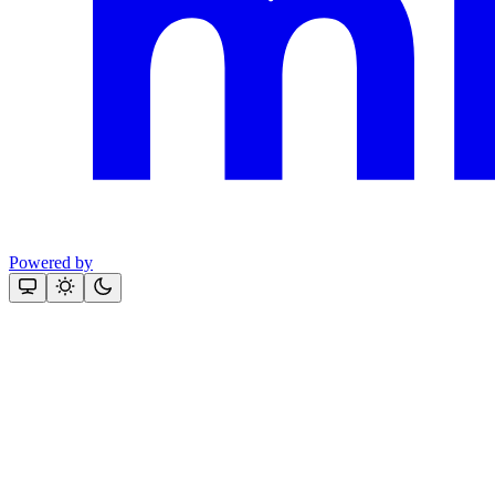
Powered by