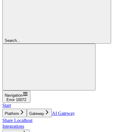
Search...
Navigation
Error 10072
Start
AI Gateway
Platform
Gateway
Share Localhost
Integrations