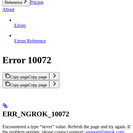
Pricing
Reference
About
Errors
Errors Reference
Error 10072
Copy page
Copy page
Copy page
Copy page
ERR_NGROK_10072
Encountered a type “never” value. Refresh the page and try again. If
the problem persists, please contact support:
support@ngrok.com