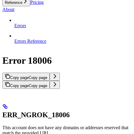
Pricing
Reference
About
Errors
Errors Reference
Error 18006
Copy page
Copy page
Copy page
Copy page
ERR_NGROK_18006
This account does not have any domains or addresses reserved that
match the provided URL.