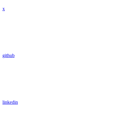
x
github
linkedin