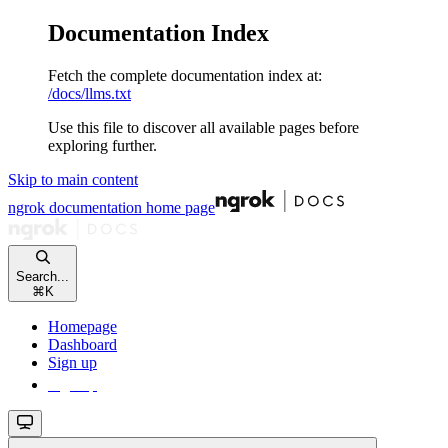
Documentation Index
Fetch the complete documentation index at:
/docs/llms.txt
Use this file to discover all available pages before
exploring further.
Skip to main content
ngrok documentation
home page
Search...
⌘
K
Homepage
Dashboard
Sign up
Sign up