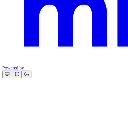
Powered by