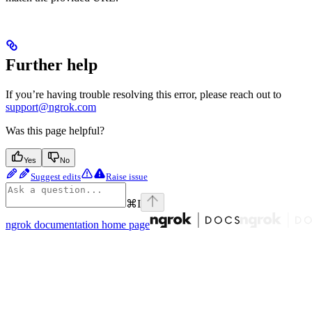
Further help
If you’re having trouble resolving this error, please reach out to
support@ngrok.com
Was this page helpful?
Yes
No
Suggest edits
Raise issue
⌘
I
ngrok documentation
home page