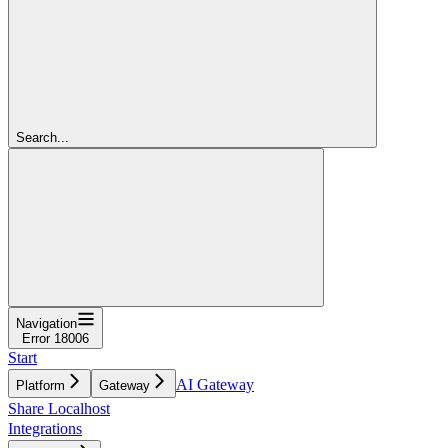
Search...
Navigation
Error 18006
Start
AI Gateway
Platform
Gateway
Share Localhost
Integrations