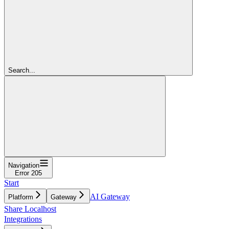
Search...
Navigation
Error 205
Start
AI Gateway
Platform
Gateway
Share Localhost
Integrations