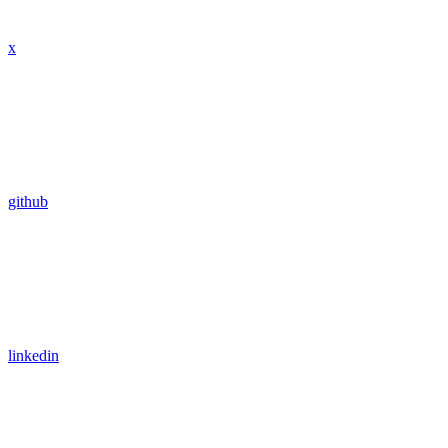
x
github
linkedin