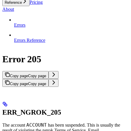
Pricing
Reference
About
Errors
Errors Reference
Error 205
Copy page
Copy page
Copy page
Copy page
ERR_NGROK_205
ACCOUNT
The account
has been suspended. This is usually the
result of violating the ngrok Terms of Service. Email