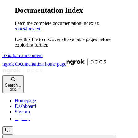
Documentation Index
Fetch the complete documentation index at:
/docs/llms.txt
Use this file to discover all available pages before
exploring further.
Skip to main content
ngrok documentation
home page
Search...
⌘
K
Homepage
Dashboard
Sign up
Sign up