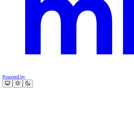
Powered by