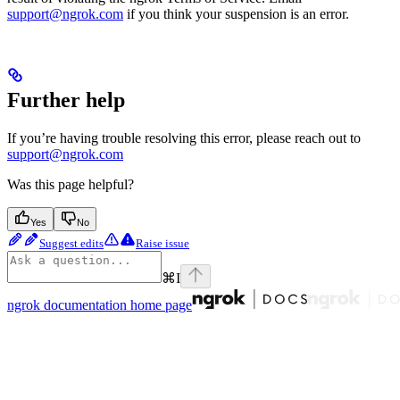
support@ngrok.com
if you think your suspension is an error.
Further help
If you’re having trouble resolving this error, please reach out to
support@ngrok.com
Was this page helpful?
Yes
No
Suggest edits
Raise issue
⌘
I
ngrok documentation
home page