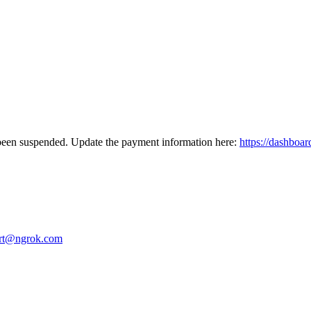
been suspended. Update the payment information here:
https://dashboar
rt@ngrok.com