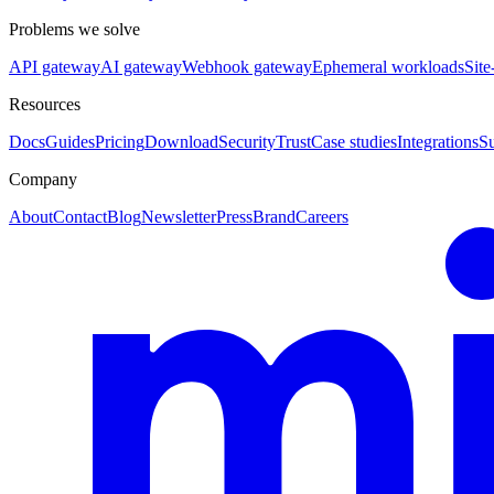
Problems we solve
API gateway
AI gateway
Webhook gateway
Ephemeral workloads
Site
Resources
Docs
Guides
Pricing
Download
Security
Trust
Case studies
Integrations
S
Company
About
Contact
Blog
Newsletter
Press
Brand
Careers