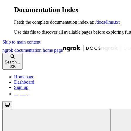
Documentation Index
Fetch the complete documentation index at:
/docs/llms.txt
Use this file to discover all available pages before exploring fur
Skip to main content
ngrok documentation
home page
Search...
⌘
K
Homepage
Dashboard
Sign up
Sign up