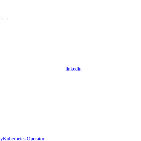
linkedin
ty
Kubernetes Operator