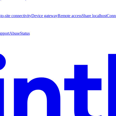
-to-site connectivity
Device gateway
Remote access
Share localhost
Conne
upport
Abuse
Status