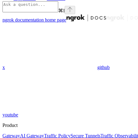
⌘
I
ngrok documentation
home page
x
github
youtube
Product
Gateway
AI Gateway
Traffic Policy
Secure Tunnels
Traffic Observabili