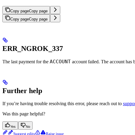
Copy page
Copy page
Copy page
Copy page
ERR_NGROK_337
ACCOUNT
The last payment for the
account failed. The account has 
Further help
If you’re having trouble resolving this error, please reach out to
suppo
Was this page helpful?
Yes
No
Suggest edits
Raise issue