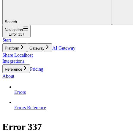
Search...
Navigation
Error 337
Start
AI Gateway
Platform
Gateway
Share Localhost
Integrations
Pricing
Reference
About
Errors
Errors Reference
Error 337