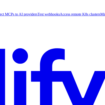
ct MCPs to AI providers
Test webhooks
Access remote K8s clusters
Mi