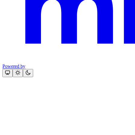
Powered by