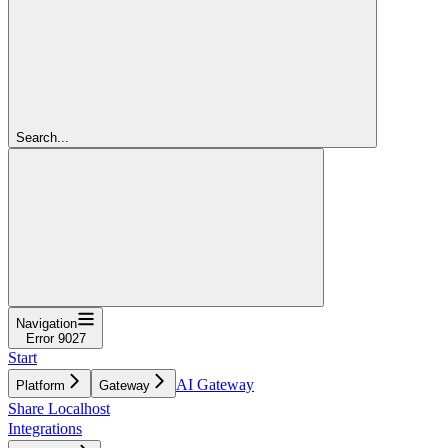
Search...
Navigation
Error 9027
Start
AI Gateway
Platform
Gateway
Share Localhost
Integrations