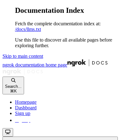
Documentation Index
Fetch the complete documentation index at:
/docs/llms.txt
Use this file to discover all available pages before
exploring further.
Skip to main content
ngrok documentation
home page
Search...
⌘
K
Homepage
Dashboard
Sign up
Sign up