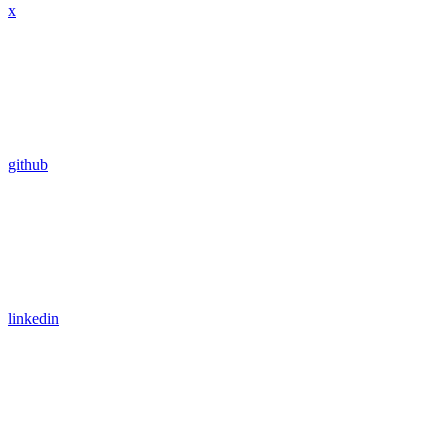
x
github
linkedin