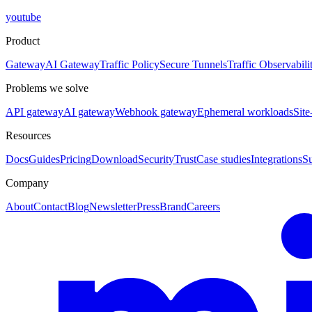
youtube
Product
Gateway
AI Gateway
Traffic Policy
Secure Tunnels
Traffic Observabili
Problems we solve
API gateway
AI gateway
Webhook gateway
Ephemeral workloads
Site
Resources
Docs
Guides
Pricing
Download
Security
Trust
Case studies
Integrations
S
Company
About
Contact
Blog
Newsletter
Press
Brand
Careers