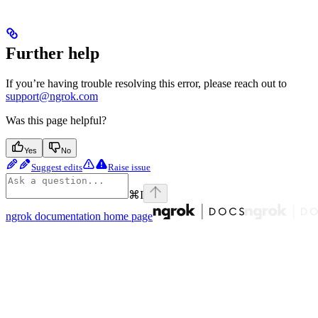
Further help
If you’re having trouble resolving this error, please reach out to
support@ngrok.com
Was this page helpful?
Yes
No
Suggest edits
Raise issue
⌘
I
ngrok documentation
home page