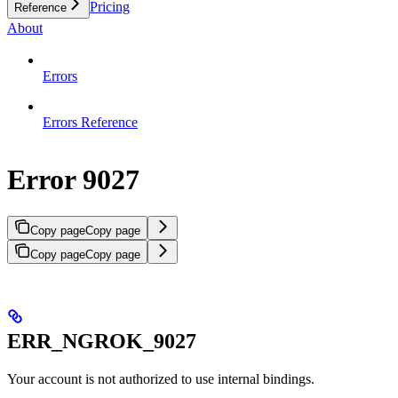
Pricing
Reference
About
Errors
Errors Reference
Error 9027
Copy page
Copy page
Copy page
Copy page
ERR_NGROK_9027
Your account is not authorized to use internal bindings.