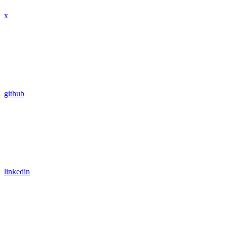
x
github
linkedin