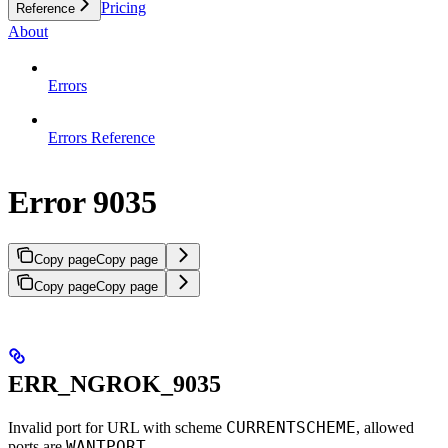
Pricing
Reference
About
Errors
Errors Reference
Error 9035
Copy page
Copy page
Copy page
Copy page
ERR_NGROK_9035
CURRENTSCHEME
Invalid port for URL with scheme
, allowed
WANTPORT
ports are
.