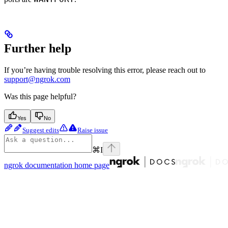
Further help
If you’re having trouble resolving this error, please reach out to
support@ngrok.com
Was this page helpful?
Yes
No
Suggest edits
Raise issue
⌘
I
ngrok documentation
home page