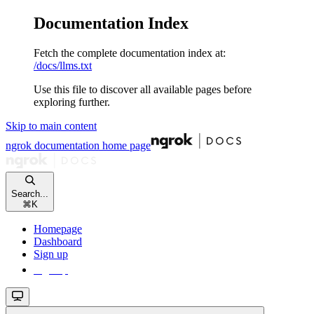
Documentation Index
Fetch the complete documentation index at:
/docs/llms.txt
Use this file to discover all available pages before
exploring further.
Skip to main content
ngrok documentation
home page
Search...
⌘
K
Homepage
Dashboard
Sign up
Sign up