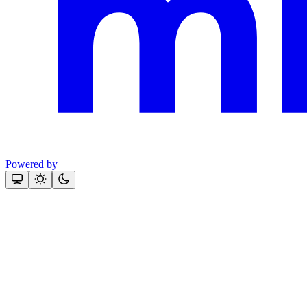
Powered by