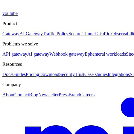
youtube
Product
Gateway
AI Gateway
Traffic Policy
Secure Tunnels
Traffic Observabili
Problems we solve
API gateway
AI gateway
Webhook gateway
Ephemeral workloads
Site
Resources
Docs
Guides
Pricing
Download
Security
Trust
Case studies
Integrations
S
Company
About
Contact
Blog
Newsletter
Press
Brand
Careers