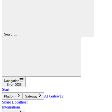
Search...
Navigation
Error 9035
Start
AI Gateway
Platform
Gateway
Share Localhost
Integrations