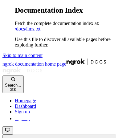
Documentation Index
Fetch the complete documentation index at:
/docs/llms.txt
Use this file to discover all available pages before
exploring further.
Skip to main content
ngrok documentation
home page
Search...
⌘
K
Homepage
Dashboard
Sign up
Sign up