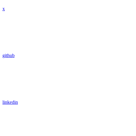
x
github
linkedin