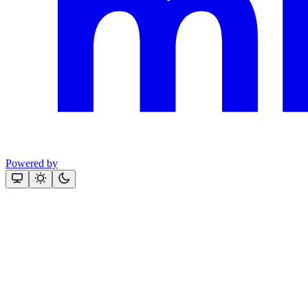
Powered by