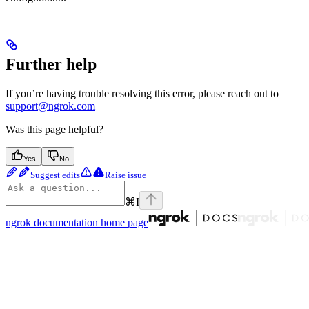
Further help
If you’re having trouble resolving this error, please reach out to
support@ngrok.com
Was this page helpful?
Yes
No
Suggest edits
Raise issue
⌘
I
ngrok documentation
home page