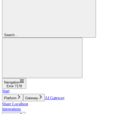
Search...
Navigation
Error 7178
Start
AI Gateway
Platform
Gateway
Share Localhost
Integrations