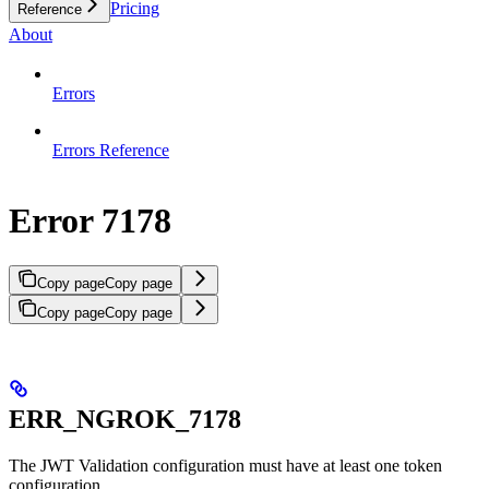
Pricing
Reference
About
Errors
Errors Reference
Error 7178
Copy page
Copy page
Copy page
Copy page
ERR_NGROK_7178
The JWT Validation configuration must have at least one token
configuration.