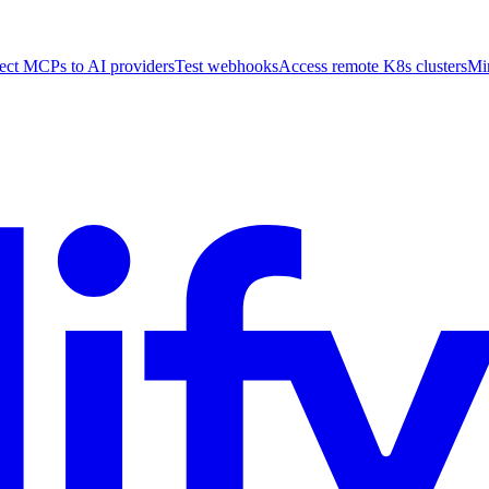
ct MCPs to AI providers
Test webhooks
Access remote K8s clusters
Mi