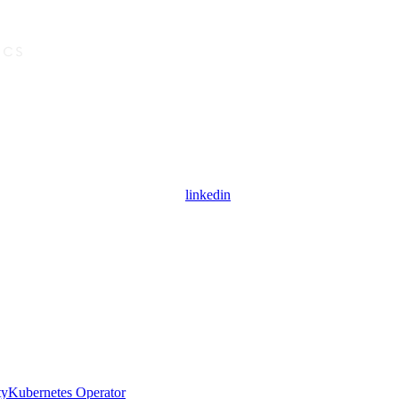
linkedin
ty
Kubernetes Operator