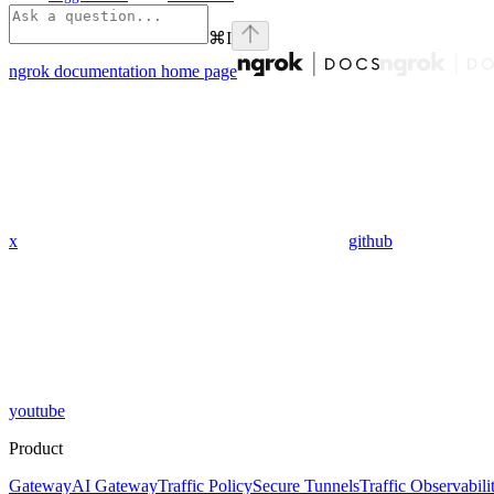
⌘
I
ngrok documentation
home page
x
github
youtube
Product
Gateway
AI Gateway
Traffic Policy
Secure Tunnels
Traffic Observabili