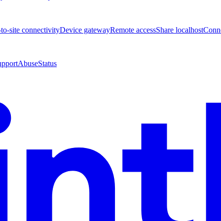
-to-site connectivity
Device gateway
Remote access
Share localhost
Conne
upport
Abuse
Status