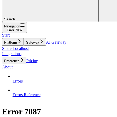
Search...
Navigation
Error 7087
Start
AI Gateway
Platform
Gateway
Share Localhost
Integrations
Pricing
Reference
About
Errors
Errors Reference
Error 7087