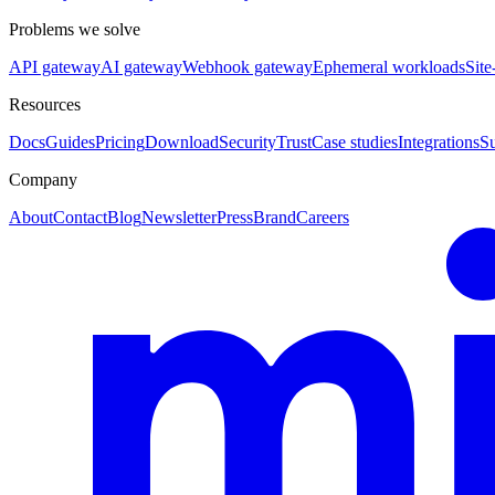
Problems we solve
API gateway
AI gateway
Webhook gateway
Ephemeral workloads
Site
Resources
Docs
Guides
Pricing
Download
Security
Trust
Case studies
Integrations
S
Company
About
Contact
Blog
Newsletter
Press
Brand
Careers