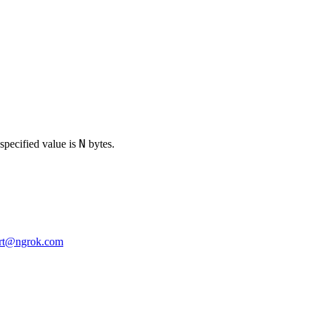
N
specified value is
bytes.
rt@ngrok.com