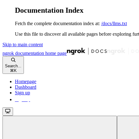
Documentation Index
Fetch the complete documentation index at:
/docs/llms.txt
Use this file to discover all available pages before exploring fur
Skip to main content
ngrok documentation
home page
Search...
⌘
K
Homepage
Dashboard
Sign up
Sign up