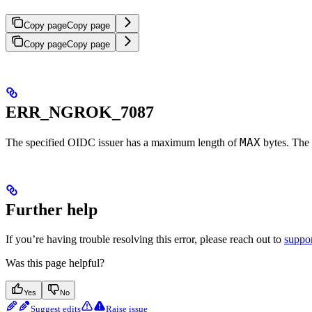
Copy page
Copy page
Copy page
Copy page
ERR_NGROK_7087
MAX
The specified OIDC issuer has a maximum length of
bytes. The 
Further help
If you’re having trouble resolving this error, please reach out to
suppo
Was this page helpful?
Yes
No
Suggest edits
Raise issue