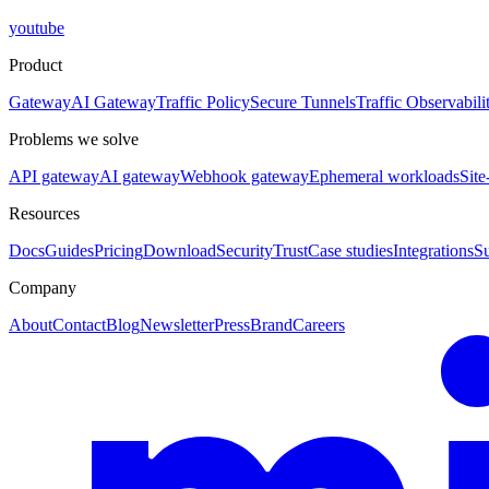
youtube
Product
Gateway
AI Gateway
Traffic Policy
Secure Tunnels
Traffic Observabili
Problems we solve
API gateway
AI gateway
Webhook gateway
Ephemeral workloads
Site
Resources
Docs
Guides
Pricing
Download
Security
Trust
Case studies
Integrations
S
Company
About
Contact
Blog
Newsletter
Press
Brand
Careers