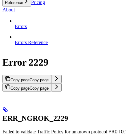
Pricing
Reference
About
Errors
Errors Reference
Error 2229
Copy page
Copy page
Copy page
Copy page
ERR_NGROK_2229
PROTO
Failed to validate Traffic Policy for unknown protocol
.‘