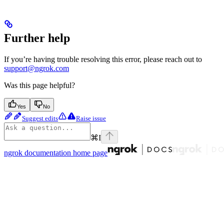
Further help
If you’re having trouble resolving this error, please reach out to
support@ngrok.com
Was this page helpful?
Yes
No
Suggest edits
Raise issue
⌘
I
ngrok documentation
home page