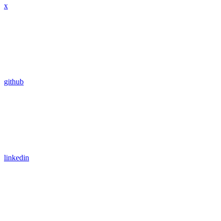
x
github
linkedin