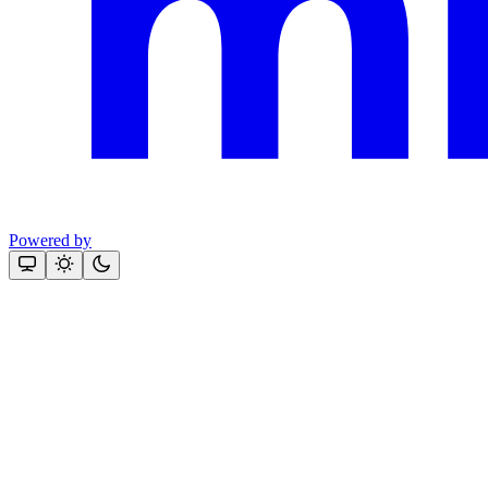
Powered by