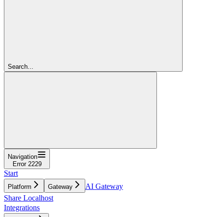
Search...
Navigation
Error 2229
Start
AI Gateway
Platform
Gateway
Share Localhost
Integrations