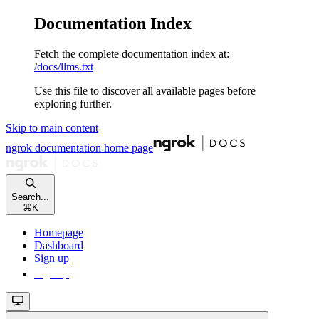
Documentation Index
Fetch the complete documentation index at:
/docs/llms.txt
Use this file to discover all available pages before
exploring further.
Skip to main content
ngrok documentation
home page
Search...
⌘
K
Homepage
Dashboard
Sign up
Sign up