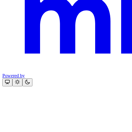
Powered by