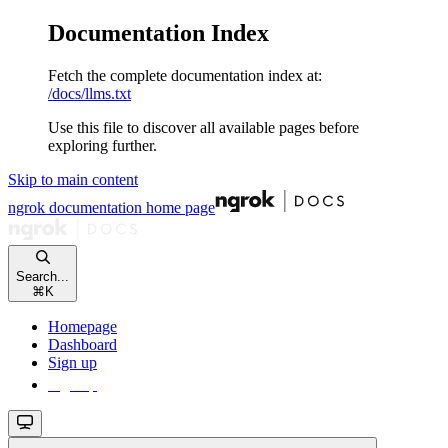
Documentation Index
Fetch the complete documentation index at:
/docs/llms.txt
Use this file to discover all available pages before
exploring further.
Skip to main content
ngrok documentation
home page
Search...
⌘
K
Homepage
Dashboard
Sign up
Sign up