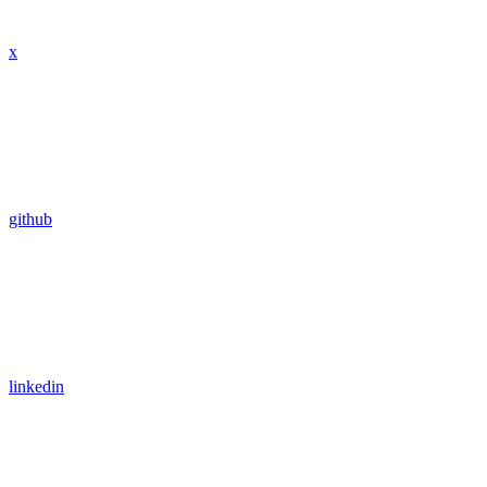
x
github
linkedin