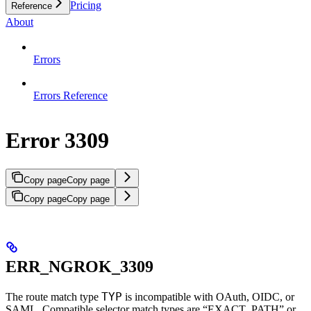
Pricing
Reference
About
Errors
Errors Reference
Error 3309
Copy page
Copy page
Copy page
Copy page
ERR_NGROK_3309
TYP
The route match type
is incompatible with OAuth, OIDC, or
SAML. Compatible selector match types are “EXACT_PATH” or