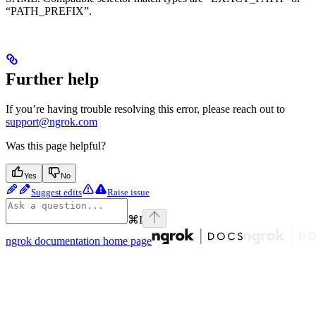
“PATH_PREFIX”.
Further help
If you’re having trouble resolving this error, please reach out to
support@ngrok.com
Was this page helpful?
Yes
No
Suggest edits
Raise issue
⌘
I
ngrok documentation
home page