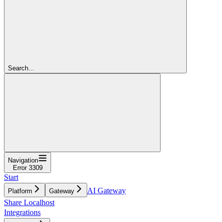
Search...
Navigation
Error 3309
Start
AI Gateway
Platform
Gateway
Share Localhost
Integrations