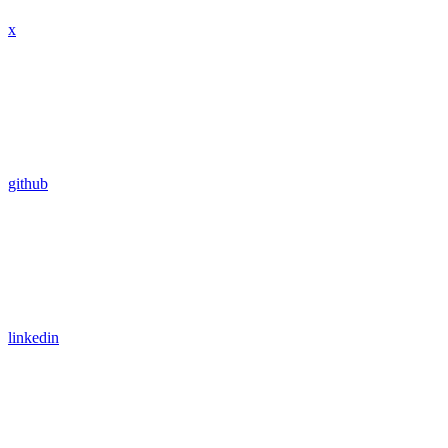
x
github
linkedin