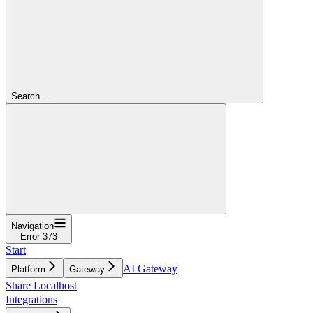
Search...
Navigation
Error 373
Start
AI Gateway
Platform
Gateway
Share Localhost
Integrations