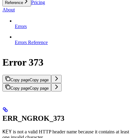
Pricing
Reference
About
Errors
Errors Reference
Error 373
Copy page
Copy page
Copy page
Copy page
ERR_NGROK_373
KEY
is not a valid HTTP header name because it contains at least
one invalid character.