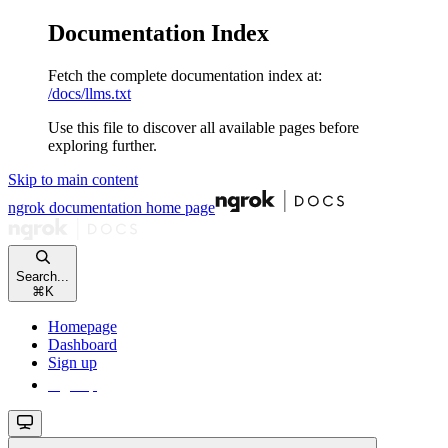
Documentation Index
Fetch the complete documentation index at:
/docs/llms.txt
Use this file to discover all available pages before
exploring further.
Skip to main content
ngrok documentation
home page
Search...
⌘
K
Homepage
Dashboard
Sign up
Sign up