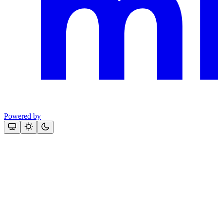
Powered by