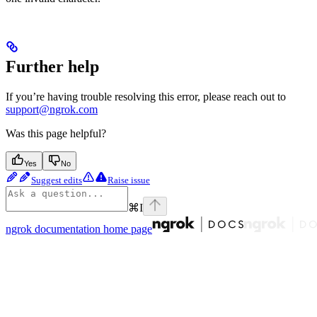
Further help
If you’re having trouble resolving this error, please reach out to
support@ngrok.com
Was this page helpful?
Yes
No
Suggest edits
Raise issue
⌘
I
ngrok documentation
home page