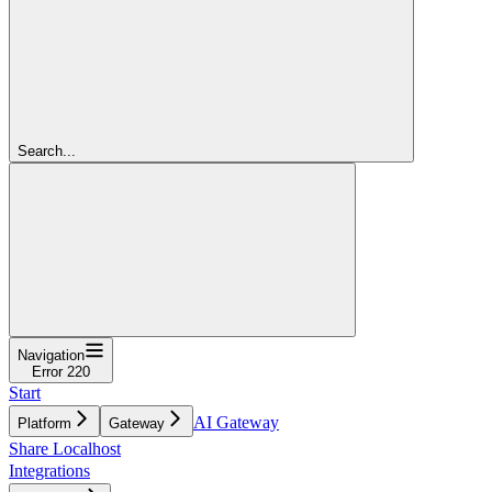
Search...
Navigation
Error 220
Start
AI Gateway
Platform
Gateway
Share Localhost
Integrations