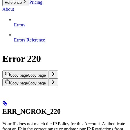
Pricing
Reference
About
Errors
Errors Reference
Error 220
Copy page
Copy page
Copy page
Copy page
ERR_NGROK_220
Your IP does not match the IP Policy for this Account. Authenticate
from an IP in the correct range or update your IP Restrictions from