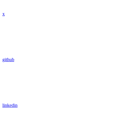
x
github
linkedin