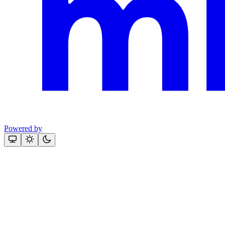
Powered by