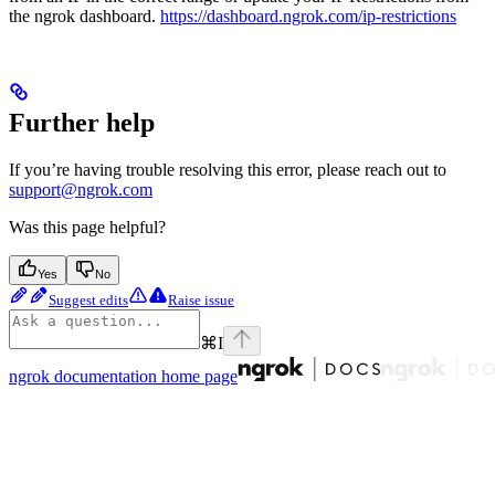
the ngrok dashboard.
https://dashboard.ngrok.com/ip-restrictions
Further help
If you’re having trouble resolving this error, please reach out to
support@ngrok.com
Was this page helpful?
Yes
No
Suggest edits
Raise issue
⌘
I
ngrok documentation
home page