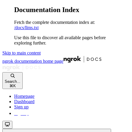
Documentation Index
Fetch the complete documentation index at:
/docs/llms.txt
Use this file to discover all available pages before
exploring further.
Skip to main content
ngrok documentation
home page
Search...
⌘
K
Homepage
Dashboard
Sign up
Sign up