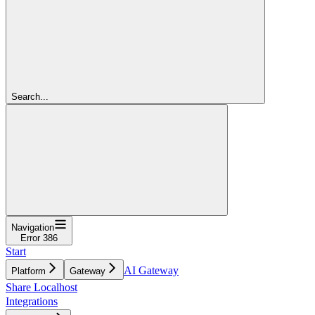
Search...
Navigation
Error 386
Start
AI Gateway
Platform
Gateway
Share Localhost
Integrations