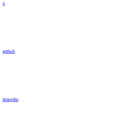
x
github
linkedin