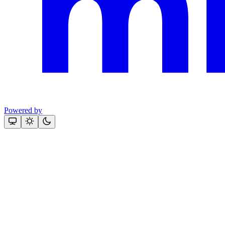
Powered by