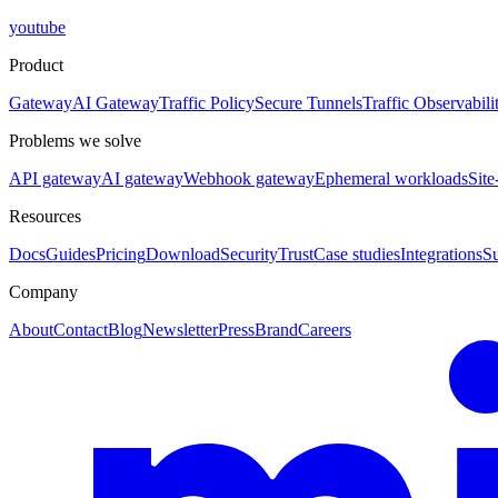
youtube
Product
Gateway
AI Gateway
Traffic Policy
Secure Tunnels
Traffic Observabili
Problems we solve
API gateway
AI gateway
Webhook gateway
Ephemeral workloads
Site
Resources
Docs
Guides
Pricing
Download
Security
Trust
Case studies
Integrations
S
Company
About
Contact
Blog
Newsletter
Press
Brand
Careers