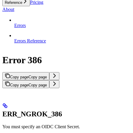
Pricing
Reference
About
Errors
Errors Reference
Error 386
Copy page
Copy page
Copy page
Copy page
ERR_NGROK_386
You must specify an OIDC Client Secret.