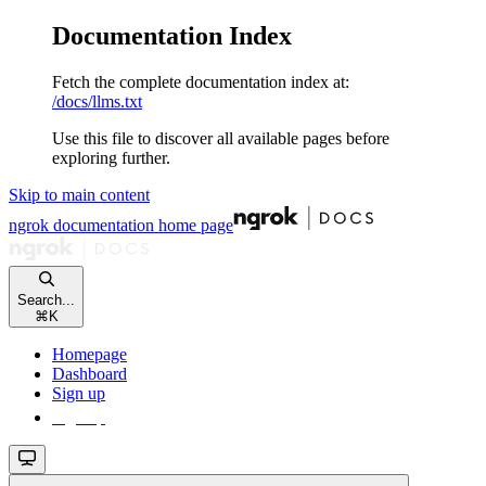
Documentation Index
Fetch the complete documentation index at:
/docs/llms.txt
Use this file to discover all available pages before
exploring further.
Skip to main content
ngrok documentation
home page
Search...
⌘
K
Homepage
Dashboard
Sign up
Sign up