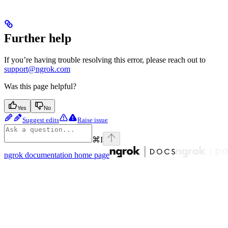
Further help
If you’re having trouble resolving this error, please reach out to
support@ngrok.com
Was this page helpful?
Yes
No
Suggest edits
Raise issue
⌘
I
ngrok documentation
home page