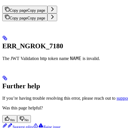
Copy page
Copy page
Copy page
Copy page
ERR_NGROK_7180
NAME
The JWT Validation http token name
is invalid.
Further help
If you’re having trouble resolving this error, please reach out to
suppo
Was this page helpful?
Yes
No
Suggest edits
Raise issue