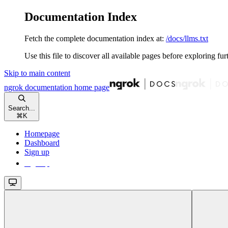
Documentation Index
Fetch the complete documentation index at:
/docs/llms.txt
Use this file to discover all available pages before exploring fur
Skip to main content
ngrok documentation
home page
Search...
⌘
K
Homepage
Dashboard
Sign up
Sign up