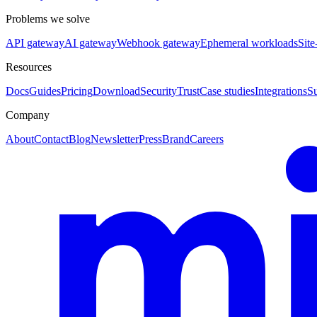
Problems we solve
API gateway
AI gateway
Webhook gateway
Ephemeral workloads
Site
Resources
Docs
Guides
Pricing
Download
Security
Trust
Case studies
Integrations
S
Company
About
Contact
Blog
Newsletter
Press
Brand
Careers