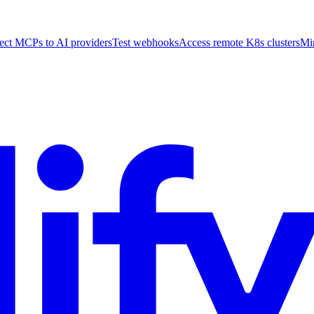
ct MCPs to AI providers
Test webhooks
Access remote K8s clusters
Mi