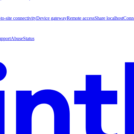
-to-site connectivity
Device gateway
Remote access
Share localhost
Conne
upport
Abuse
Status