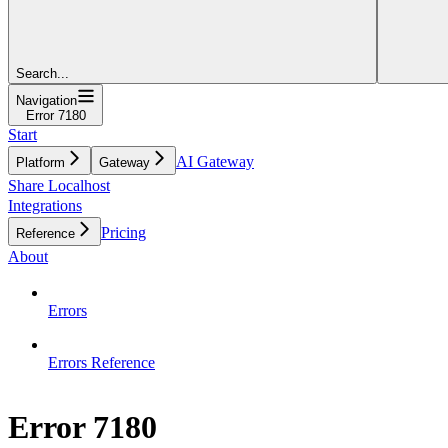
Search...
Navigation
Error 7180
Start
AI Gateway
Platform
Gateway
Share Localhost
Integrations
Pricing
Reference
About
Errors
Errors Reference
Error 7180