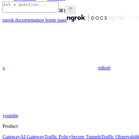
⌘
I
ngrok documentation
home page
x
github
youtube
Product
Gateway
AI Gateway
Traffic Policy
Secure Tunnels
Traffic Observabili