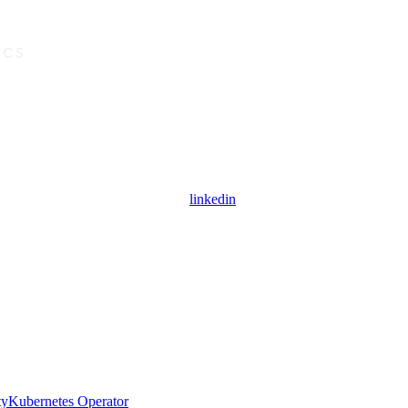
linkedin
ty
Kubernetes Operator