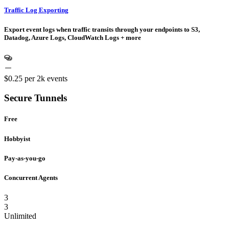
Traffic Log Exporting
Export event logs when traffic transits through your endpoints to S3,
Datadog, Azure Logs, CloudWatch Logs + more
$0.25
per 2k events
Secure Tunnels
Free
Hobbyist
Pay-as-you-go
Concurrent Agents
3
3
Unlimited