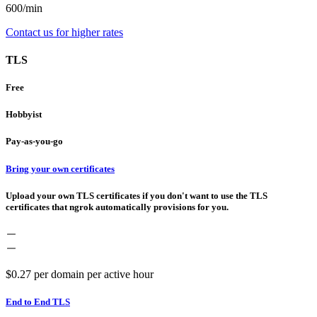
600/min
Contact us for higher rates
TLS
Free
Hobbyist
Pay-as-you-go
Bring your own certificates
Upload your own TLS certificates if you don't want to use the TLS
certificates that ngrok automatically provisions for you.
$0.27
per domain per active hour
End to End TLS