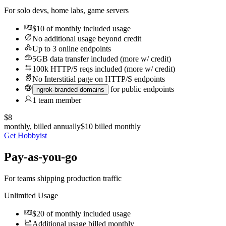
For solo devs, home labs, game servers
$10
of monthly included usage
No additional usage beyond credit
Up to 3 online endpoints
5GB data transfer included (more w/ credit)
100k HTTP/S reqs included (more w/ credit)
No
Interstitial page on HTTP/S endpoints
for public endpoints
ngrok-branded domains
1 team member
$8
monthly, billed annually
$10
billed monthly
Get Hobbyist
Pay-as-you-go
For teams shipping production traffic
Unlimited Usage
$20
of monthly included usage
Additional usage billed monthly