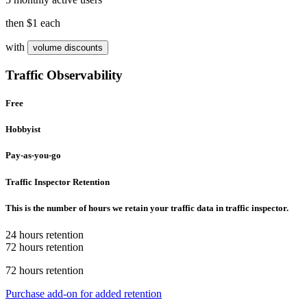
then
$1
each
with
volume discounts
Traffic Observability
Free
Hobbyist
Pay-as-you-go
Traffic Inspector Retention
This is the number of hours we retain your traffic data in traffic inspector.
24 hours retention
72 hours retention
72 hours retention
Purchase add-on for added retention