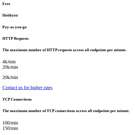
Free
Hobbyist
Pay-as-you-go
HTTP Requests
The maximum number of HTTP requests across all endpoints per minute.
4k/min
20k/min
20k/min
Contact us for higher rates
TCP Connections
The maximum number of TCP connections across all endpoints per minute.
100/min
150/min