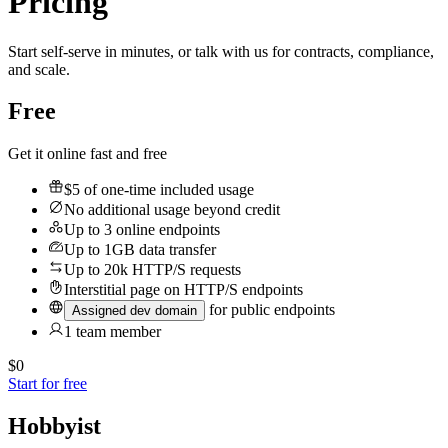
Pricing
Start self-serve in minutes, or talk with us for contracts, compliance,
and scale.
Free
Get it online fast and free
$5
of one-time included usage
No additional usage beyond credit
Up to 3 online endpoints
Up to 1GB data transfer
Up to 20k HTTP/S requests
Interstitial page on HTTP/S endpoints
for public endpoints
Assigned dev domain
1 team member
$0
Start for free
Hobbyist