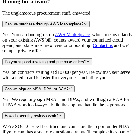
Buying for a team?
The unglamorous procurement stuff, answered.
Can we purchase through AWS Marketplace?
Yes. You can find ngrok on
AWS Marketplace
, which means it lands
on your existing AWS bill, counts toward your committed cloud
spend, and skips most new-vendor onboarding.
Contact us
and we’ll
set up a private offer.
Do you support invoicing and purchase orders?
Yes, on contracts starting at
$10,000
per year. Below that, self-serve
with a credit card is faster for everyone—including you.
Can we sign an MSA, DPA, or BAA?
Yes. We regularly sign MSAs and DPAs, and we’ll sign a BAA for
HIPAA workloads—you build the app, we handle the paperwork.
How do security reviews work?
We’re SOC 2 Type II certified and can share the report under NDA.
If your team has a security questionnaire, we’ll complete it as part of