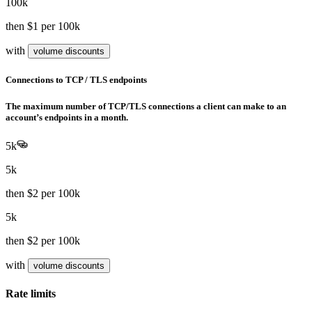
100k
then
$1
per 100k
with
volume discounts
Connections to TCP / TLS endpoints
The maximum number of TCP/TLS connections a client can make to an
account’s endpoints in a month.
5k
5k
then
$2
per 100k
5k
then
$2
per 100k
with
volume discounts
Rate limits