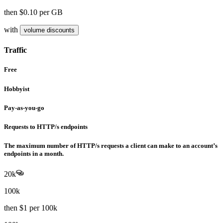
then
$0.10
per GB
with
volume discounts
Traffic
Free
Hobbyist
Pay-as-you-go
Requests to HTTP/s endpoints
The maximum number of HTTP/s requests a client can make to an account’s
endpoints in a month.
20k
100k
then
$1
per 100k