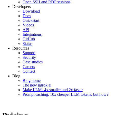
Open SSH and RDP sessions
Developers
Download
Docs
Quickstart
Videos
API
Integrations
GitHub
Status
Resources
Support
Security
Case studies
Careers
Contact
Blog
Blog home
The new ngrok.ai
Make LLMs 4x smaller and 2x faster
Prompt caching: 10x cheaper LLM tokens, but how?