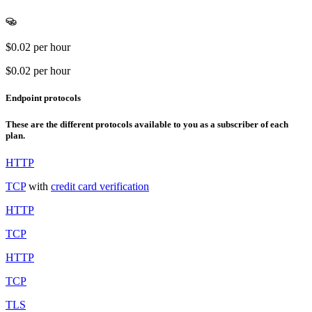
$0.02
per hour
$0.02
per hour
Endpoint protocols
These are the different protocols available to you as a subscriber of each
plan.
HTTP
TCP
with
credit card verification
HTTP
TCP
HTTP
TCP
TLS