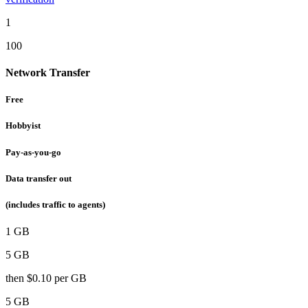
1
100
Network Transfer
Free
Hobbyist
Pay-as-you-go
Data transfer out
(includes traffic to agents)
1 GB
5 GB
then
$0.10
per GB
5 GB