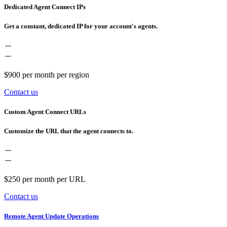
Dedicated Agent Connect IPs
Get a constant, dedicated IP for your account's agents.
$900
per month per region
Contact us
Custom Agent Connect URLs
Customize the URL that the agent connects to.
$250
per month per URL
Contact us
Remote Agent Update Operations