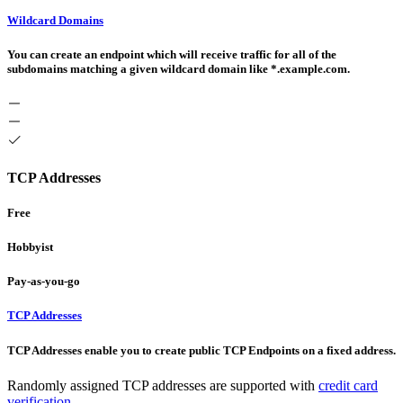
Wildcard Domains
You can create an endpoint which will receive traffic for all of the
subdomains matching a given wildcard domain like *.example.com.
TCP Addresses
Free
Hobbyist
Pay-as-you-go
TCP Addresses
TCP Addresses enable you to create public TCP Endpoints on a fixed address.
Randomly assigned TCP addresses are supported with
credit card
verification