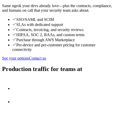
Same ngrok your devs already love—plus the contracts, compliance,
and humans on call that your security team asks about.
SSO/SAML and SCIM
SLAs with dedicated support
Contracts, invoicing, and security reviews
HIPAA, SOC 2, BAAs, and custom terms
Purchase through AWS Marketplace
Per-device and per-customer pricing for customer
connectivity
See your options
Contact us
Production traffic for teams at