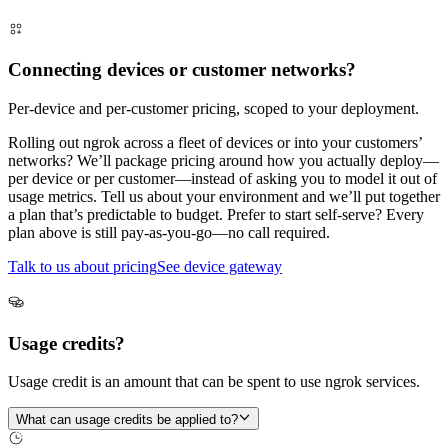
Connecting devices or customer networks?
Per-device and per-customer pricing, scoped to your deployment.
Rolling out ngrok across a fleet of devices or into your customers’
networks? We’ll package pricing around how you actually deploy—
per device or per customer—instead of asking you to model it out of
usage metrics. Tell us about your environment and we’ll put together
a plan that’s predictable to budget. Prefer to start self-serve? Every
plan above is still pay-as-you-go—no call required.
Talk to us about pricing
See device gateway
Usage credits?
Usage credit is an amount that can be spent to use ngrok services.
What can usage credits be applied to?