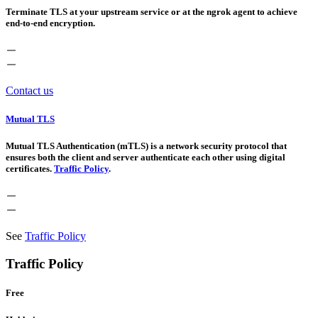
Terminate TLS at your upstream service or at the ngrok agent to achieve
end-to-end encryption.
Contact us
Mutual TLS
Mutual TLS Authentication (mTLS) is a network security protocol that
ensures both the client and server authenticate each other using digital
certificates.
Traffic Policy
.
See
Traffic Policy
Traffic Policy
Free