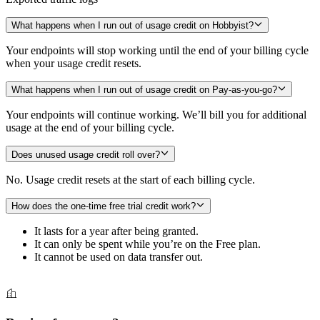
What happens when I run out of usage credit on Hobbyist?
Your endpoints will stop working until the end of your billing cycle
when your usage credit resets.
What happens when I run out of usage credit on Pay-as-you-go?
Your endpoints will continue working. We’ll bill you for additional
usage at the end of your billing cycle.
Does unused usage credit roll over?
No. Usage credit resets at the start of each billing cycle.
How does the one-time free trial credit work?
It lasts for a year after being granted.
It can only be spent while you’re on the Free plan.
It cannot be used on data transfer out.