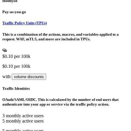
Hobbyist
Pay-as-you-go
Traffic Policy Units (TPUs)
This is a combination of the actions, macros, and variables applied to a
request. WAF, mTLS, and more are included in TPUs.
$0.10
per 100k
$0.10 per 100k
with
volume discounts
Traffic Identities
OAuth/SAML/OIDC. This is calculated by the number of end users that
authenticate into your app or service via the traffic policy action.
3 monthly active users
5 monthly active users
5 monthly active users