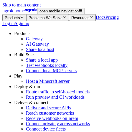
Skip to main content
ngrok home
open mobile navigation
Docs
Pricing
Products
Problems We Solve
Resources
Log in
Sign up
Products
Gateway
AI Gateway
Share localhost
Build & test
Share a local app
Test webhooks locally
Connect local MCP servers
Play
Host a Minecraft server
Deploy & run
Route traffic to self-hosted models
Run preview and CI workloads
Deliver & connect
Deliver and secure APIs
Reach customer networks
Receive webhooks on-prem
Connect privately across networks
Connect device fleets