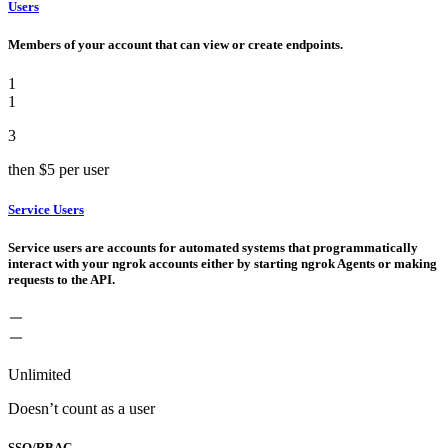
Users
Members of your account that can view or create endpoints.
1
1
3
then
$5
per user
Service Users
Service users are accounts for automated systems that programmatically
interact with your ngrok accounts either by starting ngrok Agents or making
requests to the API.
Unlimited
Doesn’t count as a user
SSO/RBAC