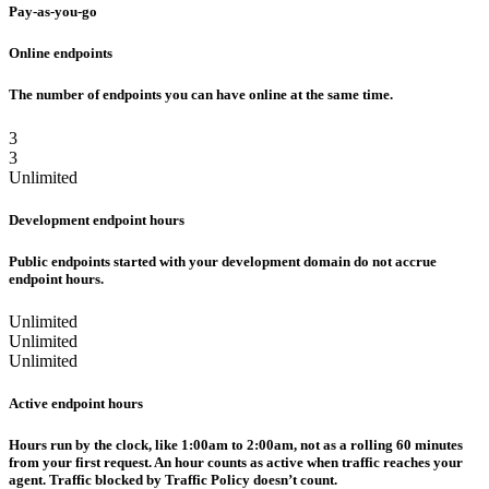
Pay-as-you-go
Online endpoints
The number of endpoints you can have online at the same time.
3
3
Unlimited
Development endpoint hours
Public endpoints started with your development domain do not accrue
endpoint hours.
Unlimited
Unlimited
Unlimited
Active endpoint hours
Hours run by the clock, like 1:00am to 2:00am, not as a rolling 60 minutes
from your first request. An hour counts as active when traffic reaches your
agent. Traffic blocked by Traffic Policy doesn’t count.