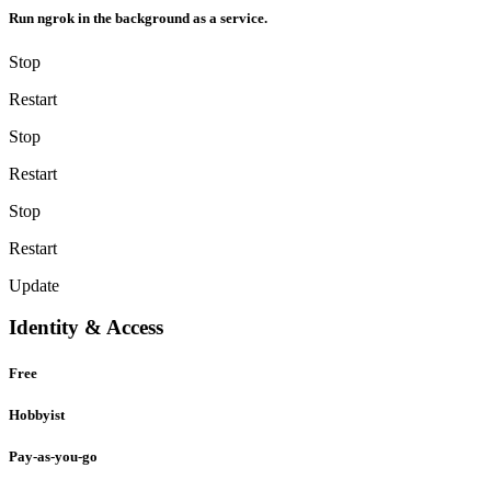
Run ngrok in the background as a service.
Stop
Restart
Stop
Restart
Stop
Restart
Update
Identity & Access
Free
Hobbyist
Pay-as-you-go