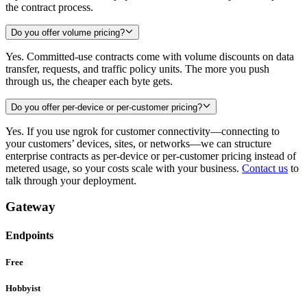
the contract process.
Do you offer volume pricing?
Yes. Committed-use contracts come with volume discounts on data
transfer, requests, and traffic policy units. The more you push
through us, the cheaper each byte gets.
Do you offer per-device or per-customer pricing?
Yes. If you use ngrok for customer connectivity—connecting to
your customers’ devices, sites, or networks—we can structure
enterprise contracts as per-device or per-customer pricing instead of
metered usage, so your costs scale with your business.
Contact us
to
talk through your deployment.
Gateway
Endpoints
Free
Hobbyist