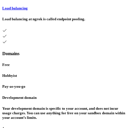
Load balancing
Load balancing at ngrok is called endpoint pooling.
Domains
Free
Hobbyist
Pay-as-you-go
Development domain
Your development domain is specific to your account, and does not incur
usage charges. You can use anything for free on your sandbox domain within
your account’s limits.