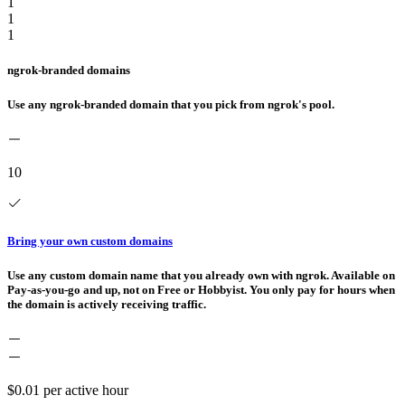
1
1
1
ngrok-branded domains
Use any ngrok-branded domain that you pick from ngrok's pool.
10
Bring your own custom domains
Use any custom domain name that you already own with ngrok. Available on
Pay-as-you-go and up, not on Free or Hobbyist. You only pay for hours when
the domain is actively receiving traffic.
$0.01
per active hour