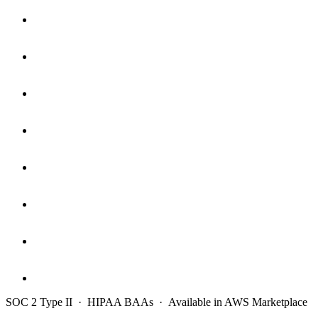
SOC 2 Type II · HIPAA BAAs · Available in AWS Marketplace