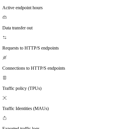
Active endpoint hours
Data transfer out
Requests to HTTP/S endpoints
Connections to HTTP/S endpoints
Traffic policy (TPUs)
Traffic Identities (MAUs)
Exported traffic logs