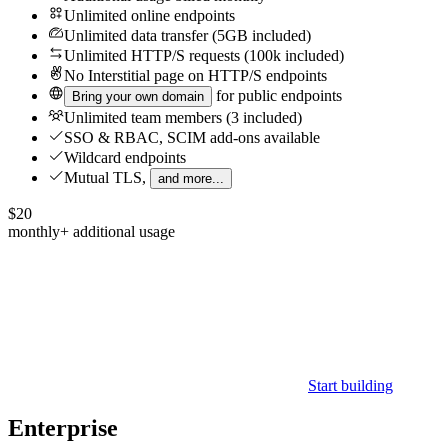
Unlimited online endpoints
Unlimited data transfer (5GB included)
Unlimited HTTP/S requests (100k included)
No
Interstitial page on HTTP/S endpoints
for public endpoints
Bring your own domain
Unlimited team members (3 included)
SSO & RBAC, SCIM add-ons available
Wildcard endpoints
Mutual TLS,
and more...
$20
monthly
+ additional usage
Start building
Enterprise