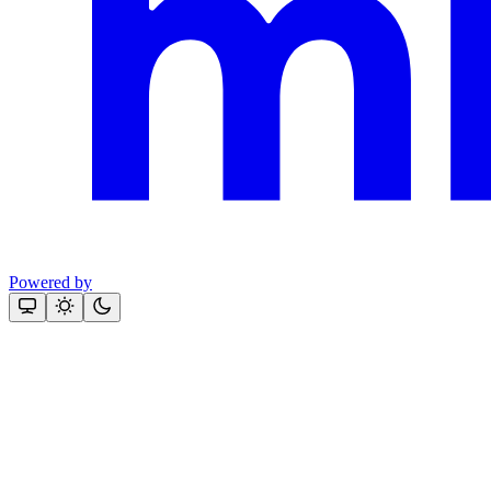
Powered by