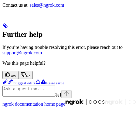
Contact us at:
sales@ngrok.com
Further help
If you’re having trouble resolving this error, please reach out to
support@ngrok.com
Was this page helpful?
Yes
No
Suggest edits
Raise issue
⌘
I
ngrok documentation
home page