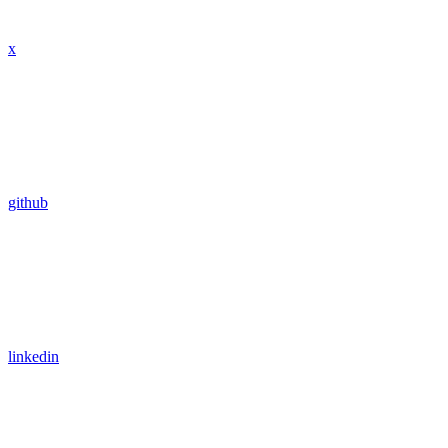
x
github
linkedin