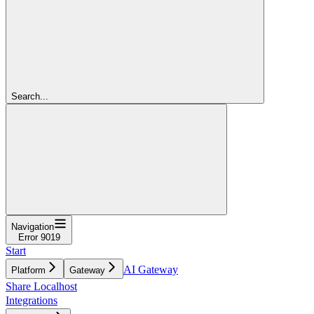
Search...
Navigation
Error 9019
Start
AI Gateway
Platform
Gateway
Share Localhost
Integrations