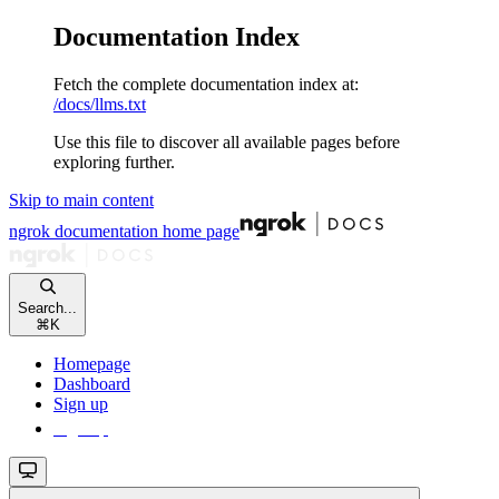
Documentation Index
Fetch the complete documentation index at:
/docs/llms.txt
Use this file to discover all available pages before
exploring further.
Skip to main content
ngrok documentation
home page
Search...
⌘
K
Homepage
Dashboard
Sign up
Sign up