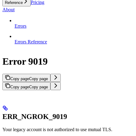
Pricing
Reference
About
Errors
Errors Reference
Error 9019
Copy page
Copy page
Copy page
Copy page
ERR_NGROK_9019
Your legacy account is not authorized to use mutual TLS.