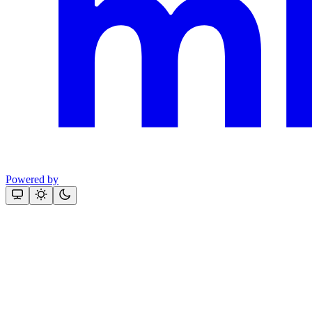
Powered by