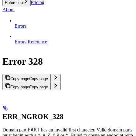
Pricing
Reference
About
Errors
Errors Reference
Error 328
Copy page
Copy page
Copy page
Copy page
ERR_NGROK_328
PART
Domain part
has an invalid first character. Valid domain parts
must begin with a-z, A-Z, 0-9 or *. Failed to create an endpoint with