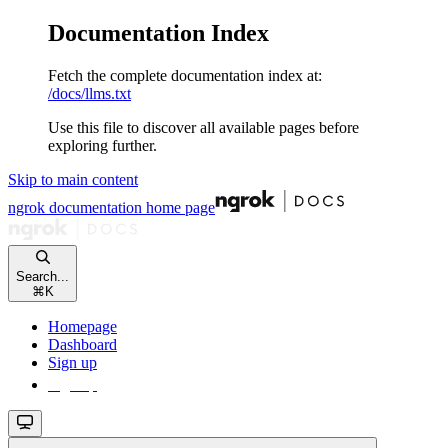
Documentation Index
Fetch the complete documentation index at:
/docs/llms.txt
Use this file to discover all available pages before
exploring further.
Skip to main content
ngrok documentation
home page
Search...
⌘
K
Homepage
Dashboard
Sign up
Sign up