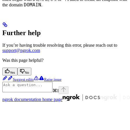
DOMAIN
the domain
.
Further help
If you’re having trouble resolving this error, please reach out to
support@ngrok.com
Was this page helpful?
Yes
No
Suggest edits
Raise issue
⌘
I
ngrok documentation
home page