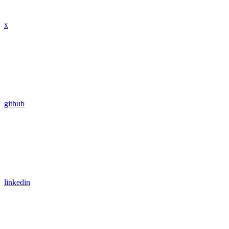
x
github
linkedin