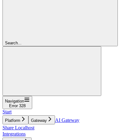
Search...
Navigation
Error 328
Start
AI Gateway
Platform
Gateway
Share Localhost
Integrations