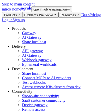
Skip to main content
ngrok home
open mobile navigation
Docs
Pricing
Products
Problems We Solve
Resources
Log in
Sign up
Products
Gateway
AI Gateway
Share localhost
Delivery
API gateway
AI Gateway
Webhook gateway
Ephemeral workloads
Development
Share localhost
Connect MCPs to AI providers
Test webhooks
Access remote K8s clusters from dev
Connectivity
Site-to-site connectivity
SaaS customer connectivity
Device gateway
Remote access