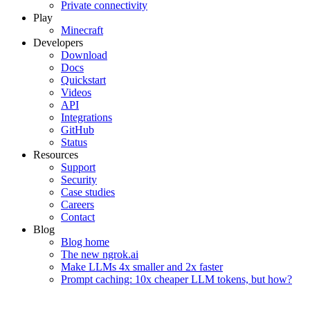
Private connectivity
Play
Minecraft
Developers
Download
Docs
Quickstart
Videos
API
Integrations
GitHub
Status
Resources
Support
Security
Case studies
Careers
Contact
Blog
Blog home
The new ngrok.ai
Make LLMs 4x smaller and 2x faster
Prompt caching: 10x cheaper LLM tokens, but how?