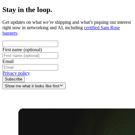
Stay in the loop.
Get updates on what we’re shipping and what’s piquing our interest
right now in networking and AI, including
certified Sam Rose
bangers
.
First name (optional)
Email
Privacy policy
Subscribe
Show me what it looks like first