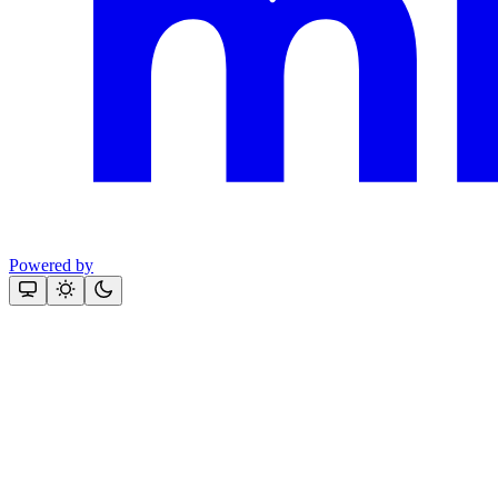
Powered by