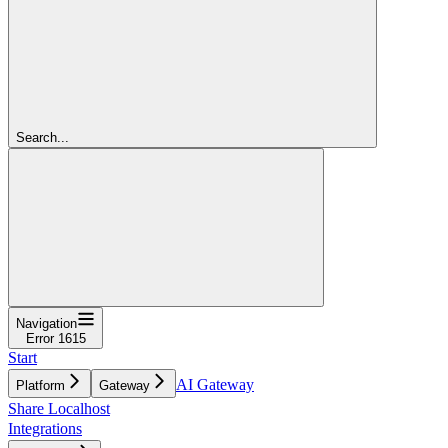
Search...
Navigation
Error 1615
Start
AI Gateway
Platform
Gateway
Share Localhost
Integrations