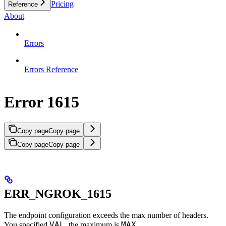
Pricing
Reference
About
Errors
Errors Reference
Error 1615
Copy page
Copy page
Copy page
Copy page
ERR_NGROK_1615
The endpoint configuration exceeds the max number of headers.
VAL
MAX
You specified
, the maximum is
.