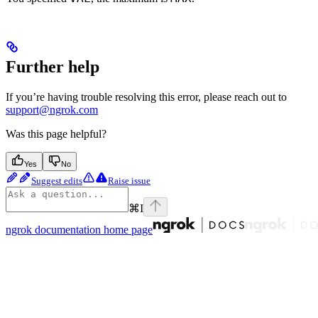
Further help
If you’re having trouble resolving this error, please reach out to
support@ngrok.com
Was this page helpful?
Yes
No
Suggest edits
Raise issue
⌘
I
ngrok documentation
home page