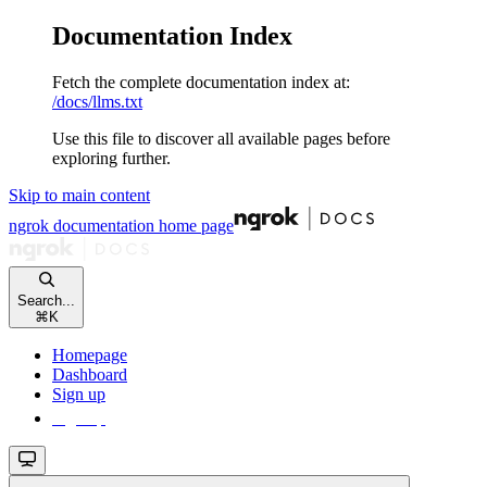
Documentation Index
Fetch the complete documentation index at:
/docs/llms.txt
Use this file to discover all available pages before
exploring further.
Skip to main content
ngrok documentation
home page
Search...
⌘
K
Homepage
Dashboard
Sign up
Sign up