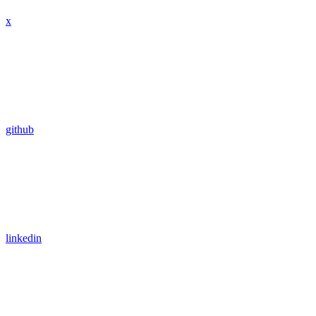
x
github
linkedin