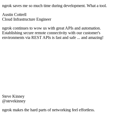
ngrok saves me so much time during development. What a tool.
Austin Cottrell
Cloud Infrastructure Engineer
ngrok continues to wow us with great APIs and automation.
Establishing secure remote connectivity with our customer's
environments via REST APIs is fast and safe ... and amazing!
Steve Kinney
@stevekinney
ngrok makes the hard parts of networking feel effortless.