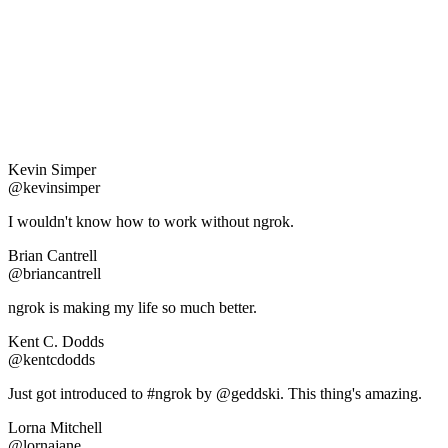
Kevin Simper
@kevinsimper
I wouldn't know how to work without ngrok.
Brian Cantrell
@briancantrell
ngrok is making my life so much better.
Kent C. Dodds
@kentcdodds
Just got introduced to #ngrok by @geddski. This thing's amazing.
Lorna Mitchell
@lornajane