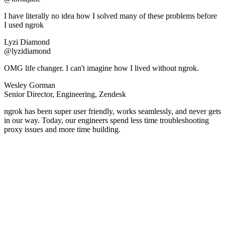
I have literally no idea how I solved many of these problems before
I used ngrok
Lyzi Diamond
@lyzidiamond
OMG life changer. I can't imagine how I lived without ngrok.
Wesley Gorman
Senior Director, Engineering, Zendesk
ngrok has been super user friendly, works seamlessly, and never gets
in our way. Today, our engineers spend less time troubleshooting
proxy issues and more time building.