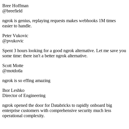
Bree Hoffman
@breefield
ngrok is genius, replaying requests makes webhooks 1M times
easier to handle.
Peter Vukovic
@pvukovic
Spent 3 hours looking for a good ngrok alternative. Let me save you
some time: there isn't a better ngrok alternative.
Scott Motte
@motdotla
ngrok is so effing amazing
Ihor Leshko
Director of Engineering
ngrok opened the door for Databricks to rapidly onboard big
enterprise customers with comprehensive security much less
operational complexity.