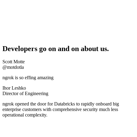
Developers go on and on about us.
Scott Motte
@motdotla
ngrok is so effing amazing
Ihor Leshko
Director of Engineering
ngrok opened the door for Databricks to rapidly onboard big
enterprise customers with comprehensive security much less
operational complexity.