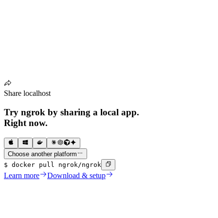
Share localhost
Try ngrok by sharing a local app.
Right now
.
Choose another platform
$
docker pull ngrok/ngrok
Learn more
Download & setup