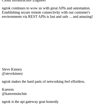
Cloud Infrastructure Engineer
ngrok continues to wow us with great APIs and automation.
Establishing secure remote connectivity with our customer's
environments via REST APIs is fast and safe ... and amazing!
Steve Kinney
@stevekinney
ngrok makes the hard parts of networking feel effortless.
Kareem
@kareemsinchin
ngrok is the api gateway goat honestly