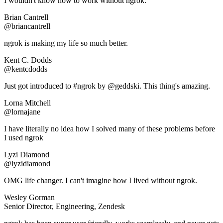
I wouldn't know how to work without ngrok.
Brian Cantrell
@briancantrell
ngrok is making my life so much better.
Kent C. Dodds
@kentcdodds
Just got introduced to #ngrok by @geddski. This thing's amazing.
Lorna Mitchell
@lornajane
I have literally no idea how I solved many of these problems before
I used ngrok
Lyzi Diamond
@lyzidiamond
OMG life changer. I can't imagine how I lived without ngrok.
Wesley Gorman
Senior Director, Engineering, Zendesk