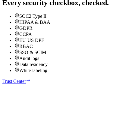
Every security checkbox, checked.
SOC2 Type II
HIPAA & BAA
GDPR
CCPA
EU-US DPF
RBAC
SSO & SCIM
Audit logs
Data residency
White-labeling
Trust Center