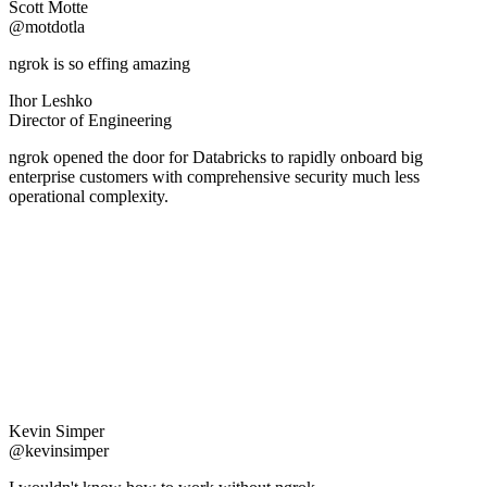
Scott Motte
@motdotla
ngrok is so effing amazing
Ihor Leshko
Director of Engineering
ngrok opened the door for Databricks to rapidly onboard big
enterprise customers with comprehensive security much less
operational complexity.
Kevin Simper
@kevinsimper