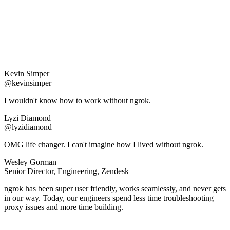
Kevin Simper
@kevinsimper
I wouldn't know how to work without ngrok.
Lyzi Diamond
@lyzidiamond
OMG life changer. I can't imagine how I lived without ngrok.
Wesley Gorman
Senior Director, Engineering, Zendesk
ngrok has been super user friendly, works seamlessly, and never gets
in our way. Today, our engineers spend less time troubleshooting
proxy issues and more time building.