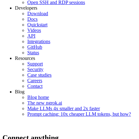
Open SSH and RDP sessions
Developers
Download
Docs
Quickstart
Videos
API
Integrations
GitHub
Status
Resources
Support
Security
Case studies
Careers
Contact
Blog
Blog home
The new ngrok.ai
Make LLMs 4x smaller and 2x faster
Prompt caching: 10x cheaper LLM tokens, but how?
Connect anything,