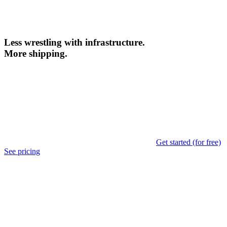
Less wrestling with infrastructure.
More shipping.
Get started (for free)
See pricing