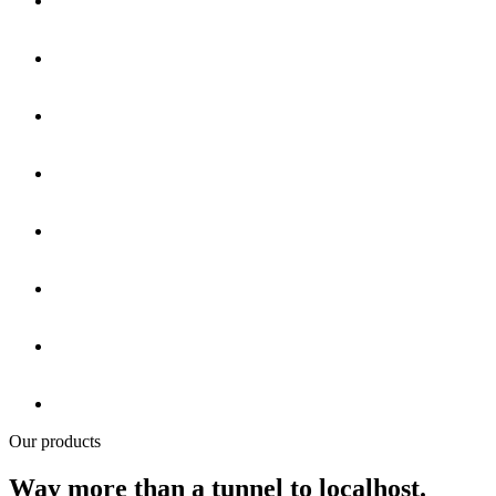
Our products
Way more than a tunnel to localhost.