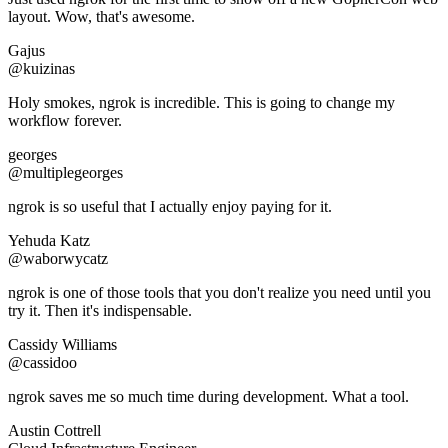
layout. Wow, that's awesome.
Gajus
@kuizinas
Holy smokes, ngrok is incredible. This is going to change my
workflow forever.
georges
@multiplegeorges
ngrok is so useful that I actually enjoy paying for it.
Yehuda Katz
@waborwycatz
ngrok is one of those tools that you don't realize you need until you
try it. Then it's indispensable.
Cassidy Williams
@cassidoo
ngrok saves me so much time during development. What a tool.
Austin Cottrell