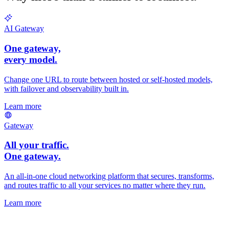
AI Gateway
One gateway,
every
model.
Change one URL to route between hosted or self-hosted models,
with failover and observability built in.
Learn more
Gateway
All your traffic.
One gateway.
An all-in-one cloud networking platform that secures, transforms,
and routes traffic to all your services no matter where they run.
Learn more