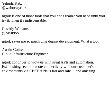
Yehuda Katz
@waborwycatz
ngrok is one of those tools that you don't realize you need until you
try it. Then it's indispensable.
Cassidy Williams
@cassidoo
ngrok saves me so much time during development. What a tool.
Austin Cottrell
Cloud Infrastructure Engineer
ngrok continues to wow us with great APIs and automation.
Establishing secure remote connectivity with our customer's
environments via REST APIs is fast and safe ... and amazing!