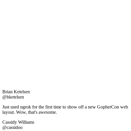
Brian Ketelsen
@bketelsen
Just used ngrok for the first time to show off a new GopherCon web
layout. Wow, that's awesome.
Cassidy Williams
@cassidoo