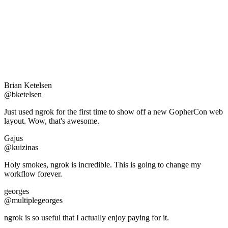
Brian Ketelsen
@bketelsen
Just used ngrok for the first time to show off a new GopherCon web
layout. Wow, that's awesome.
Gajus
@kuizinas
Holy smokes, ngrok is incredible. This is going to change my
workflow forever.
georges
@multiplegeorges
ngrok is so useful that I actually enjoy paying for it.