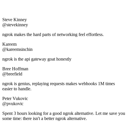
Steve Kinney
@stevekinney
ngrok makes the hard parts of networking feel effortless.
Kareem
@kareemsinchin
ngrok is the api gateway goat honestly
Bree Hoffman
@breefield
ngrok is genius, replaying requests makes webhooks 1M times
easier to handle.
Peter Vukovic
@pvukovic
Spent 3 hours looking for a good ngrok alternative. Let me save you
some time: there isn't a better ngrok alternative.