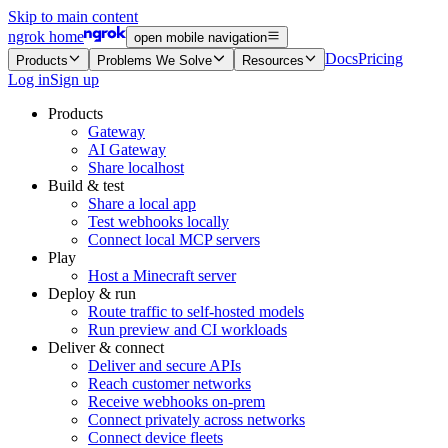
Skip to main content
ngrok home
open mobile navigation
Docs
Pricing
Products
Problems We Solve
Resources
Log in
Sign up
Products
Gateway
AI Gateway
Share localhost
Build & test
Share a local app
Test webhooks locally
Connect local MCP servers
Play
Host a Minecraft server
Deploy & run
Route traffic to self-hosted models
Run preview and CI workloads
Deliver & connect
Deliver and secure APIs
Reach customer networks
Receive webhooks on-prem
Connect privately across networks
Connect device fleets