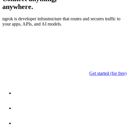
anywhere.
ngrok is developer infrastructure that routes and secures traffic to
your apps, APIs, and AI models.
Get started (for free)