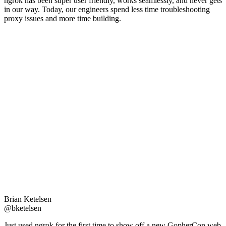
ngrok has been super user friendly, works seamlessly, and never gets
in our way. Today, our engineers spend less time troubleshooting
proxy issues and more time building.
Brian Ketelsen
@bketelsen
Just used ngrok for the first time to show off a new GopherCon web