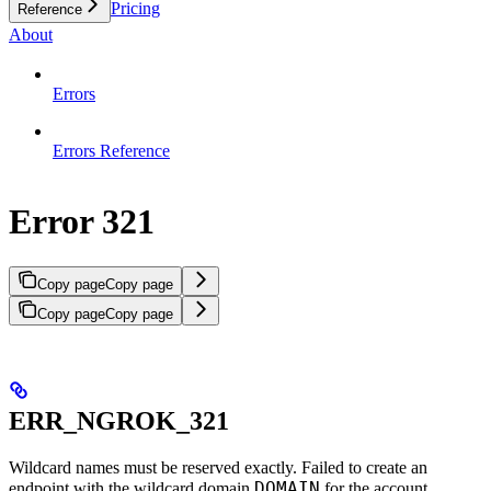
Pricing
Reference
About
Errors
Errors Reference
Error 321
Copy page
Copy page
Copy page
Copy page
ERR_NGROK_321
Wildcard names must be reserved exactly. Failed to create an
DOMAIN
endpoint with the wildcard domain
for the account