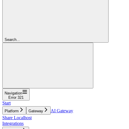
Search...
Navigation
Error 321
Start
AI Gateway
Platform
Gateway
Share Localhost
Integrations