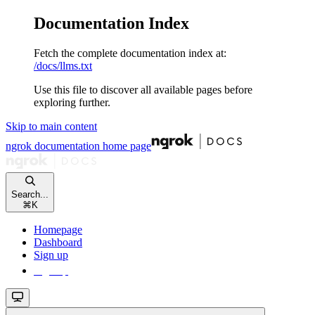
Documentation Index
Fetch the complete documentation index at:
/docs/llms.txt
Use this file to discover all available pages before
exploring further.
Skip to main content
ngrok documentation
home page
Search...
⌘
K
Homepage
Dashboard
Sign up
Sign up