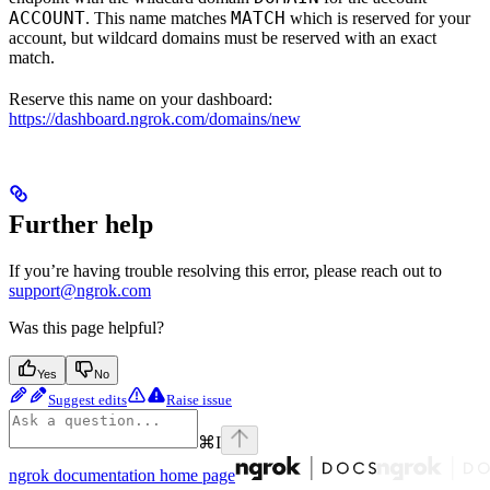
ACCOUNT
MATCH
. This name matches
which is reserved for your
account, but wildcard domains must be reserved with an exact
match.
Reserve this name on your dashboard:
https://dashboard.ngrok.com/domains/new
Further help
If you’re having trouble resolving this error, please reach out to
support@ngrok.com
Was this page helpful?
Yes
No
Suggest edits
Raise issue
⌘
I
ngrok documentation
home page