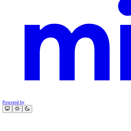
Powered by