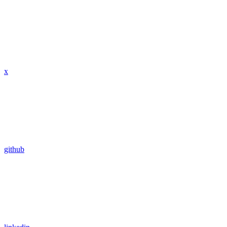
x
github