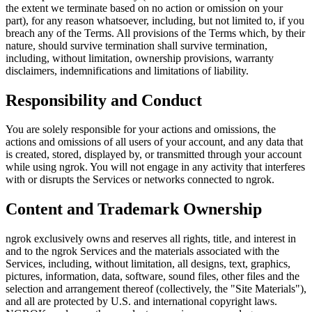
the extent we terminate based on no action or omission on your
part), for any reason whatsoever, including, but not limited to, if you
breach any of the Terms. All provisions of the Terms which, by their
nature, should survive termination shall survive termination,
including, without limitation, ownership provisions, warranty
disclaimers, indemnifications and limitations of liability.
Responsibility and Conduct
You are solely responsible for your actions and omissions, the
actions and omissions of all users of your account, and any data that
is created, stored, displayed by, or transmitted through your account
while using ngrok. You will not engage in any activity that interferes
with or disrupts the Services or networks connected to ngrok.
Content and Trademark Ownership
ngrok exclusively owns and reserves all rights, title, and interest in
and to the ngrok Services and the materials associated with the
Services, including, without limitation, all designs, text, graphics,
pictures, information, data, software, sound files, other files and the
selection and arrangement thereof (collectively, the "Site Materials"),
and all are protected by U.S. and international copyright laws.