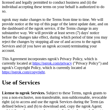
licensed and legally permitted to conduct business and (ii) the
individual accepting these terms on your behalf is authorized to do
so.
ngrok may make changes to the Terms from time to time. We will
provide notice at the top of this page of the latest update date, and on
the dashboard of the ngrok service, if the Terms change in any
substantive way. We will provide at least seven (7) days' notice
before the changes take effect, during which period of time you may
reject the changes by stopping all use of and access to the ngrok
Services and (if you have an ngrok account) terminating your
account.
This Agreement incorporates ngrok's Privacy Policy, which is
currently located at
https://ngrok.com/privacy
("Privacy Policy") and
ngrok's Copyright Policy, which is currently located at
https://ngrok.com/copyright
.
Use of Services
License to ngrok Services.
Subject to these Terms, ngrok grants to
you a non-exclusive, non-transferable, non-sublicensable, revocable
right: (a) to access and use the ngrok Services during the Term (as
defined below); and (b) to download and, copy the ngrok Agent;