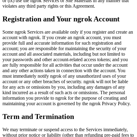
or (ix) use the ngrok Services or Site Materials in any manner that
violates any third party rights or this Agreement.
Registration and Your ngrok Account
Some ngrok Services are available only if you register and create an
account with ngrok. If you create an ngrok account, you must
provide full and accurate information for such registration and
account; you are responsible for maintaining the security of your
account and all associated materials, including but not limited to
your passwords and other account-related access tokens; and you
are fully responsible for all activities that occur under the account
and any other actions taken in connection with the account. You
must immediately notify ngrok of any unauthorized uses of your
account or any other breaches of security. ngrok will not be liable
for any acts or omissions by you, including any damages of any
kind incurred as a result of such acts or omissions. The personal
information you provide to ngrok for the purpose of creating and
maintaining your account is governed by the ngrok Privacy Policy.
Term and Termination
We may terminate or suspend access to the Services immediately,
without prior notice or liability (other than refunding pre-paid fees to