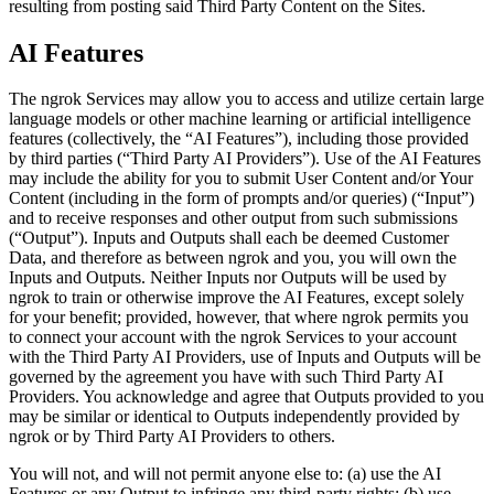
resulting from posting said Third Party Content on the Sites.
AI Features
The ngrok Services may allow you to access and utilize certain large
language models or other machine learning or artificial intelligence
features (collectively, the “AI Features”), including those provided
by third parties (“Third Party AI Providers”). Use of the AI Features
may include the ability for you to submit User Content and/or Your
Content (including in the form of prompts and/or queries) (“Input”)
and to receive responses and other output from such submissions
(“Output”). Inputs and Outputs shall each be deemed Customer
Data, and therefore as between ngrok and you, you will own the
Inputs and Outputs. Neither Inputs nor Outputs will be used by
ngrok to train or otherwise improve the AI Features, except solely
for your benefit; provided, however, that where ngrok permits you
to connect your account with the ngrok Services to your account
with the Third Party AI Providers, use of Inputs and Outputs will be
governed by the agreement you have with such Third Party AI
Providers. You acknowledge and agree that Outputs provided to you
may be similar or identical to Outputs independently provided by
ngrok or by Third Party AI Providers to others.
You will not, and will not permit anyone else to: (a) use the AI
Features or any Output to infringe any third-party rights; (b) use