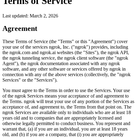
Terms of Service
Last updated: March 2, 2026
Agreement
These Terms of Service (the "Terms" or this "Agreement") cover
your use of the services ngrok, Inc. ("ngrok") provides, including
the ngrok.com and ngrok.ai websites (the "Sites"), the ngrok API,
the ngrok tunneling service, the ngrok client software (the "ngrok
Agent"), the ngrok documentation associated with any ngrok
software, and any other software or services offered by ngrok in
connection with any of the above services (collectively, the "ngrok
Services" or the "Services").
You must agree to the Terms in order to use the Services. Your use
of the ngrok Services means your acceptance of and agreement to
the Terms. ngrok will treat your use of any portion of the Services as
acceptance of, and agreement to, the Terms from that point on. The
ngrok Services are available only to individuals who are at least 18
years old and to companies that are appropriately licensed and
otherwise legally permitted to conduct business. You represent and
warrant that, (a) if you are an individual, you are at least 18 years
old, and (b) if you are a company, that (i) you are appropriately