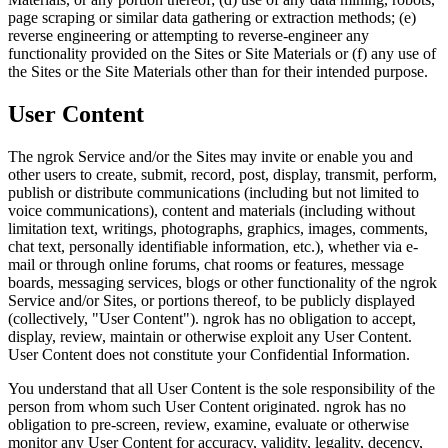
page scraping or similar data gathering or extraction methods; (e)
reverse engineering or attempting to reverse-engineer any
functionality provided on the Sites or Site Materials or (f) any use of
the Sites or the Site Materials other than for their intended purpose.
User Content
The ngrok Service and/or the Sites may invite or enable you and
other users to create, submit, record, post, display, transmit, perform,
publish or distribute communications (including but not limited to
voice communications), content and materials (including without
limitation text, writings, photographs, graphics, images, comments,
chat text, personally identifiable information, etc.), whether via e-
mail or through online forums, chat rooms or features, message
boards, messaging services, blogs or other functionality of the ngrok
Service and/or Sites, or portions thereof, to be publicly displayed
(collectively, "User Content"). ngrok has no obligation to accept,
display, review, maintain or otherwise exploit any User Content.
User Content does not constitute your Confidential Information.
You understand that all User Content is the sole responsibility of the
person from whom such User Content originated. ngrok has no
obligation to pre-screen, review, examine, evaluate or otherwise
monitor any User Content for accuracy, validity, legality, decency,