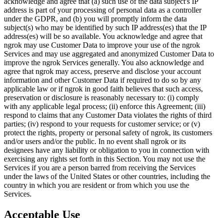
acknowledge and agree that (a) such use of the data subject's IP
address is part of your processing of personal data as a controller
under the GDPR, and (b) you will promptly inform the data
subject(s) who may be identified by such IP address(es) that the IP
address(es) will be so available. You acknowledge and agree that
ngrok may use Customer Data to improve your use of the ngrok
Services and may use aggregated and anonymized Customer Data to
improve the ngrok Services generally. You also acknowledge and
agree that ngrok may access, preserve and disclose your account
information and other Customer Data if required to do so by any
applicable law or if ngrok in good faith believes that such access,
preservation or disclosure is reasonably necessary to: (i) comply
with any applicable legal process; (ii) enforce this Agreement; (iii)
respond to claims that any Customer Data violates the rights of third
parties; (iv) respond to your requests for customer service; or (v)
protect the rights, property or personal safety of ngrok, its customers
and/or users and/or the public. In no event shall ngrok or its
designees have any liability or obligation to you in connection with
exercising any rights set forth in this Section. You may not use the
Services if you are a person barred from receiving the Services
under the laws of the United States or other countries, including the
country in which you are resident or from which you use the
Services.
Acceptable Use