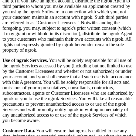
and (c) if you have an ngrok account, distribute the ngrok Agent to
third parties to whom you make available an application created by
you using the ngrok Software in connection with which you, not
your customer, maintain an account with ngrok. Such third parties
are referred to as "Customer Licensees." Notwithstanding the
foregoing, you may, subject to ngrok's prior written consent (which
it may grant or withhold in its discretion), distribute the ngrok Agent
to your customers who maintain their own accounts with ngrok. All
rights not expressly granted by ngrok hereunder remain the sole
property of ngrok.
Use of ngrok Services.
You will be solely responsible for all use of
the ngrok Services accessed by you (including but not limited to use
by the Customer Licensees and whether or not authorized) or under
your account, and you shall ensure that all such use is in accordance
with this Agreement. You will be solely responsible for all acts and
omissions of your representatives, consultants, contractors,
subcontractors, agents or Customer Licensees who are authorized by
ngrok or you to use the ngrok Services. You will take all reasonable
precautions to prevent unauthorized access to or use of the ngrok
Services and will promptly notify ngrok in writing immediately of
any unauthorized access to or use of the ngrok Services of which
you become aware.
Customer Data.
You will ensure that ngrok is entitled to use any