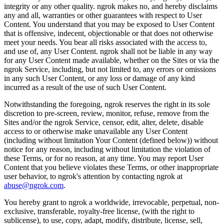
integrity or any other quality. ngrok makes no, and hereby disclaims
any and all, warranties or other guarantees with respect to User
Content. You understand that you may be exposed to User Content
that is offensive, indecent, objectionable or that does not otherwise
meet your needs. You bear all risks associated with the access to,
and use of, any User Content. ngrok shall not be liable in any way
for any User Content made available, whether on the Sites or via the
ngrok Service, including, but not limited to, any errors or omissions
in any such User Content, or any loss or damage of any kind
incurred as a result of the use of such User Content.
Notwithstanding the foregoing, ngrok reserves the right in its sole
discretion to pre-screen, review, monitor, refuse, remove from the
Sites and/or the ngrok Service, censor, edit, alter, delete, disable
access to or otherwise make unavailable any User Content
(including without limitation Your Content (defined below)) without
notice for any reason, including without limitation the violation of
these Terms, or for no reason, at any time. You may report User
Content that you believe violates these Terms, or other inappropriate
user behavior, to ngrok's attention by contacting ngrok at
abuse@ngrok.com
.
You hereby grant to ngrok a worldwide, irrevocable, perpetual, non-
exclusive, transferable, royalty-free license, (with the right to
sublicense), to use, copy, adapt, modify, distribute, license, sell,