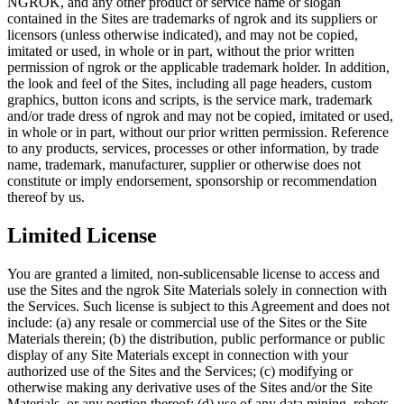
NGROK, and any other product or service name or slogan
contained in the Sites are trademarks of ngrok and its suppliers or
licensors (unless otherwise indicated), and may not be copied,
imitated or used, in whole or in part, without the prior written
permission of ngrok or the applicable trademark holder. In addition,
the look and feel of the Sites, including all page headers, custom
graphics, button icons and scripts, is the service mark, trademark
and/or trade dress of ngrok and may not be copied, imitated or used,
in whole or in part, without our prior written permission. Reference
to any products, services, processes or other information, by trade
name, trademark, manufacturer, supplier or otherwise does not
constitute or imply endorsement, sponsorship or recommendation
thereof by us.
Limited License
You are granted a limited, non-sublicensable license to access and
use the Sites and the ngrok Site Materials solely in connection with
the Services. Such license is subject to this Agreement and does not
include: (a) any resale or commercial use of the Sites or the Site
Materials therein; (b) the distribution, public performance or public
display of any Site Materials except in connection with your
authorized use of the Sites and the Services; (c) modifying or
otherwise making any derivative uses of the Sites and/or the Site
Materials, or any portion thereof; (d) use of any data mining, robots,