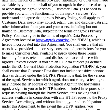
data, information or material provided, submitted, or otherwise made
available by you or on behalf of you to ngrok in the course of using
or accessing the ngrok Services ("Customer Data") as needed to
provide you with the functionality of the ngrok Services. You
understand and agree that ngrok's Privacy Policy, shall apply to all
Customer Data. ngrok may collect, retain, use, and disclose data and
other information about you and your users, including but not
limited to Customer Data, subject to the terms of ngrok's Privacy
Policy. You also agree to the terms of ngrok's Data Processing
Agreement located at
https://ngrok.com/dpa
(the "DPA"), which is
hereby incorporated into this Agreement. You shall ensure that all
users have provided all necessary consents and permissions for you
to make Customer Data available to ngrok under these Terms,
including for use, retention, and disclosure in accordance with
ngrok's Privacy Policy. If you are an EU data subject (as defined
under the EU General Data Protection Regulation ("GDPR")), you
shall ensure that Customer Data does not include sensitive personal
data (as defined under the GDPR). Please note that, for the version
of the ngrok Services for which ngrok does not charge a fee, ngrok
may include the IP address of the ngrok Agent in the hostnames
ngrok assigns to you or in HTTP headers included in responses to
requests passing through the Proxy Service, thus making that IP
address available in connection with any HTTP request to the Proxy
Service. Accordingly, and without limiting your other obligations
under this Agreement, to the extent the GDPR applies, you