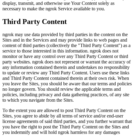
display, transmit, and otherwise use Your Content solely as
necessary to make the ngrok Service available to you.
Third Party Content
ngrok may use data provided by third parties in the content on the
Sites and in the Services and may provide links to web pages and
content of third parties (collectively the "Third Party Content") as a
service to those interested in this information. ngrok does not
monitor or have any control over any Third Party Content or third
party websites. ngrok does not represent or warrant the accuracy of
any information contained therein and undertakes no responsibility
to update or review any Third Party Content. Users use these links
and Third Party Content contained therein at their own risk. When
you leave the Sites, you should be aware that our terms and policies
no longer govern. You should review the applicable terms and
policies, including privacy and data gathering practices, of any site
to which you navigate from the Sites.
To the extent you are allowed to post Third Party Content on the
Sites, you agree to abide by all terms of service and/or end-user
license agreements of said third parties, and you further warrant that
you have the right to post the Third Party Content on the Sites and
you indemnify and will hold ngrok harmless for any damages