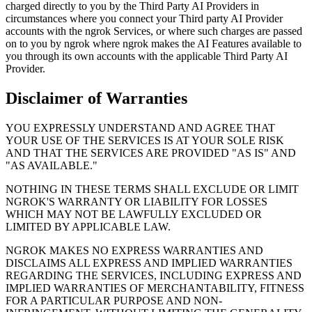
charged directly to you by the Third Party AI Providers in
circumstances where you connect your Third party AI Provider
accounts with the ngrok Services, or where such charges are passed
on to you by ngrok where ngrok makes the AI Features available to
you through its own accounts with the applicable Third Party AI
Provider.
Disclaimer of Warranties
YOU EXPRESSLY UNDERSTAND AND AGREE THAT
YOUR USE OF THE SERVICES IS AT YOUR SOLE RISK
AND THAT THE SERVICES ARE PROVIDED "AS IS" AND
"AS AVAILABLE."
NOTHING IN THESE TERMS SHALL EXCLUDE OR LIMIT
NGROK'S WARRANTY OR LIABILITY FOR LOSSES
WHICH MAY NOT BE LAWFULLY EXCLUDED OR
LIMITED BY APPLICABLE LAW.
NGROK MAKES NO EXPRESS WARRANTIES AND
DISCLAIMS ALL EXPRESS AND IMPLIED WARRANTIES
REGARDING THE SERVICES, INCLUDING EXPRESS AND
IMPLIED WARRANTIES OF MERCHANTABILITY, FITNESS
FOR A PARTICULAR PURPOSE AND NON-