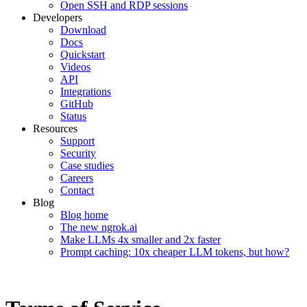
Open SSH and RDP sessions
Developers
Download
Docs
Quickstart
Videos
API
Integrations
GitHub
Status
Resources
Support
Security
Case studies
Careers
Contact
Blog
Blog home
The new ngrok.ai
Make LLMs 4x smaller and 2x faster
Prompt caching: 10x cheaper LLM tokens, but how?