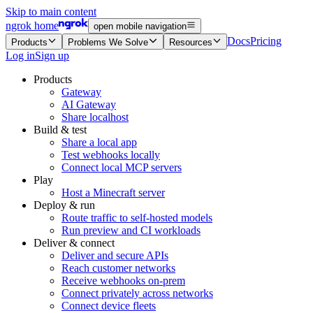
Skip to main content
ngrok home
open mobile navigation
Docs
Pricing
Products
Problems We Solve
Resources
Log in
Sign up
Products
Gateway
AI Gateway
Share localhost
Build & test
Share a local app
Test webhooks locally
Connect local MCP servers
Play
Host a Minecraft server
Deploy & run
Route traffic to self-hosted models
Run preview and CI workloads
Deliver & connect
Deliver and secure APIs
Reach customer networks
Receive webhooks on-prem
Connect privately across networks
Connect device fleets