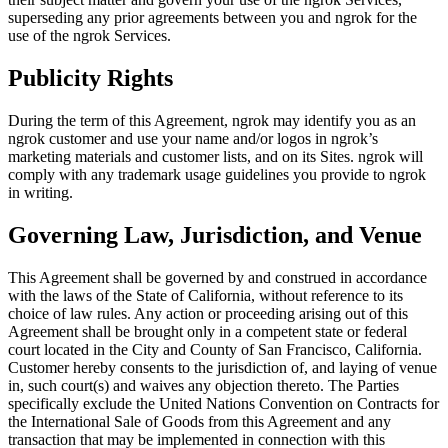
superseding any prior agreements between you and ngrok for the
use of the ngrok Services.
Publicity Rights
During the term of this Agreement, ngrok may identify you as an
ngrok customer and use your name and/or logos in ngrok’s
marketing materials and customer lists, and on its Sites. ngrok will
comply with any trademark usage guidelines you provide to ngrok
in writing.
Governing Law, Jurisdiction, and Venue
This Agreement shall be governed by and construed in accordance
with the laws of the State of California, without reference to its
choice of law rules. Any action or proceeding arising out of this
Agreement shall be brought only in a competent state or federal
court located in the City and County of San Francisco, California.
Customer hereby consents to the jurisdiction of, and laying of venue
in, such court(s) and waives any objection thereto. The Parties
specifically exclude the United Nations Convention on Contracts for
the International Sale of Goods from this Agreement and any
transaction that may be implemented in connection with this