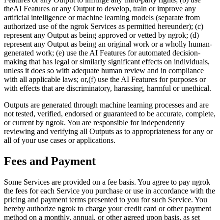
theAI Features or any Output to develop, train or improve any
artificial intelligence or machine learning models (separate from
authorized use of the ngrok Services as permitted hereunder); (c)
represent any Output as being approved or vetted by ngrok; (d)
represent any Output as being an original work or a wholly human-
generated work; (e) use the AI Features for automated decision-
making that has legal or similarly significant effects on individuals,
unless it does so with adequate human review and in compliance
with all applicable laws; or,(f) use the AI Features for purposes or
with effects that are discriminatory, harassing, harmful or unethical.
Outputs are generated through machine learning processes and are
not tested, verified, endorsed or guaranteed to be accurate, complete,
or current by ngrok. You are responsible for independently
reviewing and verifying all Outputs as to appropriateness for any or
all of your use cases or applications.
Fees and Payment
Some Services are provided on a fee basis. You agree to pay ngrok
the fees for each Service you purchase or use in accordance with the
pricing and payment terms presented to you for such Service. You
hereby authorize ngrok to charge your credit card or other payment
method on a monthly, annual, or other agreed upon basis, as set