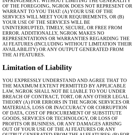
INFRINGEMENT. WITHOUT LIMITING THE GENERALITY
OF THE FOREGOING, NGROK DOES NOT REPRESENT OR
WARRANT TO YOU THAT: (A) YOUR USE OF THE
SERVICES WILL MEET YOUR REQUIREMENTS, OR (B)
YOUR USE OF THE SERVICES WILL BE
UNINTERRUPTED, TIMELY, SECURE, OR FREE FROM
ERROR. ADDITIONALLY, NGROK MAKES NO
REPRESENTATIONS OR WARRANTIES REGARDING THE
AI FEATURES (INCLUDING WITHOUT LIMITATION THEIR
AVAILABILITY) OR ANY OUTPUT GENERATED FROM
THE AI FEATURES.
Limitation of Liability
YOU EXPRESSLY UNDERSTAND AND AGREE THAT TO
THE MAXIMUM EXTENT PERMITTED BY APPLICABLE
LAW, NGROK SHALL NOT BE LIABLE TO YOU UNDER
BREACH OF CONTRACT, TORT, OR ANY OTHER LEGAL
THEORY (A) FOR ERRORS IN THE NGROK SERVICES OR
MATERIALS, LOSS OR INACCURACY OR CORRUPTION
OF DATA, COST OF PROCUREMENT OF SUBSTITUTE
GOODS, SERVICES OR TECHNOLOGY, OR LOSS OF
PROFITS OR BUSINESS, OR ANY DAMAGES ARISING
OUT OF YOUR USE OF THE AI FEATURES OR ANY
OUTPUT GENERATED FROM THE AI FEATURES; (B) FOR