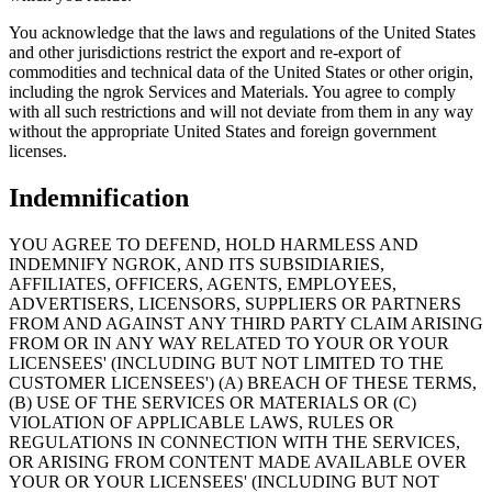
You acknowledge that the laws and regulations of the United States
and other jurisdictions restrict the export and re-export of
commodities and technical data of the United States or other origin,
including the ngrok Services and Materials. You agree to comply
with all such restrictions and will not deviate from them in any way
without the appropriate United States and foreign government
licenses.
Indemnification
YOU AGREE TO DEFEND, HOLD HARMLESS AND
INDEMNIFY NGROK, AND ITS SUBSIDIARIES,
AFFILIATES, OFFICERS, AGENTS, EMPLOYEES,
ADVERTISERS, LICENSORS, SUPPLIERS OR PARTNERS
FROM AND AGAINST ANY THIRD PARTY CLAIM ARISING
FROM OR IN ANY WAY RELATED TO YOUR OR YOUR
LICENSEES' (INCLUDING BUT NOT LIMITED TO THE
CUSTOMER LICENSEES') (A) BREACH OF THESE TERMS,
(B) USE OF THE SERVICES OR MATERIALS OR (C)
VIOLATION OF APPLICABLE LAWS, RULES OR
REGULATIONS IN CONNECTION WITH THE SERVICES,
OR ARISING FROM CONTENT MADE AVAILABLE OVER
YOUR OR YOUR LICENSEES' (INCLUDING BUT NOT