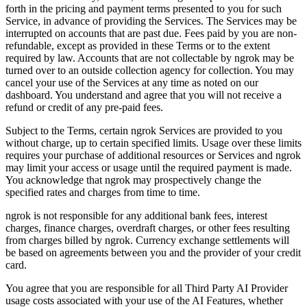
forth in the pricing and payment terms presented to you for such
Service, in advance of providing the Services. The Services may be
interrupted on accounts that are past due. Fees paid by you are non-
refundable, except as provided in these Terms or to the extent
required by law. Accounts that are not collectable by ngrok may be
turned over to an outside collection agency for collection. You may
cancel your use of the Services at any time as noted on our
dashboard. You understand and agree that you will not receive a
refund or credit of any pre-paid fees.
Subject to the Terms, certain ngrok Services are provided to you
without charge, up to certain specified limits. Usage over these limits
requires your purchase of additional resources or Services and ngrok
may limit your access or usage until the required payment is made.
You acknowledge that ngrok may prospectively change the
specified rates and charges from time to time.
ngrok is not responsible for any additional bank fees, interest
charges, finance charges, overdraft charges, or other fees resulting
from charges billed by ngrok. Currency exchange settlements will
be based on agreements between you and the provider of your credit
card.
You agree that you are responsible for all Third Party AI Provider
usage costs associated with your use of the AI Features, whether