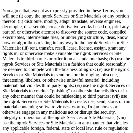
You agree that, except as expressly provided in these Terms, you
will not: (i) copy the ngrok Services or Site Materials or any portion
thereof; (ii) distribute, modify, adapt, translate, reverse engineer,
decompile, disassemble, create derivative works based on, print any
part of, or otherwise attempt to discover the source code, compiled
executables, intermediate files, or underlying structure, ideas, know-
how or algorithms relating in any way to the ngrok Services or Site
Materials; (iii) rent, transfer, resell, lease, license, assign, grant any
rights in, or otherwise make available the ngrok Services or Site
Materials to third parties or offer it on a standalone basis; (iv) use the
ngrok Services or Site Materials in a fashion that could reasonably
be deemed to compete with the business of ngrok; (v) use the ngrok
Services or Site Materials to send or store infringing, obscene,
threatening, libelous, or otherwise unlawful material, including
material that violates third party rights; (vi) use the ngrok Services or
Site Materials to conduct "phishing" or other similar activities or in
any other manner that could be misleading to third parties; (vii) use
the ngrok Services or Site Materials to create, use, send, store, or run
material containing software viruses, worms, Trojan horses or
otherwise engage in any malicious act or disrupt the security,
integrity or operation of the ngrok Services or Site Materials; (viii)
use the ngrok Services or Site Materials in any manner that violates
any applicable foreign, federal, state or local law, rule or regulation;