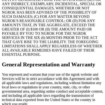
ANY INDIRECT, EXEMPLARY, INCIDENTAL, SPECIAL OR
CONSEQUENTIAL DAMAGES, WHETHER OR NOT
NGROK HAS BEEN ADVISED OF THE POSSIBILITY OF
SUCH DAMAGES; (C) FOR ANY MATTER BEYOND
NGROK'S REASONABLE CONTROL; OR (D) FOR ANY
AMOUNTS THAT, IN THE AGGREGATE, EXCEED THE
GREATER OF (I) $100 OR (II) THE AMOUNT PAID OR
PAYABLE BY YOU TO NGROK FOR THE NGROK
SERVICES IN THE SIX (6) MONTHS PRIOR TO THE ACT
THAT GAVE RISE TO THE LIABILITY. THE FOREGOING
LIMITATIONS SHALL APPLY REGARDLESS OF WHETHER
ALL AVAILABLE REMEDIES HAVE FAILED OF THEIR
ESSENTIAL PURPOSE.
General Representation and Warranty
You represent and warrant that your use of the ngrok website and
Services will be in strict accordance with this Agreement and with
all applicable laws and regulations, including without limitation any
local laws or regulations in your country, state, city, or other
governmental area, regarding online conduct and acceptable content,
and including all applicable laws regarding the transmission of
technical data exported from the United States or the country in
which you reside.