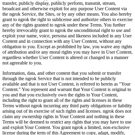
transfer, publicly display, publicly perform, transmit, stream,
broadcast and otherwise exploit for any purpose User Content via
the ngrok Service, the Sites, or by any other means. You also hereby
grant to ngrok the right to sublicense and authorize others to exercise
any of the rights granted to ngrok under these Terms. You further
hereby irrevocably grant to ngrok the unconditional right to use and
exploit your name, voice, persona and likeness included in any User
Content and in connection with any User Content, without any
obligation to you. Except as prohibited by law, you waive any rights
of attribution and/or any moral rights you may have in User Content,
regardless whether User Content is altered or changed in a manner
not agreeable to you.
Information, data, and other content that you submit or transfer
through the ngrok Service that is not intended to be publicly
available and that is not User Content, is referred to herein as "Your
Content." You represent and warrant that Your Content is original to
you and that you exclusively own the rights to Your Content,
including the right to grant all of the rights and licenses in these
Terms without ngrok incurring any third party obligations or liability
arising out of its exercise of such rights and licenses. ngrok does not
claim any ownership rights in Your Content and nothing in these
Terms will be deemed to restrict any rights that you may have to use
and exploit Your Content. You grant ngrok a limited, non-exclusive
license during the term of this Agreement to copy, adapt, modify,