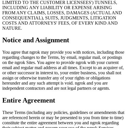
LIMITED TO THE CUSTOMER LICENSEES') TUNNELS,
INCLUDING ANY LIABILITY OR EXPENSE ARISING
FROM ANY CLAIMS, LOSSES, DAMAGES (ACTUAL AND
CONSEQUENTIAL), SUITS, JUDGMENTS, LITIGATION
COSTS AND ATTORNEYS' FEES, OF EVERY KIND AND
NATURE.
Notice and Assignment
You agree that ngrok may provide you with notices, including those
regarding changes to the Terms, by email, regular mail, or postings
on the ngrok Sites. You agree to provide ngrok with your current
email and regular mail address at all times. Except to an acquirer of,
or other successor in interest to, your entire business, you shall not
assign or otherwise transfer any of your rights or obligations
hereunder and any such attempt is void. ngrok and you are
independent contractors and are not legal partners or agents.
Entire Agreement
These Terms (including any policies, guidelines or amendments that
are referenced herein or may be presented to you from time to time)
constitute the entire agreement between you and ngrok regarding
their subject matter and govern your use of the ngrok Services,