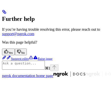
Further help
If you’re having trouble resolving this error, please reach out to
support@ngrok.com
Was this page helpful?
Yes
No
Suggest edits
Raise issue
⌘
I
ngrok documentation
home page