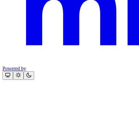
Powered by