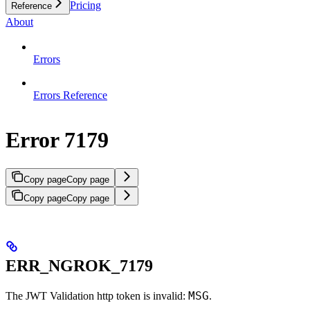
Pricing
Reference
About
Errors
Errors Reference
Error 7179
Copy page
Copy page
Copy page
Copy page
ERR_NGROK_7179
MSG
The JWT Validation http token is invalid:
.