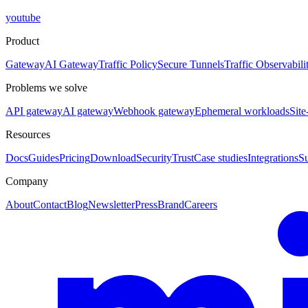
youtube
Product
Gateway
AI Gateway
Traffic Policy
Secure Tunnels
Traffic Observabili
Problems we solve
API gateway
AI gateway
Webhook gateway
Ephemeral workloads
Site
Resources
Docs
Guides
Pricing
Download
Security
Trust
Case studies
Integrations
S
Company
About
Contact
Blog
Newsletter
Press
Brand
Careers