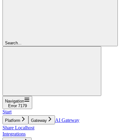
Search...
Navigation
Error 7179
Start
AI Gateway
Platform
Gateway
Share Localhost
Integrations