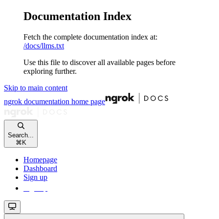
Documentation Index
Fetch the complete documentation index at:
/docs/llms.txt
Use this file to discover all available pages before
exploring further.
Skip to main content
ngrok documentation
home page
Search...
⌘
K
Homepage
Dashboard
Sign up
Sign up