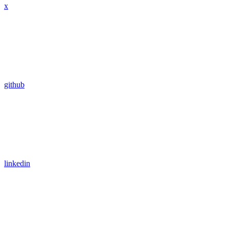
x
github
linkedin