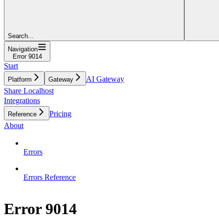
Search...
Navigation
Error 9014
Start
AI Gateway
Platform
Gateway
Share Localhost
Integrations
Pricing
Reference
About
Errors
Errors Reference
Error 9014