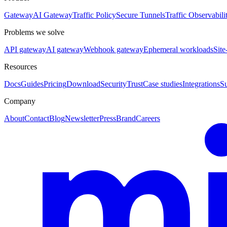
Gateway
AI Gateway
Traffic Policy
Secure Tunnels
Traffic Observabili
Problems we solve
API gateway
AI gateway
Webhook gateway
Ephemeral workloads
Site
Resources
Docs
Guides
Pricing
Download
Security
Trust
Case studies
Integrations
S
Company
About
Contact
Blog
Newsletter
Press
Brand
Careers