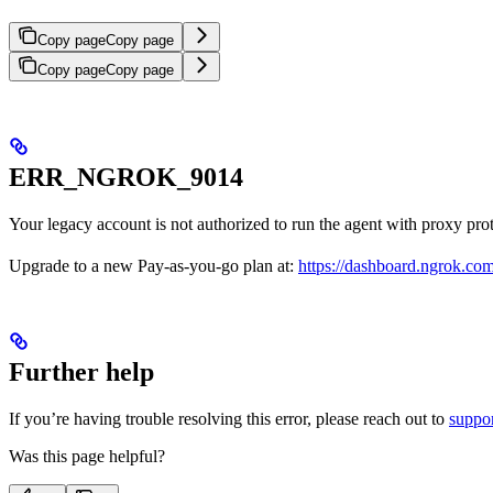
Copy page
Copy page
Copy page
Copy page
ERR_NGROK_9014
Your legacy account is not authorized to run the agent with proxy pro
Upgrade to a new Pay-as-you-go plan at:
https://dashboard.ngrok.co
Further help
If you’re having trouble resolving this error, please reach out to
suppo
Was this page helpful?