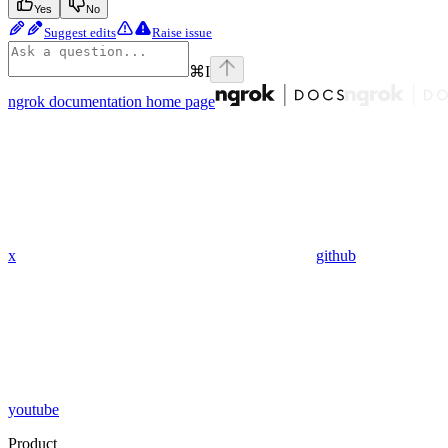
Yes
No
Suggest edits
Raise issue
⌘
I
ngrok documentation
home page
x
github
youtube
Product