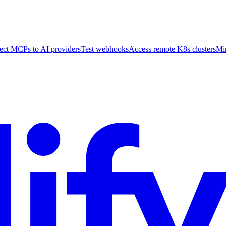
ct MCPs to AI providers
Test webhooks
Access remote K8s clusters
Mi