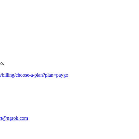
to.
m/billing/choose-a-plan?plan=paygo
rt@ngrok.com