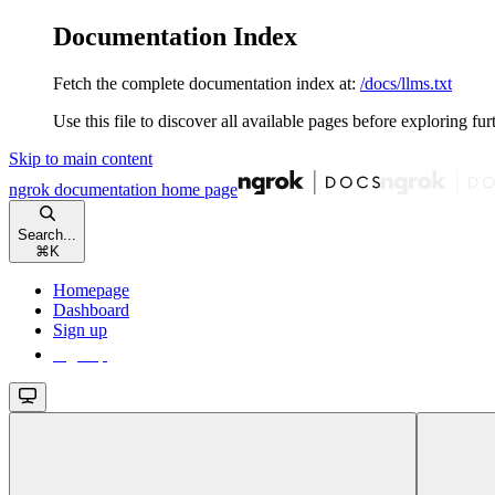
Documentation Index
Fetch the complete documentation index at:
/docs/llms.txt
Use this file to discover all available pages before exploring fur
Skip to main content
ngrok documentation
home page
Search...
⌘
K
Homepage
Dashboard
Sign up
Sign up