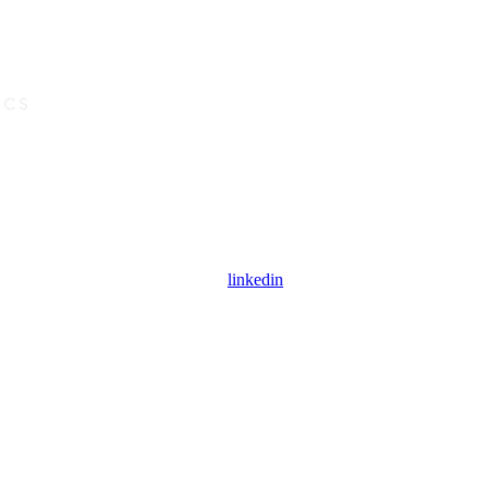
linkedin