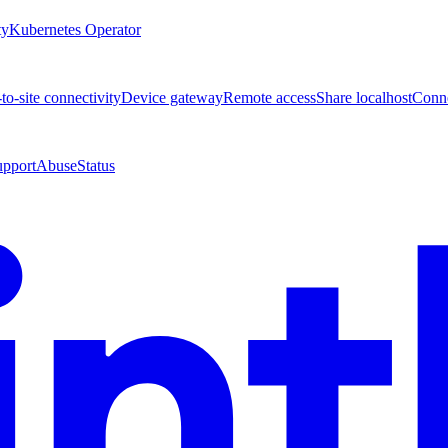
ty
Kubernetes Operator
-to-site connectivity
Device gateway
Remote access
Share localhost
Conne
upport
Abuse
Status