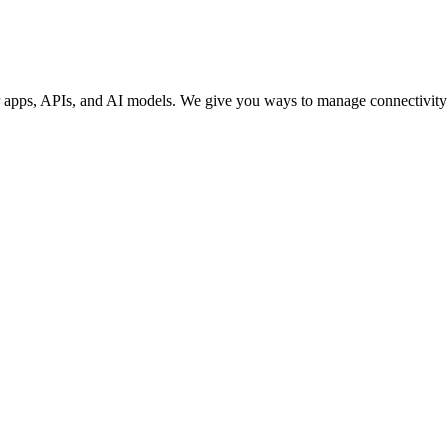
our apps, APIs, and AI models. We give you ways to manage connectivity 