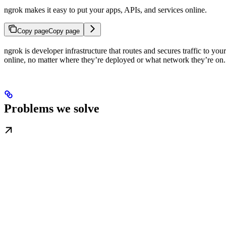
ngrok makes it easy to put your apps, APIs, and services online.
Copy page
Copy page
ngrok is developer infrastructure that routes and secures traffic to y
online, no matter where they’re deployed or what network they’re on.
Problems we solve