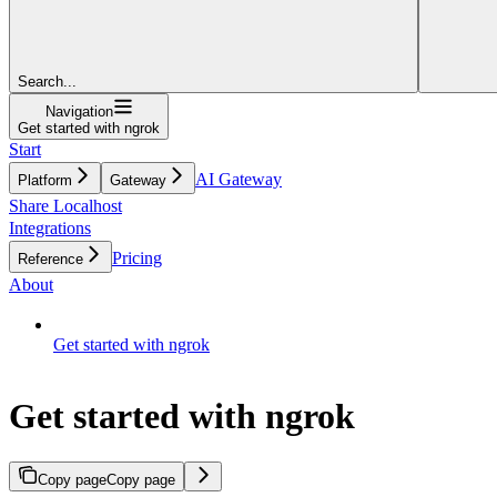
Search...
Navigation
Get started with ngrok
Start
AI Gateway
Platform
Gateway
Share Localhost
Integrations
Pricing
Reference
About
Get started with ngrok
Get started with ngrok
Copy page
Copy page