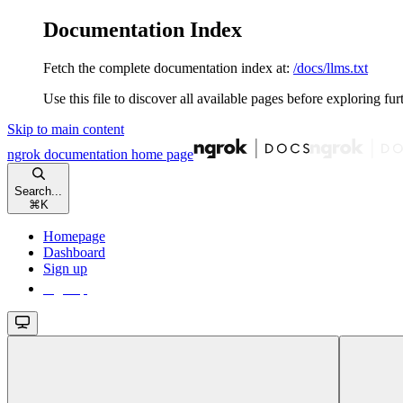
Documentation Index
Fetch the complete documentation index at:
/docs/llms.txt
Use this file to discover all available pages before exploring fur
Skip to main content
ngrok documentation
home page
Search...
⌘
K
Homepage
Dashboard
Sign up
Sign up