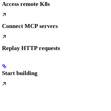
Access remote K8s
Connect MCP servers
Replay HTTP requests
Start building