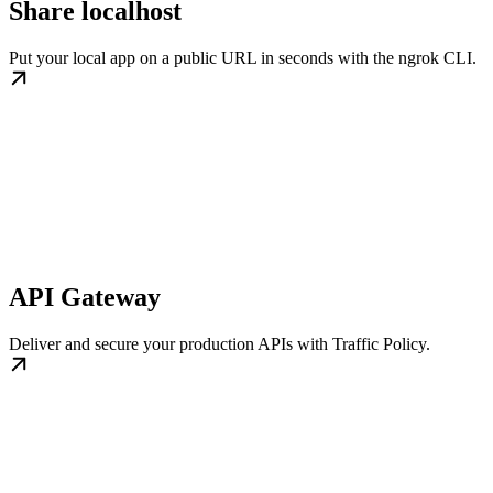
Share localhost
Put your local app on a public URL in seconds with the ngrok CLI.
API Gateway
Deliver and secure your production APIs with Traffic Policy.