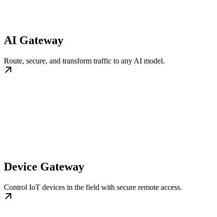
AI Gateway
Route, secure, and transform traffic to any AI model.
Device Gateway
Control IoT devices in the field with secure remote access.