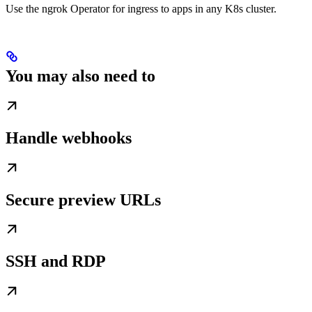
Use the ngrok Operator for ingress to apps in any K8s cluster.
You may also need to
Handle webhooks
Secure preview URLs
SSH and RDP