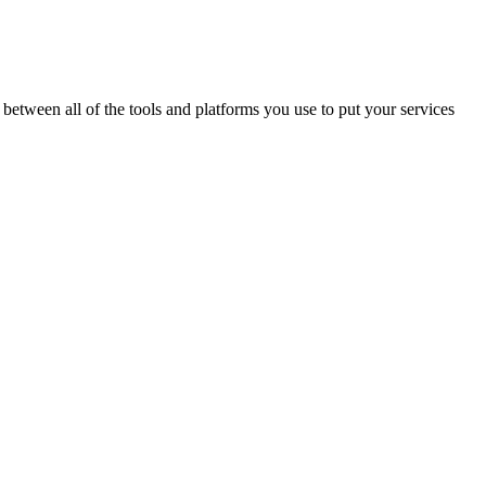
between all of the tools and platforms you use to put your services