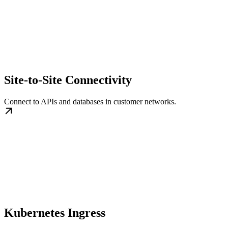
Site-to-Site Connectivity
Connect to APIs and databases in customer networks.
Kubernetes Ingress