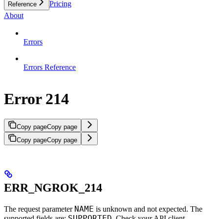
Pricing
Reference
About
Errors
Errors Reference
Error 214
Copy page
Copy page
Copy page
Copy page
ERR_NGROK_214
NAME
The request parameter
is unknown and not expected. The
SUPPORTED
supported fields are:
. Check your API client