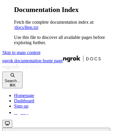
Documentation Index
Fetch the complete documentation index at:
/docs/llms.txt
Use this file to discover all available pages before
exploring further.
Skip to main content
ngrok documentation
home page
Search...
⌘
K
Homepage
Dashboard
Sign up
Sign up