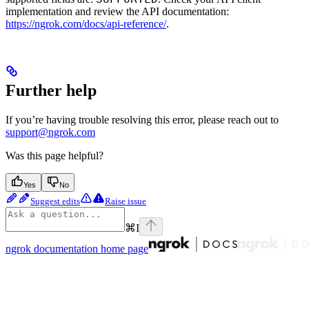
implementation and review the API documentation:
https://ngrok.com/docs/api-reference/
.
Further help
If you’re having trouble resolving this error, please reach out to
support@ngrok.com
Was this page helpful?
Yes
No
Suggest edits
Raise issue
⌘
I
ngrok documentation
home page