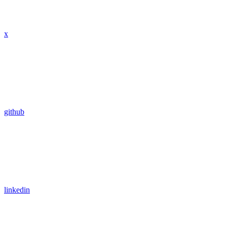
x
github
linkedin