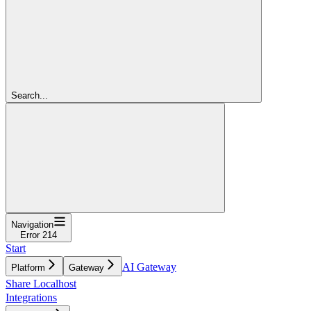
Search...
Navigation
Error 214
Start
AI Gateway
Platform
Gateway
Share Localhost
Integrations