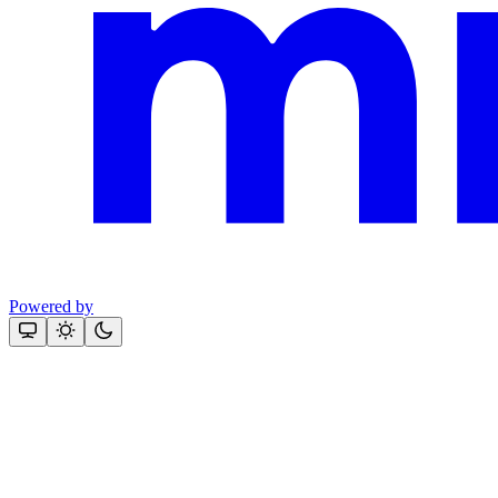
Powered by