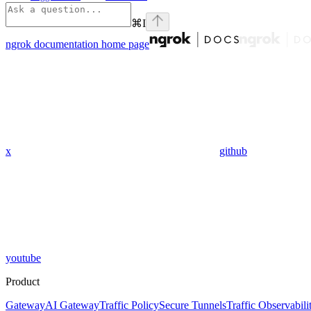
⌘
I
ngrok documentation
home page
x
github
youtube
Product
Gateway
AI Gateway
Traffic Policy
Secure Tunnels
Traffic Observabili