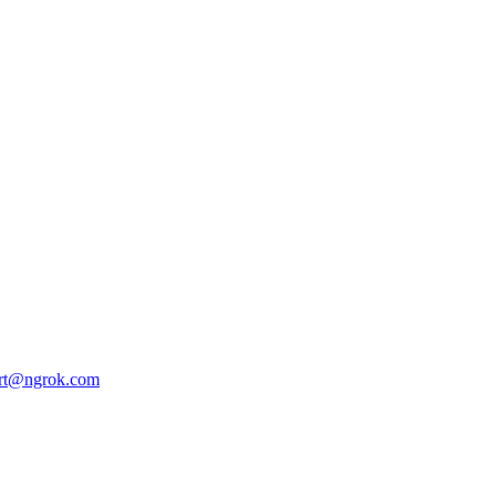
rt@ngrok.com