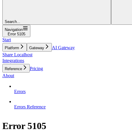
Search...
Navigation
Error 5105
Start
AI Gateway
Platform
Gateway
Share Localhost
Integrations
Pricing
Reference
About
Errors
Errors Reference
Error 5105