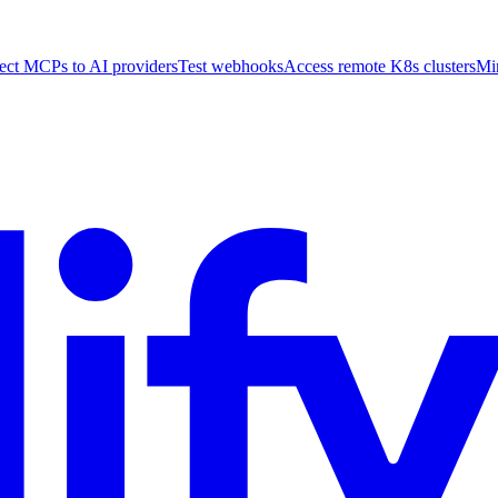
ct MCPs to AI providers
Test webhooks
Access remote K8s clusters
Mi