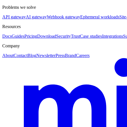
Problems we solve
API gateway
AI gateway
Webhook gateway
Ephemeral workloads
Site
Resources
Docs
Guides
Pricing
Download
Security
Trust
Case studies
Integrations
S
Company
About
Contact
Blog
Newsletter
Press
Brand
Careers