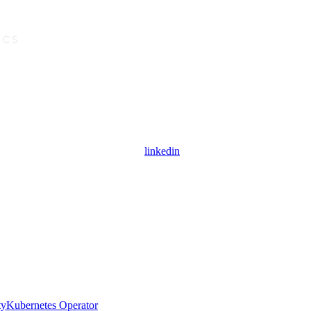
linkedin
ty
Kubernetes Operator