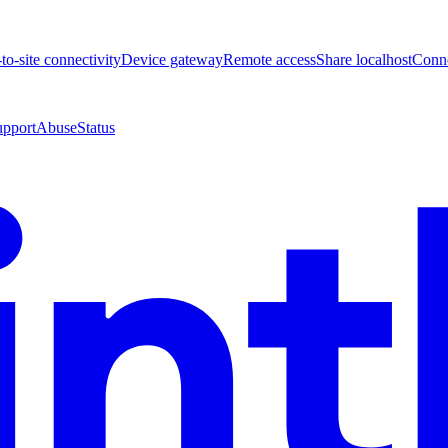
-to-site connectivity
Device gateway
Remote access
Share localhost
Conne
upport
Abuse
Status