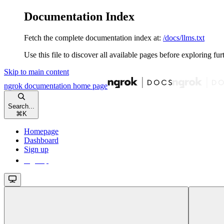
Documentation Index
Fetch the complete documentation index at:
/docs/llms.txt
Use this file to discover all available pages before exploring fur
Skip to main content
ngrok documentation
home page
Search...
⌘
K
Homepage
Dashboard
Sign up
Sign up