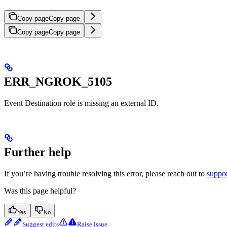
Copy page
Copy page
Copy page
Copy page
ERR_NGROK_5105
Event Destination role is missing an external ID.
Further help
If you’re having trouble resolving this error, please reach out to
suppo
Was this page helpful?
Yes
No
Suggest edits
Raise issue