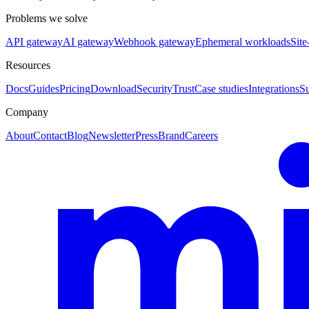
Problems we solve
API gateway
AI gateway
Webhook gateway
Ephemeral workloads
Site
Resources
Docs
Guides
Pricing
Download
Security
Trust
Case studies
Integrations
S
Company
About
Contact
Blog
Newsletter
Press
Brand
Careers