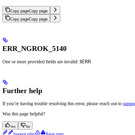
Copy page
Copy page
Copy page
Copy page
ERR_NGROK_5140
ERR
One or more provided fields are invalid: $
Further help
If you’re having trouble resolving this error, please reach out to
suppo
Was this page helpful?
Yes
No
Suggest edits
Raise issue