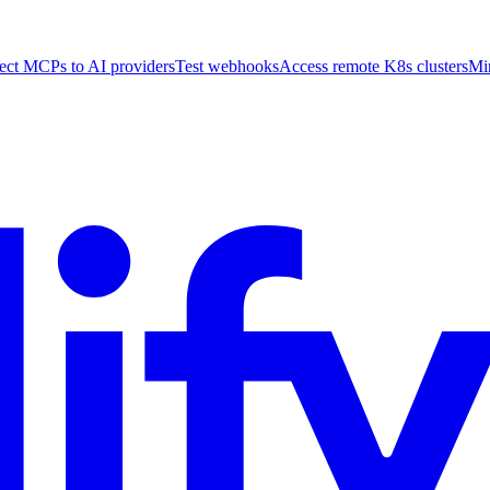
ct MCPs to AI providers
Test webhooks
Access remote K8s clusters
Mi