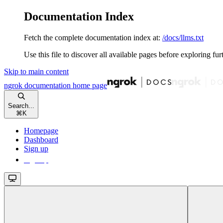
Documentation Index
Fetch the complete documentation index at:
/docs/llms.txt
Use this file to discover all available pages before exploring fur
Skip to main content
ngrok documentation
home page
Search...
⌘
K
Homepage
Dashboard
Sign up
Sign up