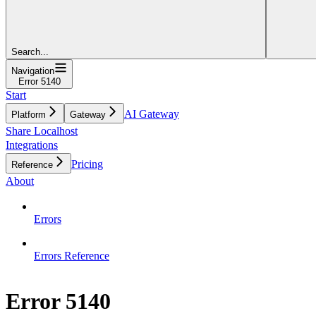
Search...
Navigation
Error 5140
Start
AI Gateway
Platform
Gateway
Share Localhost
Integrations
Pricing
Reference
About
Errors
Errors Reference
Error 5140