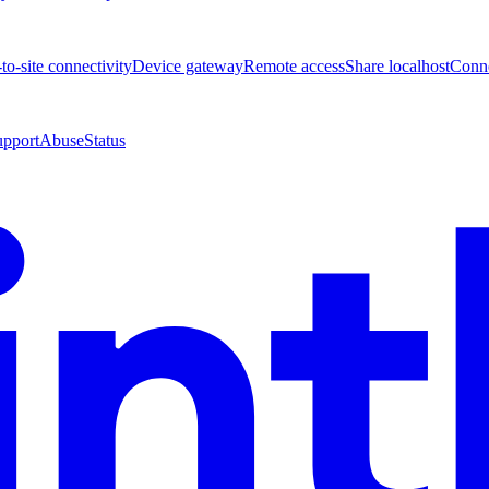
-to-site connectivity
Device gateway
Remote access
Share localhost
Conne
upport
Abuse
Status