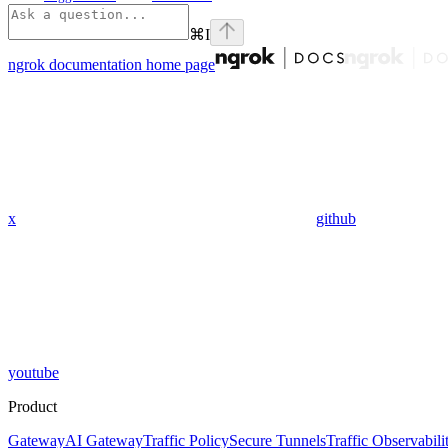
⌘
I
ngrok documentation
home page
x
github
youtube
Product
Gateway
AI Gateway
Traffic Policy
Secure Tunnels
Traffic Observabili