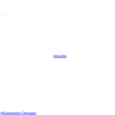
linkedin
ty
Kubernetes Operator