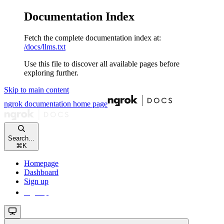
Documentation Index
Fetch the complete documentation index at:
/docs/llms.txt
Use this file to discover all available pages before
exploring further.
Skip to main content
ngrok documentation
home page
Search...
⌘
K
Homepage
Dashboard
Sign up
Sign up