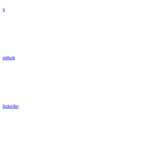
x
github
linkedin