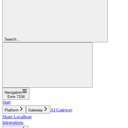
Search...
Navigation
Error 7104
Start
AI Gateway
Platform
Gateway
Share Localhost
Integrations