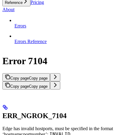
Pricing
Reference
About
Errors
Errors Reference
Error 7104
Copy page
Copy page
Copy page
Copy page
ERR_NGROK_7104
Edge has invalid hostports, must be specified in the format
INVALID
‘hostname:portnumber’: