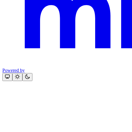
Powered by