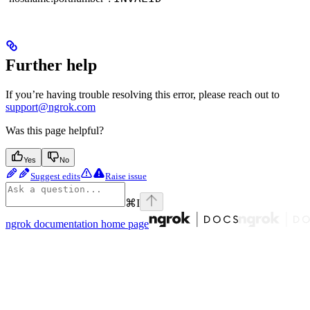
Further help
If you’re having trouble resolving this error, please reach out to
support@ngrok.com
Was this page helpful?
Yes
No
Suggest edits
Raise issue
⌘
I
ngrok documentation
home page