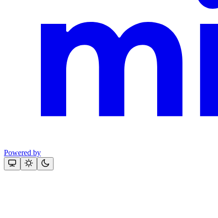
Powered by