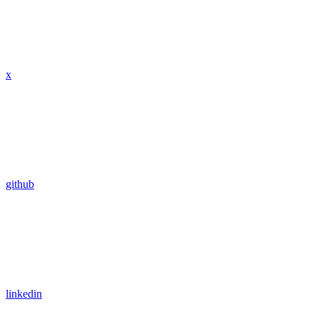
x
github
linkedin