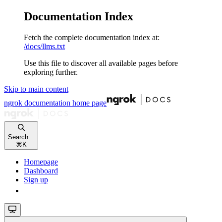
Documentation Index
Fetch the complete documentation index at:
/docs/llms.txt
Use this file to discover all available pages before
exploring further.
Skip to main content
ngrok documentation
home page
Search...
⌘
K
Homepage
Dashboard
Sign up
Sign up