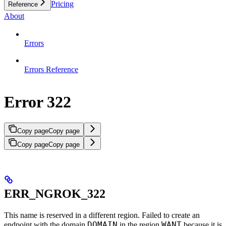
Pricing
Reference
About
Errors
Errors Reference
Error 322
Copy page
Copy page
Copy page
Copy page
ERR_NGROK_322
This name is reserved in a different region. Failed to create an
DOMAIN
WANT
endpoint with the domain
in the region
because it is