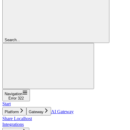
Search...
Navigation
Error 322
Start
AI Gateway
Platform
Gateway
Share Localhost
Integrations