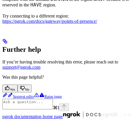
HAVE
reserved in the
region.
Try connecting to a different region:
https://ngrok.com/docs/gateway/points-of-presence/
Further help
If you’re having trouble resolving this error, please reach out to
support@ngrok.com
Was this page helpful?
Yes
No
Suggest edits
Raise issue
⌘
I
ngrok documentation
home page