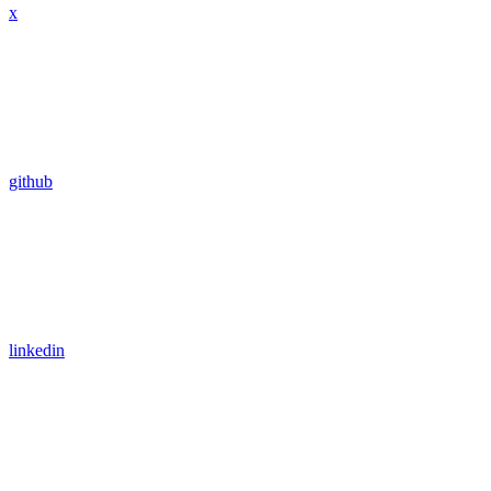
x
github
linkedin