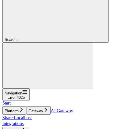
Search...
Navigation
Error 4025
Start
AI Gateway
Platform
Gateway
Share Localhost
Integrations