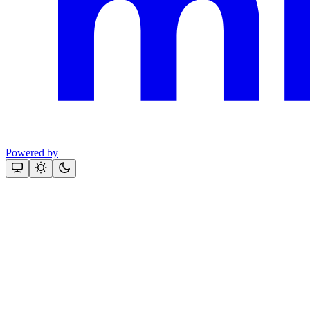
Powered by