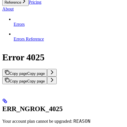
Pricing
Reference
About
Errors
Errors Reference
Error 4025
Copy page
Copy page
Copy page
Copy page
ERR_NGROK_4025
REASON
Your account plan cannot be upgraded: