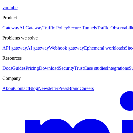
youtube
Product
Gateway
AI Gateway
Traffic Policy
Secure Tunnels
Traffic Observabili
Problems we solve
API gateway
AI gateway
Webhook gateway
Ephemeral workloads
Site
Resources
Docs
Guides
Pricing
Download
Security
Trust
Case studies
Integrations
S
Company
About
Contact
Blog
Newsletter
Press
Brand
Careers