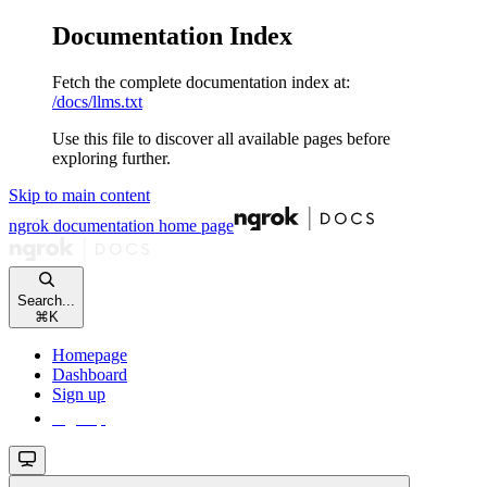
Documentation Index
Fetch the complete documentation index at:
/docs/llms.txt
Use this file to discover all available pages before
exploring further.
Skip to main content
ngrok documentation
home page
Search...
⌘
K
Homepage
Dashboard
Sign up
Sign up