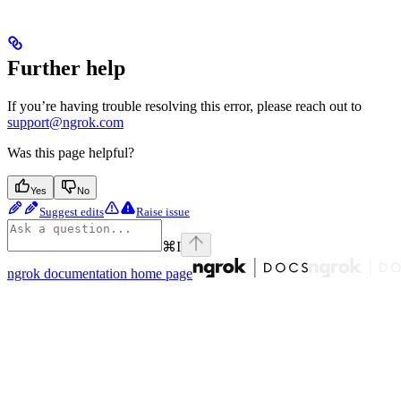
Further help
If you’re having trouble resolving this error, please reach out to
support@ngrok.com
Was this page helpful?
Yes
No
Suggest edits
Raise issue
⌘
I
ngrok documentation
home page