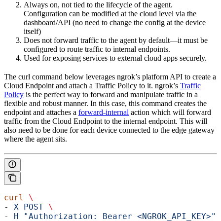
Always on, not tied to the lifecycle of the agent.
Configuration can be modified at the cloud level via the
dashboard/API (no need to change the config at the device
itself)
Does not forward traffic to the agent by default—it must be
configured to route traffic to internal endpoints.
Used for exposing services to external cloud apps securely.
The curl command below leverages ngrok’s platform API to create a
Cloud Endpoint and attach a Traffic Policy to it. ngrok’s
Traffic
Policy
is the perfect way to forward and manipulate traffic in a
flexible and robust manner. In this case, this command creates the
endpoint and attaches a
forward-internal
action which will forward
traffic from the Cloud Endpoint to the internal endpoint. This will
also need to be done for each device connected to the edge gateway
where the agent sits.
curl
 \
- 
X
 POST
 \
- 
H
 "Authorization: Bearer <NGROK_API_KEY>"
 