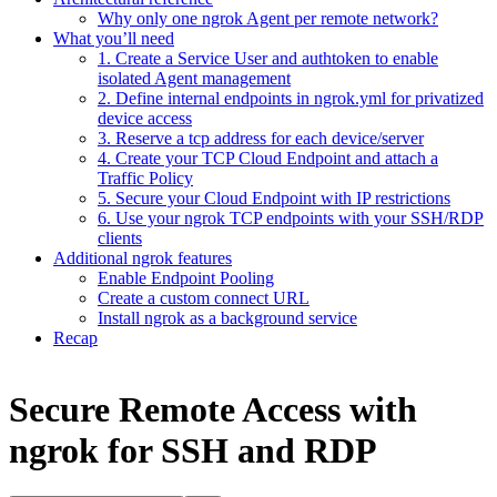
Why only one ngrok Agent per remote network?
What you’ll need
1. Create a Service User and authtoken to enable
isolated Agent management
2. Define internal endpoints in ngrok.yml for privatized
device access
3. Reserve a tcp address for each device/server
4. Create your TCP Cloud Endpoint and attach a
Traffic Policy
5. Secure your Cloud Endpoint with IP restrictions
6. Use your ngrok TCP endpoints with your SSH/RDP
clients
Additional ngrok features
Enable Endpoint Pooling
Create a custom connect URL
Install ngrok as a background service
Recap
Secure Remote Access with
ngrok for SSH and RDP