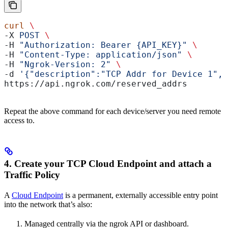
curl
 \
-X 
POST
 \
-H 
"Authorization: Bearer {API_KEY}"
 \
-H 
"Content-Type: application/json"
 \
-H 
"Ngrok-Version: 2"
 \
-d 
'{"description":"TCP Addr for Device 1","
https://api.ngrok.com/reserved_addrs
Repeat the above command for each device/server you need remote
access to.
4. Create your TCP Cloud Endpoint and attach a
Traffic Policy
A
Cloud Endpoint
is a permanent, externally accessible entry point
into the network that’s also:
Managed centrally via the ngrok API or dashboard.