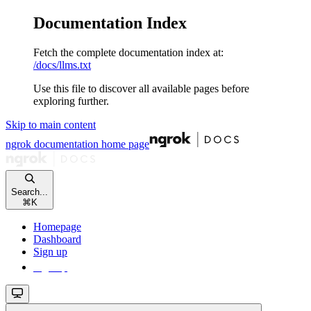
Documentation Index
Fetch the complete documentation index at:
/docs/llms.txt
Use this file to discover all available pages before
exploring further.
Skip to main content
ngrok documentation
home page
Search...
⌘
K
Homepage
Dashboard
Sign up
Sign up