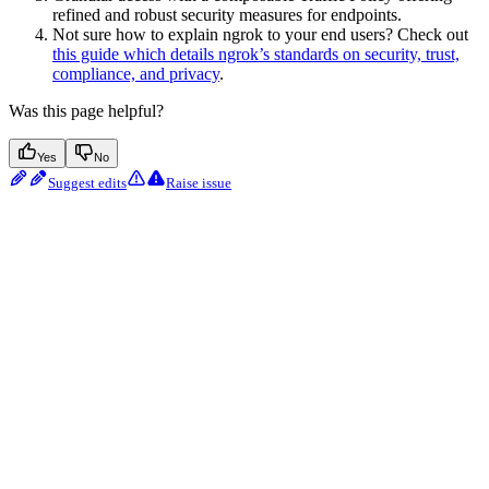
refined and robust security measures for endpoints.
Not sure how to explain ngrok to your end users? Check out
this guide which details ngrok’s standards on security, trust,
compliance, and privacy
.
Was this page helpful?
Yes
No
Suggest edits
Raise issue