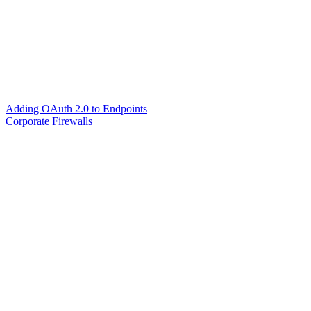
Adding OAuth 2.0 to Endpoints
Corporate Firewalls