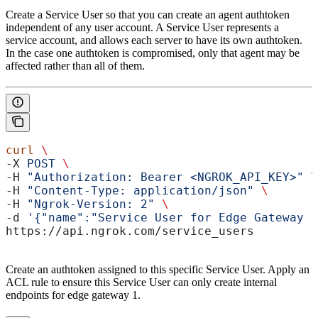
Create a Service User so that you can create an agent authtoken
independent of any user account. A Service User represents a
service account, and allows each server to have its own authtoken.
In the case one authtoken is compromised, only that agent may be
affected rather than all of them.
curl
 \
-X 
POST
 \
-H 
"Authorization: Bearer <NGROK_API_KEY>"
 \
-H 
"Content-Type: application/json"
 \
-H 
"Ngrok-Version: 2"
 \
-d 
'{"name":"Service User for Edge Gateway 1
https://api.ngrok.com/service_users
Create an authtoken assigned to this specific Service User. Apply an
ACL rule to ensure this Service User can only create internal
endpoints for edge gateway 1.