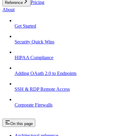
Pricing
Reference
About
Get Started
Security Quick Wins
HIPAA Compliance
Adding OAuth 2.0 to Endpoints
SSH & RDP Remote Access
Corporate Firewalls
On this page
Architectural reference