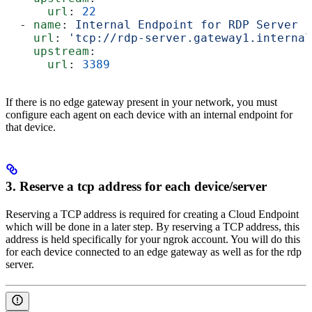
      url
: 
22
  - 
name
: 
Internal Endpoint for RDP Server
    url
: 
'tcp://rdp-server.gateway1.internal
    upstream
:
      url
: 
3389
If there is no edge gateway present in your network, you must
configure each agent on each device with an internal endpoint for
that device.
3. Reserve a tcp address for each device/server
Reserving a TCP address is required for creating a Cloud Endpoint
which will be done in a later step. By reserving a TCP address, this
address is held specifically for your ngrok account. You will do this
for each device connected to an edge gateway as well as for the rdp
server.