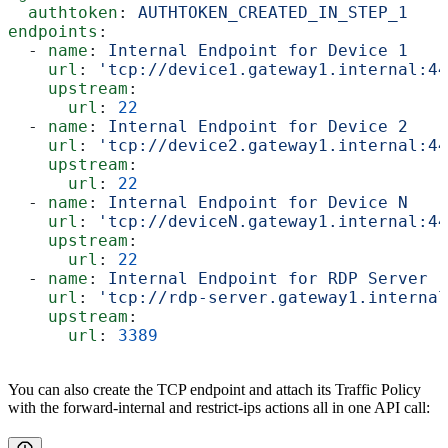
  authtoken
: 
AUTHTOKEN_CREATED_IN_STEP_1
endpoints
:
  - 
name
: 
Internal Endpoint for Device 1
    url
: 
'tcp://device1.gateway1.internal:44
    upstream
:
      url
: 
22
  - 
name
: 
Internal Endpoint for Device 2
    url
: 
'tcp://device2.gateway1.internal:44
    upstream
:
      url
: 
22
  - 
name
: 
Internal Endpoint for Device N
    url
: 
'tcp://deviceN.gateway1.internal:44
    upstream
:
      url
: 
22
  - 
name
: 
Internal Endpoint for RDP Server
    url
: 
'tcp://rdp-server.gateway1.internal
    upstream
:
      url
: 
3389
You can also create the TCP endpoint and attach its Traffic Policy
with the forward-internal and restrict-ips actions all in one API call: