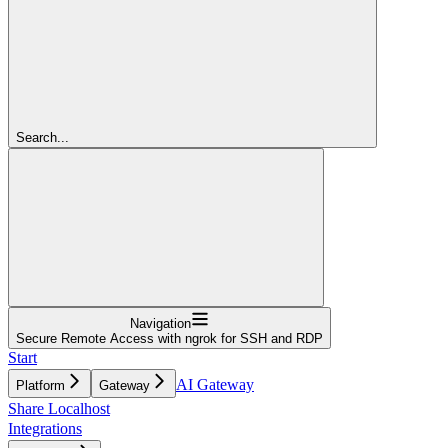
Search...
Navigation
Secure Remote Access with ngrok for SSH and RDP
Start
AI Gateway
Platform
Gateway
Share Localhost
Integrations