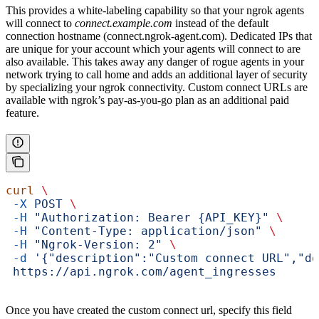
This provides a white-labeling capability so that your ngrok agents
will connect to
connect.example.com
instead of the default
connection hostname (connect.ngrok-agent.com). Dedicated IPs that
are unique for your account which your agents will connect to are
also available. This takes away any danger of rogue agents in your
network trying to call home and adds an additional layer of security
by specializing your ngrok connectivity. Custom connect URLs are
available with ngrok’s pay-as-you-go plan as an additional paid
feature.
curl
 \
 -X
 POST
 \
 -H
 "Authorization: Bearer {API_KEY}"
 \
 -H
 "Content-Type: application/json"
 \
 -H
 "Ngrok-Version: 2"
 \
 -d
 '{"description":"Custom connect URL","do
 https://api.ngrok.com/agent_ingresses
Once you have created the custom connect url, specify this field