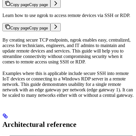
Copy page
Copy page
Learn how to use ngrok to access remote devices via SSH or RDP.
Copy page
Copy page
By creating secure TCP endpoints, ngrok enables easy, centralized,
access for technicians, engineers, and IT admins to maintain and
update remote devices and services. This guide will help you to
streamline connectivity without compromising security when it
comes to remote access using SSH or RDP.
Examples where this is applicable include secure SSH into remote
IoT devices or connecting to a Windows RDP server in a remote
network. This guide demonstrates usability for a single remote
network with an edge gateway per network (edge gateway 1). It can
be scaled to many networks either with or without a central gateway.
Architectural reference