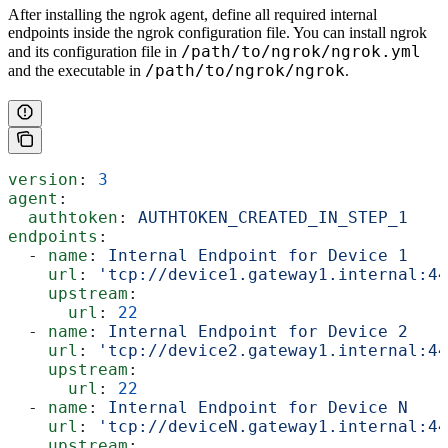
After installing the ngrok agent, define all required internal
endpoints inside the ngrok configuration file. You can install ngrok
/path/to/ngrok/ngrok.yml
and its configuration file in
/path/to/ngrok/ngrok
and the executable in
.
version
: 
3
agent
:
  authtoken
: 
AUTHTOKEN_CREATED_IN_STEP_1
endpoints
:
  - 
name
: 
Internal Endpoint for Device 1
    url
: 
'tcp://device1.gateway1.internal:44
    upstream
:
      url
: 
22
  - 
name
: 
Internal Endpoint for Device 2
    url
: 
'tcp://device2.gateway1.internal:44
    upstream
:
      url
: 
22
  - 
name
: 
Internal Endpoint for Device N
    url
: 
'tcp://deviceN.gateway1.internal:44
    upstream
: