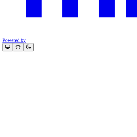
Powered by