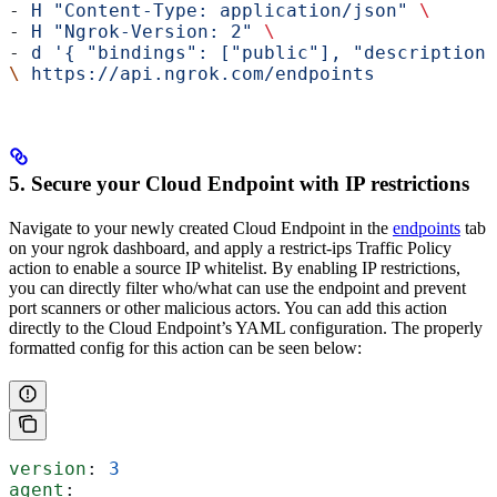
- 
H
 "Content-Type: application/json"
 \
- 
H
 "Ngrok-Version: 2"
 \
- 
d
 '{ "bindings": ["public"], "description"
\
 https://api.ngrok.com/endpoints
5. Secure your Cloud Endpoint with IP restrictions
Navigate to your newly created Cloud Endpoint in the
endpoints
tab
on your ngrok dashboard, and apply a restrict-ips Traffic Policy
action to enable a source IP whitelist. By enabling IP restrictions,
you can directly filter who/what can use the endpoint and prevent
port scanners or other malicious actors. You can add this action
directly to the Cloud Endpoint’s YAML configuration. The properly
formatted config for this action can be seen below:
version
: 
3
agent
: