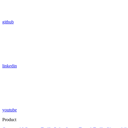
github
linkedin
youtube
Product