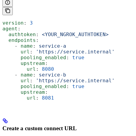
version
: 
3
agent
:
  authtoken
: 
<YOUR_NGROK_AUTHTOKEN>
  endpoints
:
    - 
name
: 
service-a
      url
: 
'https://service.internal'
      pooling_enabled
: 
true
      upstream
:
        url
: 
8080
    - 
name
: 
service-b
      url
: 
'https://service.internal'
      pooling_enabled
: 
true
      upstream
:
        url
: 
8081
Create a custom connect URL