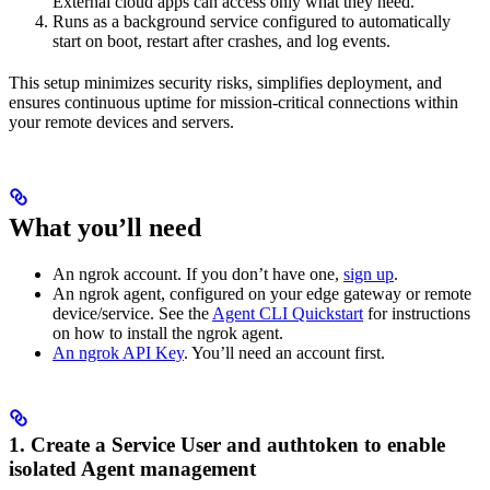
External cloud apps can access only what they need.
Runs as a background service configured to automatically
start on boot, restart after crashes, and log events.
This setup minimizes security risks, simplifies deployment, and
ensures continuous uptime for mission-critical connections within
your remote devices and servers.
What you’ll need
An ngrok account. If you don’t have one,
sign up
.
An ngrok agent, configured on your edge gateway or remote
device/service. See the
Agent CLI Quickstart
for instructions
on how to install the ngrok agent.
An ngrok API Key
. You’ll need an account first.
1. Create a Service User and authtoken to enable
isolated Agent management