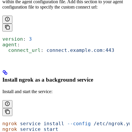
within the agent configuration file. Add this section to your agent
configuration file to specify the custom connect url:
version
: 
3
agent
:
  connect_url
: 
connect.example.com:443
Install ngrok as a background service
Install and start the service:
ngrok
 service
 install
 --config
 /etc/ngrok.ym
ngrok
 service
 start