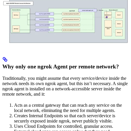
Why only one ngrok Agent per remote network?
Traditionally, you might assume that every service/device inside the
network needs its own ngrok agent, but this isn’t necessary. A single
ngrok agent is installed on a network-accessible server inside the
remote network, and it:
Acts as a central gateway that can reach any service on the
local network, eliminating the need for multiple agents.
Creates Internal Endpoints so that each server/device is
securely exposed inside ngrok, never publicly visible.
Uses Cloud Endpoints for controlled, granular access.