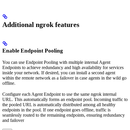
Additional ngrok features
Enable Endpoint Pooling
You can use Endpoint Pooling with multiple internal Agent
Endpoints to achieve redundancy and high availability for services
inside your network. If desired, you can install a second agent
within the remote network as a failover in case agents in the wild go
offline.
Configure each Agent Endpoint to use the same ngrok internal
URL. This automatically forms an endpoint pool. Incoming traffic to
the pooled URL is automatically distributed among all healthy
endpoints in the pool. If one endpoint goes offline, traffic is
seamlessly routed to the remaining endpoints, ensuring redundancy
and failover