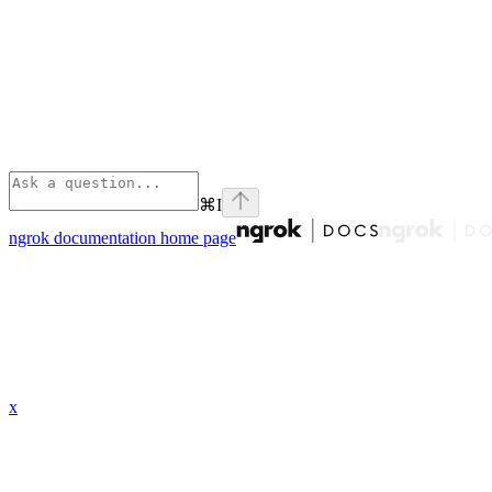
⌘
I
ngrok documentation
home page
x