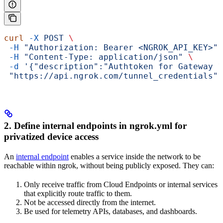
curl
 -X
 POST
 \
 -H
 "Authorization: Bearer <NGROK_API_KEY>"
 
 -H
 "Content-Type: application/json"
 \
 -d
 '{"description":"Authtoken for Gateway 1
 "https://api.ngrok.com/tunnel_credentials"
2. Define internal endpoints in ngrok.yml for
privatized device access
An
internal endpoint
enables a service inside the network to be
reachable within ngrok, without being publicly exposed. They can:
Only receive traffic from Cloud Endpoints or internal services
that explicitly route traffic to them.
Not be accessed directly from the internet.
Be used for telemetry APIs, databases, and dashboards.