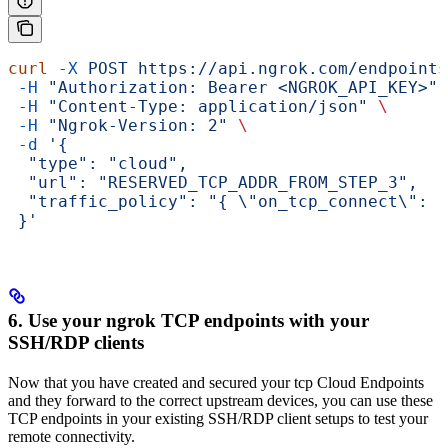
curl
 -X
 POST
 https://api.ngrok.com/endpoints
 -H
 "Authorization: Bearer <NGROK_API_KEY>"
 
 -H
 "Content-Type: application/json"
 \
 -H
 "Ngrok-Version: 2"
 \
 -d
 '{
  "type": "cloud",
  "url": "RESERVED_TCP_ADDR_FROM_STEP_3",
  "traffic_policy": "{ \"on_tcp_connect\": [
 }'
6. Use your ngrok TCP endpoints with your
SSH/RDP clients
Now that you have created and secured your tcp Cloud Endpoints
and they forward to the correct upstream devices, you can use these
TCP endpoints in your existing SSH/RDP client setups to test your
remote connectivity.