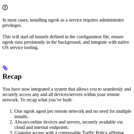
In most cases, installing ngrok as a service requires administrator
privileges.
This will start all tunnels defined in the configuration file, ensure
ngrok runs persistently in the background, and integrate with native
OS service tooling.
Recap
You have now integrated a system that allows you to seamlessly and
securely access any and all devices/servers within your remote
network. To recap what you’ve built:
One ngrok agent per remote network and no need for multiple
installs.
Always-online devices and servers, securely available via
cloud and internal endpoints.
Granular access with a composable Traffic Policy offering