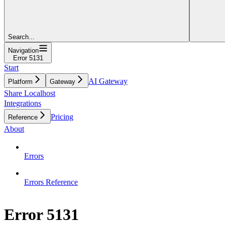
Search...
Navigation
Error 5131
Start
AI Gateway
Platform
Gateway
Share Localhost
Integrations
Pricing
Reference
About
Errors
Errors Reference
Error 5131