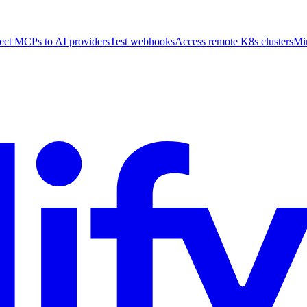
ct MCPs to AI providers
Test webhooks
Access remote K8s clusters
Mi