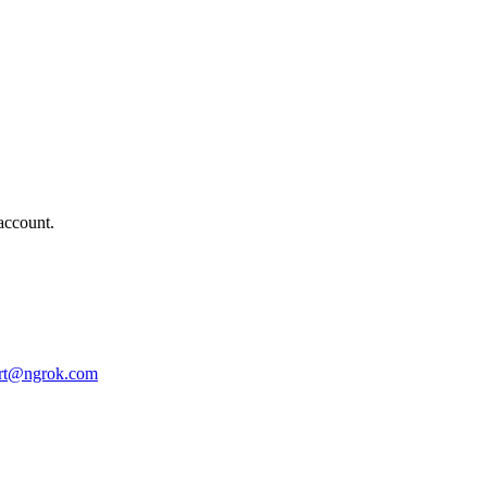
account.
rt@ngrok.com