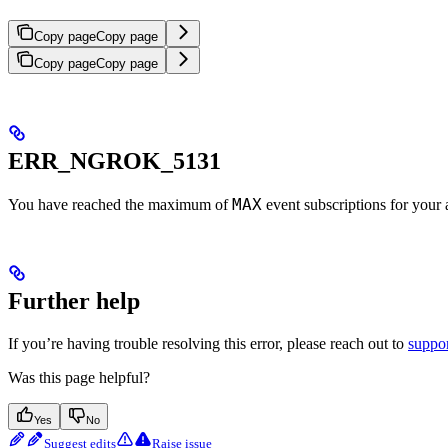
Copy page
Copy page
Copy page
Copy page
ERR_NGROK_5131
MAX
You have reached the maximum of
event subscriptions for your 
Further help
If you’re having trouble resolving this error, please reach out to
suppo
Was this page helpful?
Yes
No
Suggest edits
Raise issue