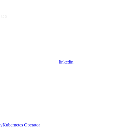
linkedin
ty
Kubernetes Operator