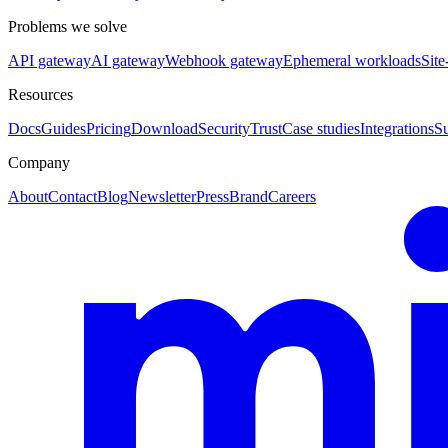
Problems we solve
API gateway
AI gateway
Webhook gateway
Ephemeral workloads
Site
Resources
Docs
Guides
Pricing
Download
Security
Trust
Case studies
Integrations
S
Company
About
Contact
Blog
Newsletter
Press
Brand
Careers