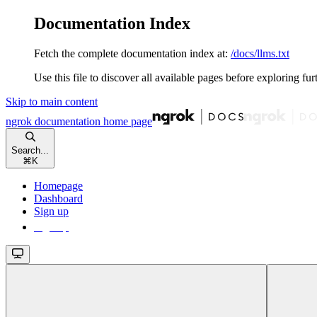
Documentation Index
Fetch the complete documentation index at:
/docs/llms.txt
Use this file to discover all available pages before exploring fur
Skip to main content
ngrok documentation
home page
Search...
⌘
K
Homepage
Dashboard
Sign up
Sign up