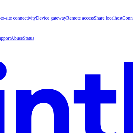
-to-site connectivity
Device gateway
Remote access
Share localhost
Conne
upport
Abuse
Status