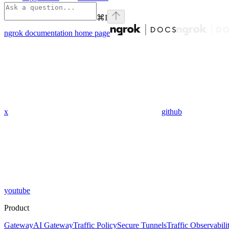
⌘
I
ngrok documentation
home page
x
github
youtube
Product
Gateway
AI Gateway
Traffic Policy
Secure Tunnels
Traffic Observabili