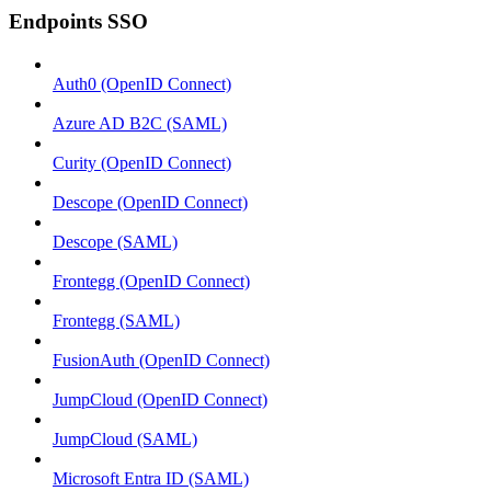
Endpoints SSO
Auth0 (OpenID Connect)
Azure AD B2C (SAML)
Curity (OpenID Connect)
Descope (OpenID Connect)
Descope (SAML)
Frontegg (OpenID Connect)
Frontegg (SAML)
FusionAuth (OpenID Connect)
JumpCloud (OpenID Connect)
JumpCloud (SAML)
Microsoft Entra ID (SAML)