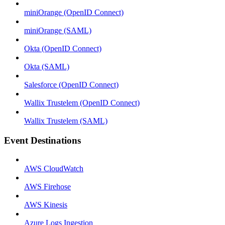
miniOrange (OpenID Connect)
miniOrange (SAML)
Okta (OpenID Connect)
Okta (SAML)
Salesforce (OpenID Connect)
Wallix Trustelem (OpenID Connect)
Wallix Trustelem (SAML)
Event Destinations
AWS CloudWatch
AWS Firehose
AWS Kinesis
Azure Logs Ingestion