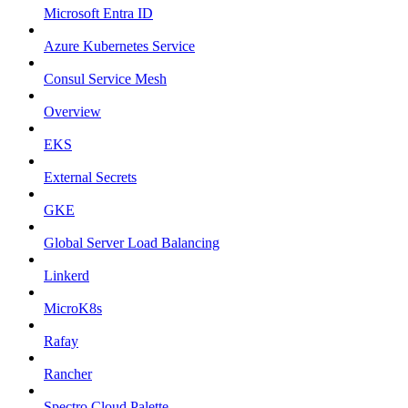
Microsoft Entra ID
Azure Kubernetes Service
Consul Service Mesh
Overview
EKS
External Secrets
GKE
Global Server Load Balancing
Linkerd
MicroK8s
Rafay
Rancher
Spectro Cloud Palette