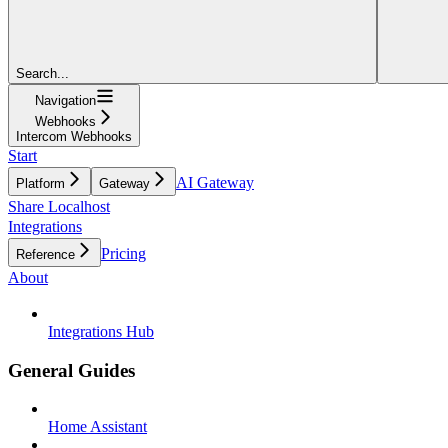
Search...
Navigation
Webhooks
Intercom Webhooks
Start
AI Gateway
Platform
Gateway
Share Localhost
Integrations
Pricing
Reference
About
Integrations Hub
General Guides
Home Assistant