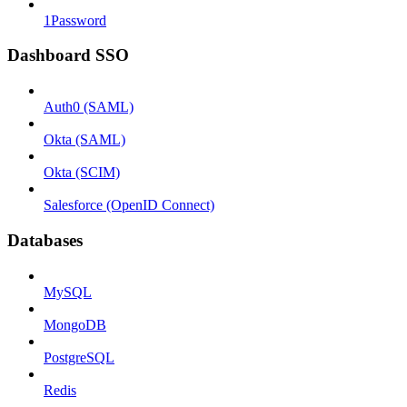
1Password
Dashboard SSO
Auth0 (SAML)
Okta (SAML)
Okta (SCIM)
Salesforce (OpenID Connect)
Databases
MySQL
MongoDB
PostgreSQL
Redis