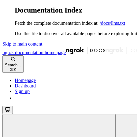
Documentation Index
Fetch the complete documentation index at:
/docs/llms.txt
Use this file to discover all available pages before exploring fur
Skip to main content
ngrok documentation
home page
Search...
⌘
K
Homepage
Dashboard
Sign up
Sign up