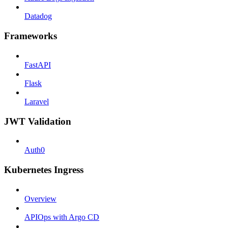
Datadog
Frameworks
FastAPI
Flask
Laravel
JWT Validation
Auth0
Kubernetes Ingress
Overview
APIOps with Argo CD