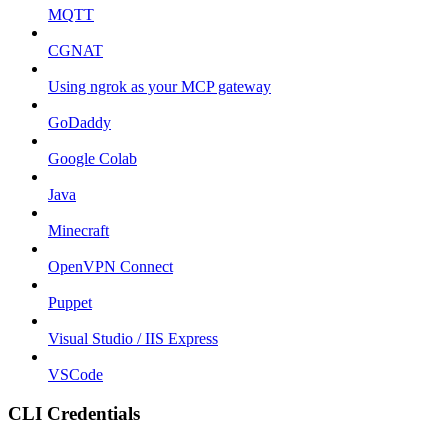
MQTT
CGNAT
Using ngrok as your MCP gateway
GoDaddy
Google Colab
Java
Minecraft
OpenVPN Connect
Puppet
Visual Studio / IIS Express
VSCode
CLI Credentials