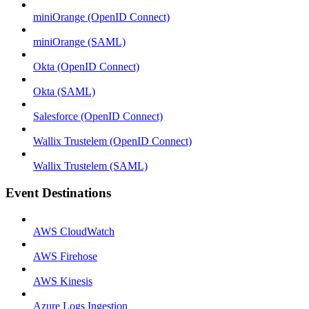
miniOrange (OpenID Connect)
miniOrange (SAML)
Okta (OpenID Connect)
Okta (SAML)
Salesforce (OpenID Connect)
Wallix Trustelem (OpenID Connect)
Wallix Trustelem (SAML)
Event Destinations
AWS CloudWatch
AWS Firehose
AWS Kinesis
Azure Logs Ingestion