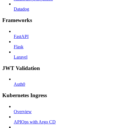
Datadog
Frameworks
FastAPI
Flask
Laravel
JWT Validation
Auth0
Kubernetes Ingress
Overview
APIOps with Argo CD