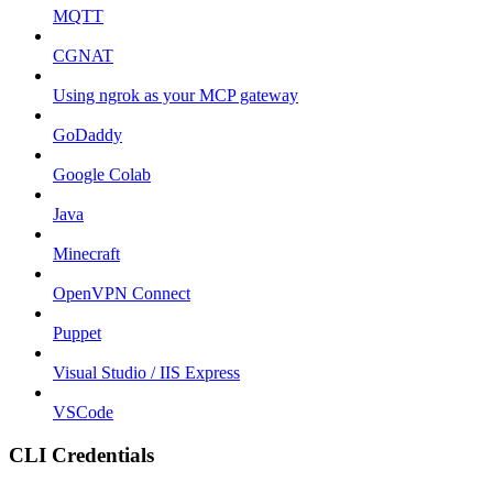
MQTT
CGNAT
Using ngrok as your MCP gateway
GoDaddy
Google Colab
Java
Minecraft
OpenVPN Connect
Puppet
Visual Studio / IIS Express
VSCode
CLI Credentials