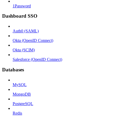
1Password
Dashboard SSO
Auth0 (SAML)
Okta (OpenID Connect)
Okta (SCIM)
Salesforce (OpenID Connect)
Databases
MySQL
MongoDB
PostgreSQL
Redis