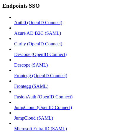
Endpoints SSO
Auth0 (OpenID Connect)
Azure AD B2C (SAML)
Curity (OpenID Connect)
Descope (OpenID Connect)
Descope (SAML)
Frontegg (OpenID Connect)
Frontegg (SAML)
FusionAuth (OpenID Connect)
JumpCloud (OpenID Connect)
JumpCloud (SAML)
Microsoft Entra ID (SAML)