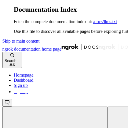
Documentation Index
Fetch the complete documentation index at:
/docs/llms.txt
Use this file to discover all available pages before exploring fur
Skip to main content
ngrok documentation
home page
Search...
⌘
K
Homepage
Dashboard
Sign up
Sign up