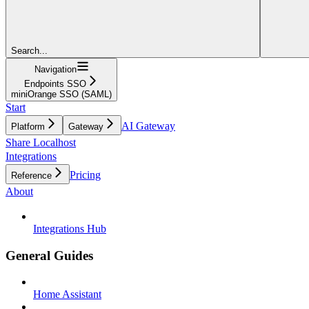
Search...
Navigation
Endpoints SSO
miniOrange SSO (SAML)
Start
AI Gateway
Platform
Gateway
Share Localhost
Integrations
Pricing
Reference
About
Integrations Hub
General Guides
Home Assistant