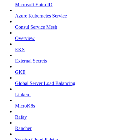
Microsoft Entra ID
Azure Kubernetes Service
Consul Service Mesh
Overview
EKS
External Secrets
GKE
Global Server Load Balancing
Linkerd
MicroK8s
Rafay
Rancher
Spectro Cloud Palette