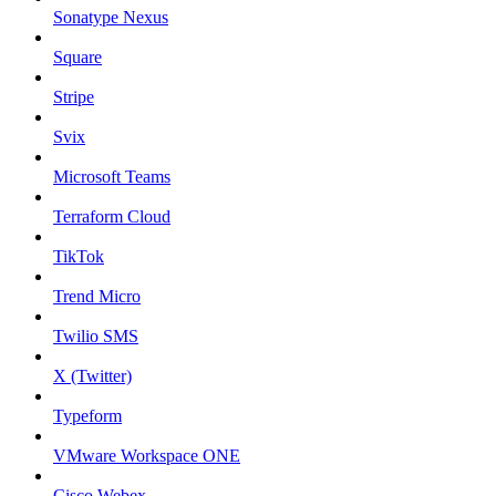
Sonatype Nexus
Square
Stripe
Svix
Microsoft Teams
Terraform Cloud
TikTok
Trend Micro
Twilio SMS
X (Twitter)
Typeform
VMware Workspace ONE
Cisco Webex