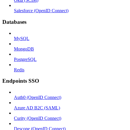
Okta (SCIM)
Salesforce (OpenID Connect)
Databases
MySQL
MongoDB
PostgreSQL
Redis
Endpoints SSO
Auth0 (OpenID Connect)
Azure AD B2C (SAML)
Curity (OpenID Connect)
Descope (OpenID Connect)