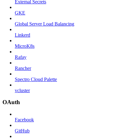
External Secrets
GKE
Global Server Load Balancing
Linkerd
MicroK8s
Rafay
Rancher
Spectro Cloud Palette
vcluster
OAuth
Facebook
GitHub