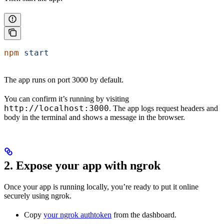
npm
 start
The app runs on port 3000 by default.
You can confirm it’s running by visiting
http://localhost:3000
. The app logs request headers and
body in the terminal and shows a message in the browser.
2. Expose your app with ngrok
Once your app is running locally, you’re ready to put it online
securely using ngrok.
Copy
your ngrok authtoken
from the dashboard.