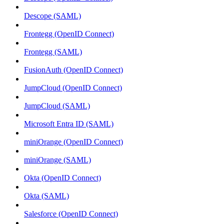
Descope (SAML)
Frontegg (OpenID Connect)
Frontegg (SAML)
FusionAuth (OpenID Connect)
JumpCloud (OpenID Connect)
JumpCloud (SAML)
Microsoft Entra ID (SAML)
miniOrange (OpenID Connect)
miniOrange (SAML)
Okta (OpenID Connect)
Okta (SAML)
Salesforce (OpenID Connect)