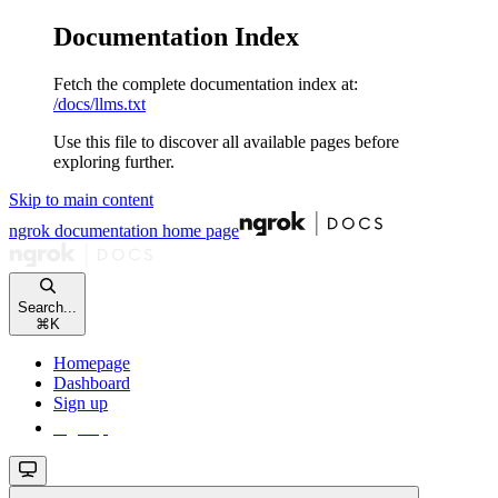
Documentation Index
Fetch the complete documentation index at:
/docs/llms.txt
Use this file to discover all available pages before
exploring further.
Skip to main content
ngrok documentation
home page
Search...
⌘
K
Homepage
Dashboard
Sign up
Sign up