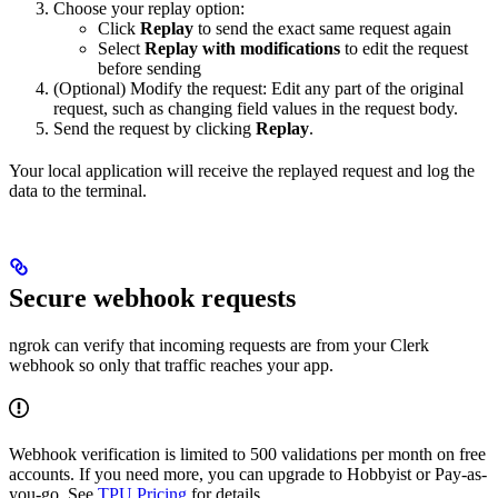
Choose your replay option:
Click
Replay
to send the exact same request again
Select
Replay with modifications
to edit the request
before sending
(Optional) Modify the request: Edit any part of the original
request, such as changing field values in the request body.
Send the request by clicking
Replay
.
Your local application will receive the replayed request and log the
data to the terminal.
Secure webhook requests
ngrok can verify that incoming requests are from your Clerk
webhook so only that traffic reaches your app.
Webhook verification is limited to 500 validations per month on free
accounts. If you need more, you can upgrade to Hobbyist or Pay-as-
you-go. See
TPU Pricing
for details.