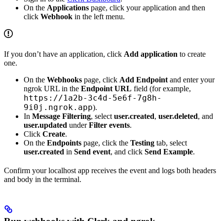
On the
Applications
page, click your application and then
click
Webhook
in the left menu.
If you don’t have an application, click
Add application
to create
one.
On the
Webhooks
page, click
Add Endpoint
and enter your
ngrok URL in the
Endpoint URL
field (for example,
https://1a2b-3c4d-5e6f-7g8h-
9i0j.ngrok.app
).
In
Message Filtering
, select
user.created
,
user.deleted
, and
user.updated
under
Filter events
.
Click
Create
.
On the
Endpoints
page, click the
Testing
tab, select
user.created
in
Send event
, and click
Send Example
.
Confirm your localhost app receives the event and logs both headers
and body in the terminal.