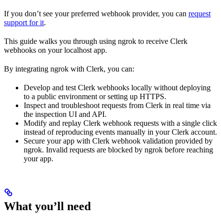
If you don’t see your preferred webhook provider, you can
request
support for it
.
This guide walks you through using ngrok to receive Clerk
webhooks on your localhost app.
By integrating ngrok with Clerk, you can:
Develop and test Clerk webhooks locally without deploying
to a public environment or setting up HTTPS.
Inspect and troubleshoot requests from Clerk in real time via
the inspection UI and API.
Modify and replay Clerk webhook requests with a single click
instead of reproducing events manually in your Clerk account.
Secure your app with Clerk webhook validation provided by
ngrok. Invalid requests are blocked by ngrok before reaching
your app.
What you’ll need