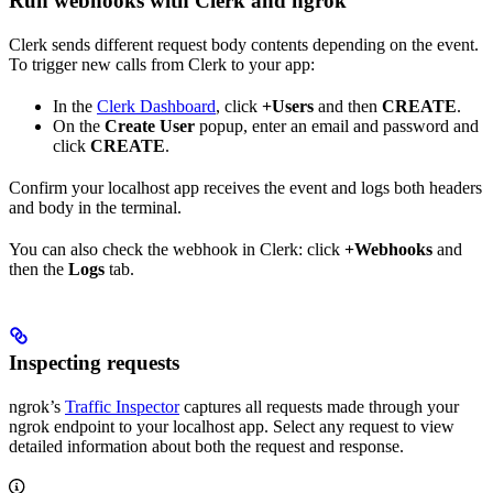
Run webhooks with Clerk and ngrok
Clerk sends different request body contents depending on the event.
To trigger new calls from Clerk to your app:
In the
Clerk Dashboard
, click
+Users
and then
CREATE
.
On the
Create User
popup, enter an email and password and
click
CREATE
.
Confirm your localhost app receives the event and logs both headers
and body in the terminal.
You can also check the webhook in Clerk: click
+Webhooks
and
then the
Logs
tab.
Inspecting requests
ngrok’s
Traffic Inspector
captures all requests made through your
ngrok endpoint to your localhost app. Select any request to view
detailed information about both the request and response.