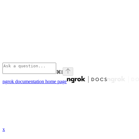
⌘
I
ngrok documentation
home page
x