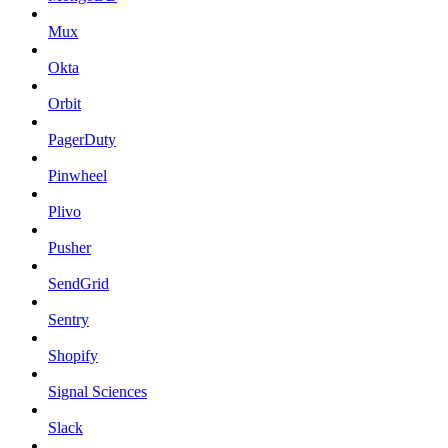
Mux
Okta
Orbit
PagerDuty
Pinwheel
Plivo
Pusher
SendGrid
Sentry
Shopify
Signal Sciences
Slack