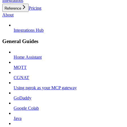
Integrations
Pricing
Reference
About
Integrations Hub
General Guides
Home Assistant
MQTT
CGNAT
Using ngrok as your MCP gateway
GoDaddy
Google Colab
Java