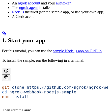
An
ngrok account
and your
authtoken
.
The
ngrok agent
installed.
Node.js
installed (for the sample app, or use your own app).
A Clerk account.
1. Start your app
For this tutorial, you can use the
sample Node.js app on GitHub
.
To install the sample, run the following in a terminal:
git
 clone
 https://github.com/ngrok/ngrok-web
cd
 ngrok-webhook-nodejs-sample
npm
 install
Then start the app: