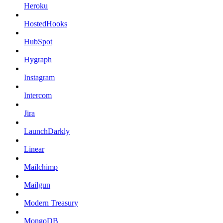
Heroku
HostedHooks
HubSpot
Hygraph
Instagram
Intercom
Jira
LaunchDarkly
Linear
Mailchimp
Mailgun
Modern Treasury
MongoDB