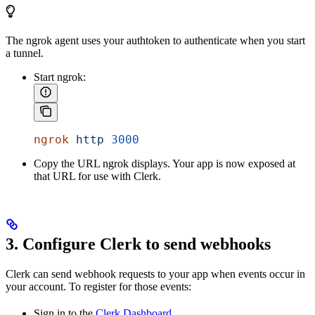
The ngrok agent uses your authtoken to authenticate when you start
a tunnel.
Start ngrok:
ngrok
 http
 3000
Copy the URL ngrok displays. Your app is now exposed at
that URL for use with Clerk.
3. Configure Clerk to send webhooks
Clerk can send webhook requests to your app when events occur in
your account. To register for those events:
Sign in to the
Clerk Dashboard
.