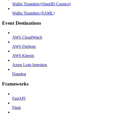
Wallix Trustelem (OpenID Connect)
Wallix Trustelem (SAML)
Event Destinations
AWS CloudWatch
AWS Firehose
AWS Kinesis
Azure Logs Ingestion
Datadog
Frameworks
FastAPI
Flask