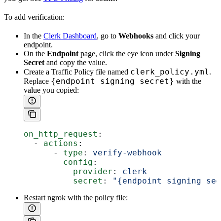
To add verification:
In the
Clerk Dashboard
, go to
Webhooks
and click your
endpoint.
On the
Endpoint
page, click the eye icon under
Signing
Secret
and copy the value.
clerk_policy.yml
Create a Traffic Policy file named
.
{endpoint signing secret}
Replace
with the
value you copied:
on_http_request
:
  - 
actions
:
      - 
type
: 
verify-webhook
        config
:
          provider
: 
clerk
          secret
: 
"{endpoint signing sec
Restart ngrok with the policy file: