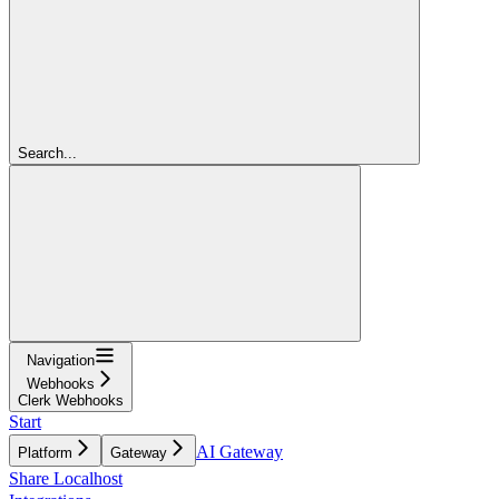
Search...
Navigation
Webhooks
Clerk Webhooks
Start
AI Gateway
Platform
Gateway
Share Localhost