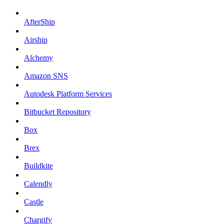
AfterShip
Airship
Alchemy
Amazon SNS
Autodesk Platform Services
Bitbucket Repository
Box
Brex
Buildkite
Calendly
Castle
Chargify