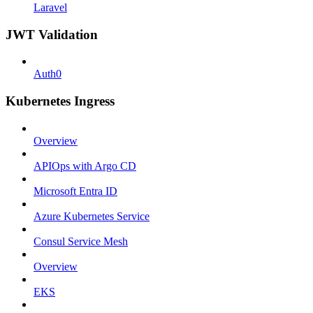
Laravel
JWT Validation
Auth0
Kubernetes Ingress
Overview
APIOps with Argo CD
Microsoft Entra ID
Azure Kubernetes Service
Consul Service Mesh
Overview
EKS