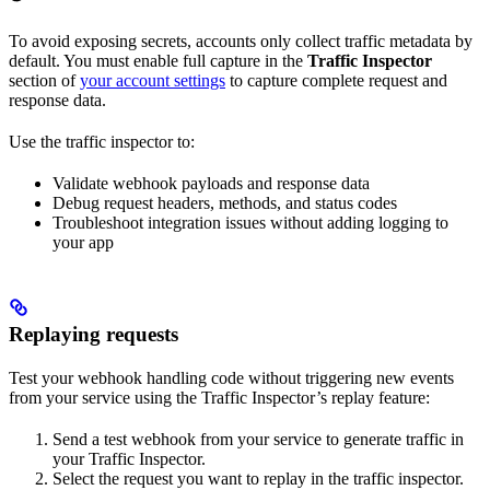
To avoid exposing secrets, accounts only collect traffic metadata by
default. You must enable full capture in the
Traffic Inspector
section of
your account settings
to capture complete request and
response data.
Use the traffic inspector to:
Validate webhook payloads and response data
Debug request headers, methods, and status codes
Troubleshoot integration issues without adding logging to
your app
Replaying requests
Test your webhook handling code without triggering new events
from your service using the Traffic Inspector’s replay feature:
Send a test webhook from your service to generate traffic in
your Traffic Inspector.
Select the request you want to replay in the traffic inspector.