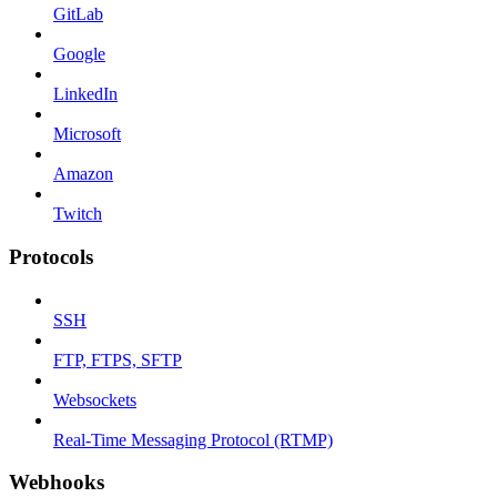
GitLab
Google
LinkedIn
Microsoft
Amazon
Twitch
Protocols
SSH
FTP, FTPS, SFTP
Websockets
Real-Time Messaging Protocol (RTMP)
Webhooks