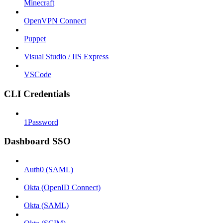
Minecraft
OpenVPN Connect
Puppet
Visual Studio / IIS Express
VSCode
CLI Credentials
1Password
Dashboard SSO
Auth0 (SAML)
Okta (OpenID Connect)
Okta (SAML)