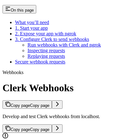
On this page
What you’ll need
1. Start your app
2. Expose your app with ngrok
3. Configure Clerk to send webhooks
Run webhooks with Clerk and ngrok
Inspecting requests
Replaying requests
Secure webhook requests
Webhooks
Clerk Webhooks
Copy page
Copy page
Develop and test Clerk webhooks from localhost.
Copy page
Copy page