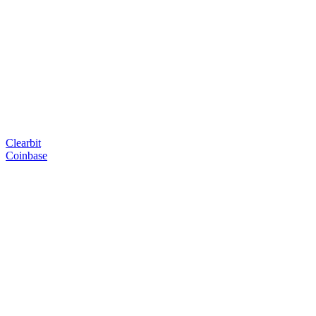
Clearbit
Coinbase