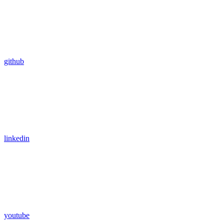
github
linkedin
youtube