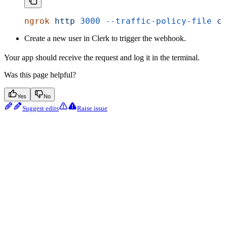
ngrok
 http
 3000
 --traffic-policy-file
 cl
Create a new user in Clerk to trigger the webhook.
Your app should receive the request and log it in the terminal.
Was this page helpful?
Yes
No
Suggest edits
Raise issue