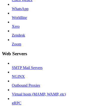
WhatsApp
Worldline
Xero
Zendesk
Zoom
Web Servers
SMTP Mail Servers
NGINX
Outbound Proxies
Virtual hosts (MAMP, WAMP, etc)
gRPC