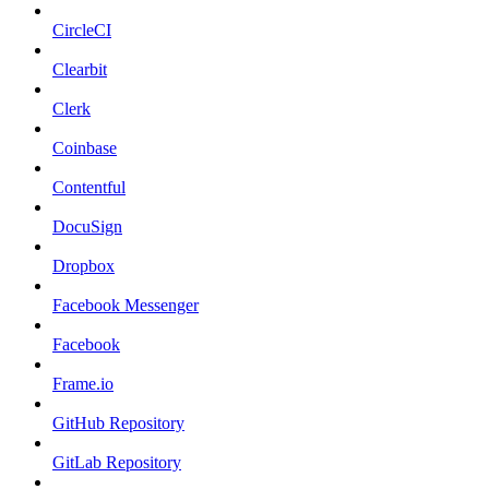
CircleCI
Clearbit
Clerk
Coinbase
Contentful
DocuSign
Dropbox
Facebook Messenger
Facebook
Frame.io
GitHub Repository
GitLab Repository