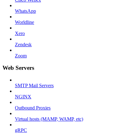
WhatsApp
Worldline
Xero
Zendesk
Zoom
Web Servers
SMTP Mail Servers
NGINX
Outbound Proxies
Virtual hosts (MAMP, WAMP, etc)
gRPC