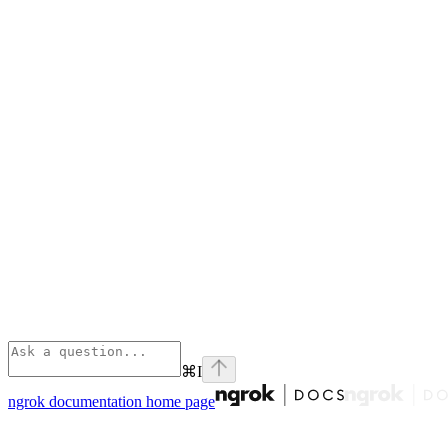
⌘
I
ngrok documentation
home page