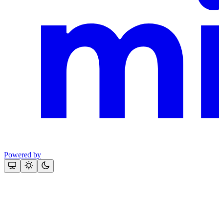
Powered by