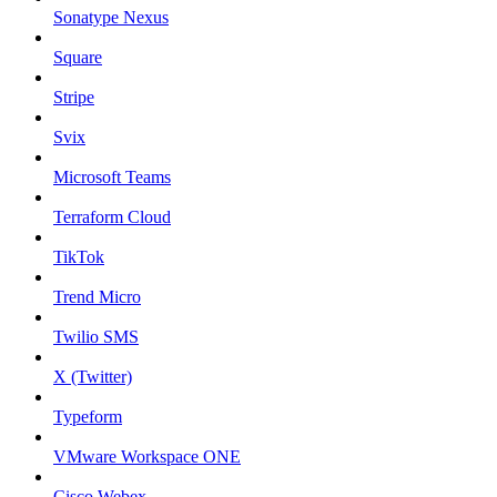
Sonatype Nexus
Square
Stripe
Svix
Microsoft Teams
Terraform Cloud
TikTok
Trend Micro
Twilio SMS
X (Twitter)
Typeform
VMware Workspace ONE
Cisco Webex