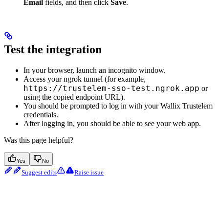
Email
fields, and then click
Save
.
Test the integration
In your browser, launch an incognito window.
Access your ngrok tunnel (for example,
https://trustelem-sso-test.ngrok.app
or
using the copied endpoint URL).
You should be prompted to log in with your Wallix Trustelem
credentials.
After logging in, you should be able to see your web app.
Was this page helpful?
Yes
No
Suggest edits
Raise issue