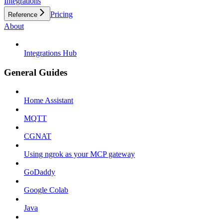
Integrations
Pricing
Reference
About
Integrations Hub
General Guides
Home Assistant
MQTT
CGNAT
Using ngrok as your MCP gateway
GoDaddy
Google Colab
Java