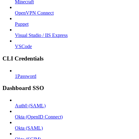
Minecraft
OpenVPN Connect
Puppet
Visual Studio / IIS Express
VSCode
CLI Credentials
1Password
Dashboard SSO
Auth0 (SAML)
Okta (OpenID Connect)
Okta (SAML)