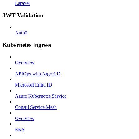
Laravel
JWT Validation
Auth0
Kubernetes Ingress
Overview
APIOps with Argo CD
Microsoft Entra ID
Azure Kubernetes Service
Consul Service Mesh
Overview
EKS