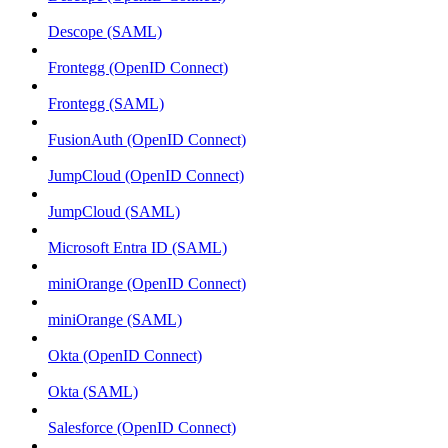
Descope (SAML)
Frontegg (OpenID Connect)
Frontegg (SAML)
FusionAuth (OpenID Connect)
JumpCloud (OpenID Connect)
JumpCloud (SAML)
Microsoft Entra ID (SAML)
miniOrange (OpenID Connect)
miniOrange (SAML)
Okta (OpenID Connect)
Okta (SAML)
Salesforce (OpenID Connect)