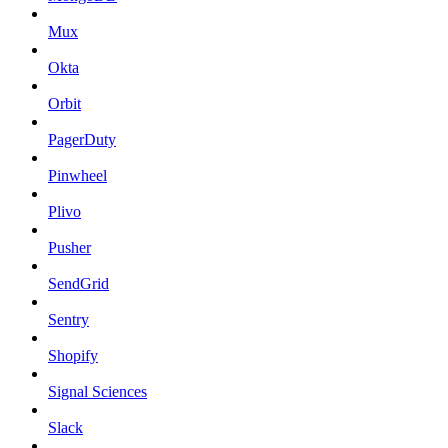
Mux
Okta
Orbit
PagerDuty
Pinwheel
Plivo
Pusher
SendGrid
Sentry
Shopify
Signal Sciences
Slack