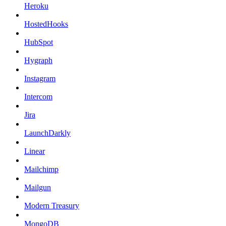
Heroku
HostedHooks
HubSpot
Hygraph
Instagram
Intercom
Jira
LaunchDarkly
Linear
Mailchimp
Mailgun
Modern Treasury
MongoDB