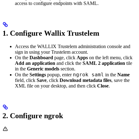
access to configure endpoints with SAML.
1. Configure Wallix Trustelem
Access the WALLIX Trustelem administration console and
sign in using your Trustelem account.
On the
Dashboard
page, click
Apps
on the left menu, click
Add an application
and click the
SAML 2 application
tile
in the
Generic models
section.
ngrok saml
On the
Settings
popup, enter
in the
Name
field, click
Save
, click
Download metadata files
, save the
XML file on your desktop, and then click
Close
.
2. Configure ngrok