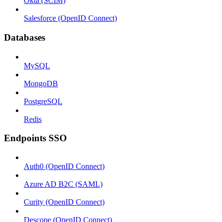
Okta (SCIM)
Salesforce (OpenID Connect)
Databases
MySQL
MongoDB
PostgreSQL
Redis
Endpoints SSO
Auth0 (OpenID Connect)
Azure AD B2C (SAML)
Curity (OpenID Connect)
Descope (OpenID Connect)