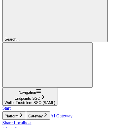
Search...
Navigation
Endpoints SSO
Wallix Trustelem SSO (SAML)
Start
AI Gateway
Platform
Gateway
Share Localhost