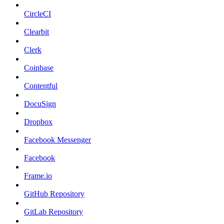
CircleCI
Clearbit
Clerk
Coinbase
Contentful
DocuSign
Dropbox
Facebook Messenger
Facebook
Frame.io
GitHub Repository
GitLab Repository