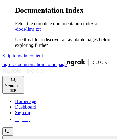
Documentation Index
Fetch the complete documentation index at:
/docs/llms.txt
Use this file to discover all available pages before
exploring further.
Skip to main content
ngrok documentation
home page
Search...
⌘
K
Homepage
Dashboard
Sign up
Sign up