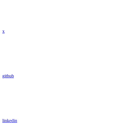
x
github
linkedin