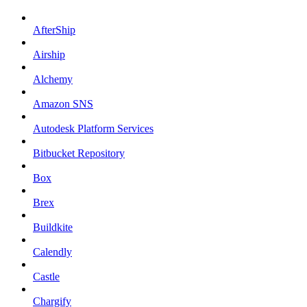
AfterShip
Airship
Alchemy
Amazon SNS
Autodesk Platform Services
Bitbucket Repository
Box
Brex
Buildkite
Calendly
Castle
Chargify