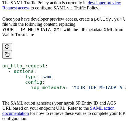
The SAML Traffic Policy action is currently in
developer preview
.
Request access
to configure SAML via Traffic Policy.
policy.yaml
Once you have developer preview access, create a
file with the following content, replacing
YOUR_IDP_METADATA_XML
with the IdP metadata XML from
Wallix Trustelem:
on_http_request
:
  - 
actions
:
      - 
type
: 
saml
        config
:
          idp_metadata
: 
'YOUR_IDP_METADATA_X
The SAML action generates your ngrok SP Entity ID and ACS
URL based on your endpoint URL. Refer to the
SAML action
documentation
for how to retrieve these values to complete your IdP
configuration.