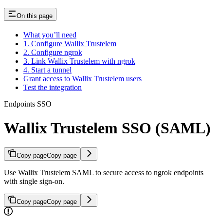
On this page
What you’ll need
1. Configure Wallix Trustelem
2. Configure ngrok
3. Link Wallix Trustelem with ngrok
4. Start a tunnel
Grant access to Wallix Trustelem users
Test the integration
Endpoints SSO
Wallix Trustelem SSO (SAML)
Copy page
Copy page
Use Wallix Trustelem SAML to secure access to ngrok endpoints
with single sign-on.
Copy page
Copy page