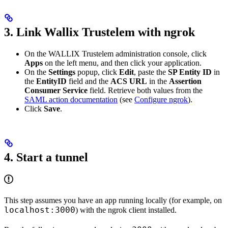
3. Link Wallix Trustelem with ngrok
On the WALLIX Trustelem administration console, click
Apps
on the left menu, and then click your application.
On the
Settings
popup, click
Edit
, paste the
SP Entity ID
in
the
EntityID
field and the
ACS URL
in the
Assertion
Consumer Service
field. Retrieve both values from the
SAML action documentation
(see
Configure ngrok
).
Click
Save
.
4. Start a tunnel
This step assumes you have an app running locally (for example, on
localhost:3000
) with the ngrok client installed.