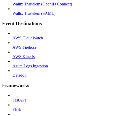
Wallix Trustelem (OpenID Connect)
Wallix Trustelem (SAML)
Event Destinations
AWS CloudWatch
AWS Firehose
AWS Kinesis
Azure Logs Ingestion
Datadog
Frameworks
FastAPI
Flask