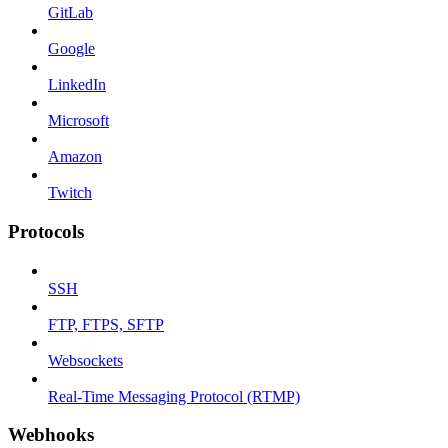
GitLab
Google
LinkedIn
Microsoft
Amazon
Twitch
Protocols
SSH
FTP, FTPS, SFTP
Websockets
Real-Time Messaging Protocol (RTMP)
Webhooks