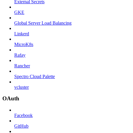
External Secrets
GKE
Global Server Load Balancing
Linkerd
MicroK8s
Rafay
Rancher
Spectro Cloud Palette
vcluster
OAuth
Facebook
GitHub