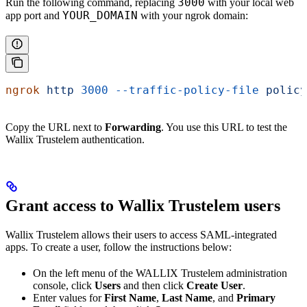
3000
Run the following command, replacing
with your local web
YOUR_DOMAIN
app port and
with your ngrok domain:
ngrok
 http
 3000
 --traffic-policy-file
 policy
Copy the URL next to
Forwarding
. You use this URL to test the
Wallix Trustelem authentication.
Grant access to Wallix Trustelem users
Wallix Trustelem allows their users to access SAML-integrated
apps. To create a user, follow the instructions below:
On the left menu of the WALLIX Trustelem administration
console, click
Users
and then click
Create User
.
Enter values for
First Name
,
Last Name
, and
Primary