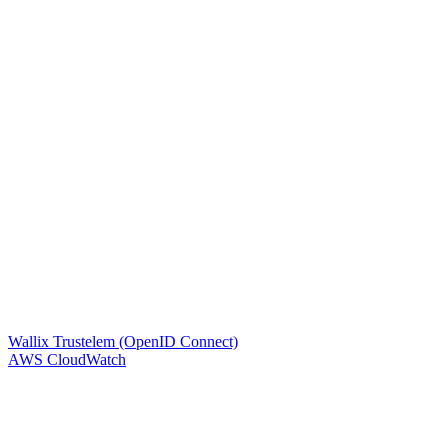
Wallix Trustelem (OpenID Connect)
AWS CloudWatch