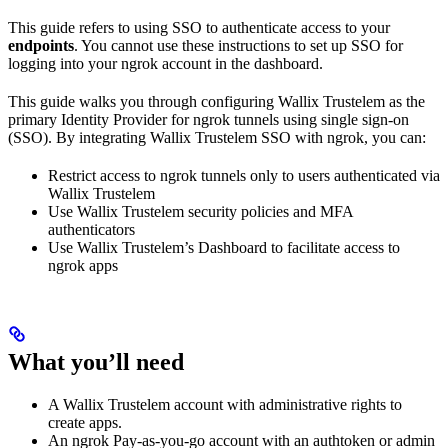
This guide refers to using SSO to authenticate access to your
endpoints
. You cannot use these instructions to set up SSO for
logging into your ngrok account in the dashboard.
This guide walks you through configuring Wallix Trustelem as the
primary Identity Provider for ngrok tunnels using single sign-on
(SSO). By integrating Wallix Trustelem SSO with ngrok, you can:
Restrict access to ngrok tunnels only to users authenticated via
Wallix Trustelem
Use Wallix Trustelem security policies and MFA
authenticators
Use Wallix Trustelem’s Dashboard to facilitate access to
ngrok apps
What you’ll need
A Wallix Trustelem account with administrative rights to
create apps.
An ngrok Pay-as-you-go account with an authtoken or admin