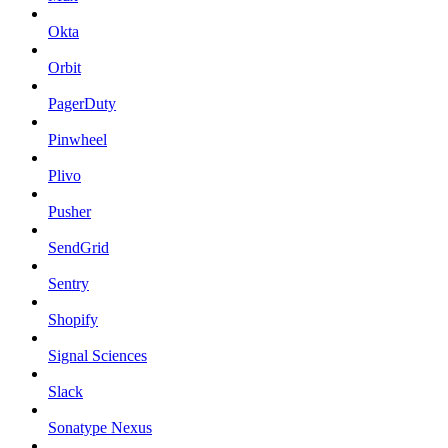
Okta
Orbit
PagerDuty
Pinwheel
Plivo
Pusher
SendGrid
Sentry
Shopify
Signal Sciences
Slack
Sonatype Nexus