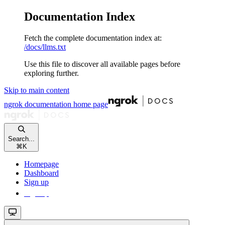
Documentation Index
Fetch the complete documentation index at:
/docs/llms.txt
Use this file to discover all available pages before
exploring further.
Skip to main content
ngrok documentation
home page
Search...
⌘
K
Homepage
Dashboard
Sign up
Sign up