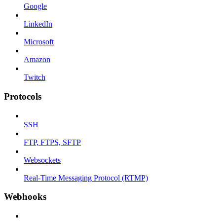
Google
LinkedIn
Microsoft
Amazon
Twitch
Protocols
SSH
FTP, FTPS, SFTP
Websockets
Real-Time Messaging Protocol (RTMP)
Webhooks