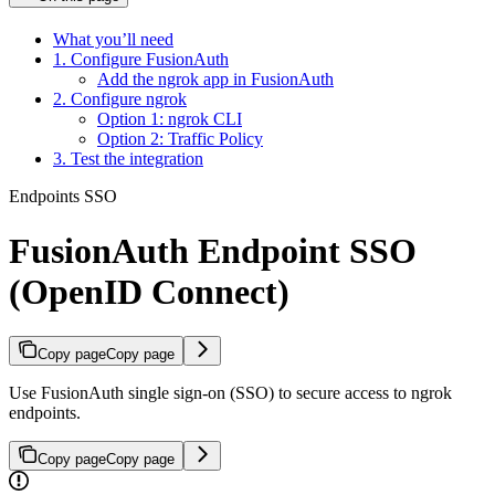
What you’ll need
1. Configure FusionAuth
Add the ngrok app in FusionAuth
2. Configure ngrok
Option 1: ngrok CLI
Option 2: Traffic Policy
3. Test the integration
Endpoints SSO
FusionAuth Endpoint SSO
(OpenID Connect)
Copy page
Copy page
Use FusionAuth single sign-on (SSO) to secure access to ngrok
endpoints.
Copy page
Copy page