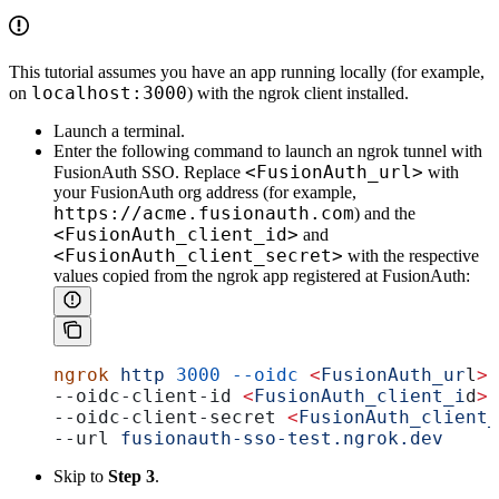
This tutorial assumes you have an app running locally (for example,
localhost:3000
on
) with the ngrok client installed.
Launch a terminal.
Enter the following command to launch an ngrok tunnel with
<FusionAuth_url>
FusionAuth SSO. Replace
with
your FusionAuth org address (for example,
https://acme.fusionauth.com
) and the
<FusionAuth_client_id>
and
<FusionAuth_client_secret>
with the respective
values copied from the ngrok app registered at FusionAuth:
ngrok
 http
 3000
 --oidc
 <
FusionAuth_ur
l
>
 
--oidc-client-id 
<
FusionAuth_client_i
d
>
 
--oidc-client-secret 
<
FusionAuth_client_
--url 
fusionauth-sso-test.ngrok.dev
Skip to
Step 3
.