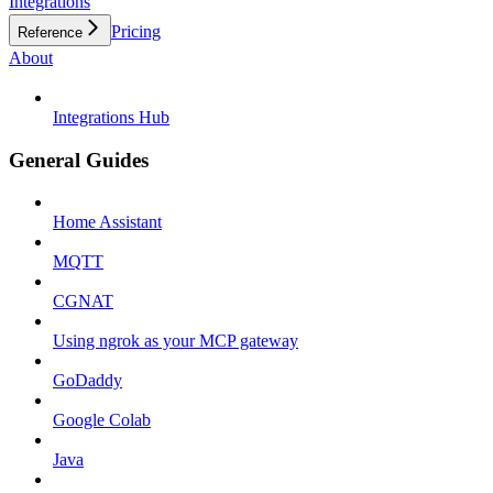
Integrations
Pricing
Reference
About
Integrations Hub
General Guides
Home Assistant
MQTT
CGNAT
Using ngrok as your MCP gateway
GoDaddy
Google Colab
Java