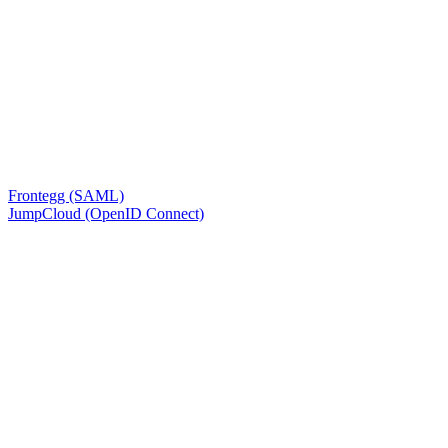
Frontegg (SAML)
JumpCloud (OpenID Connect)