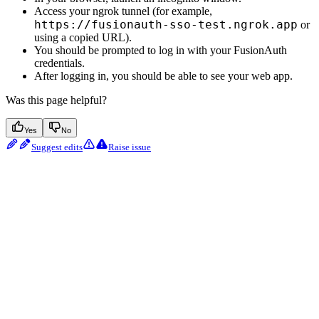
Access your ngrok tunnel (for example,
https://fusionauth-sso-test.ngrok.app
or
using a copied URL).
You should be prompted to log in with your FusionAuth
credentials.
After logging in, you should be able to see your web app.
Was this page helpful?
Yes
No
Suggest edits
Raise issue