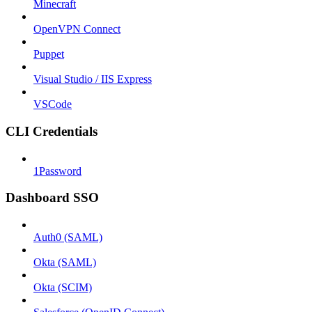
Minecraft
OpenVPN Connect
Puppet
Visual Studio / IIS Express
VSCode
CLI Credentials
1Password
Dashboard SSO
Auth0 (SAML)
Okta (SAML)
Okta (SCIM)