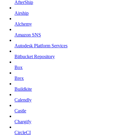
AfterShip
Airship
Alchemy
Amazon SNS
Autodesk Platform Services
Bitbucket Repository
Box
Brex
Buildkite
Calendly
Castle
Chargify
CircleCI