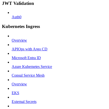
JWT Validation
Auth0
Kubernetes Ingress
Overview
APIOps with Argo CD
Microsoft Entra ID
Azure Kubernetes Service
Consul Service Mesh
Overview
EKS
External Secrets