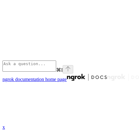
⌘
I
ngrok documentation
home page
x