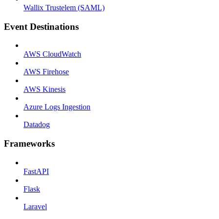
Wallix Trustelem (SAML)
Event Destinations
AWS CloudWatch
AWS Firehose
AWS Kinesis
Azure Logs Ingestion
Datadog
Frameworks
FastAPI
Flask
Laravel