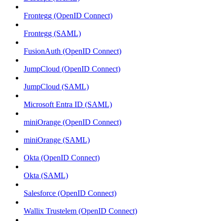
Frontegg (OpenID Connect)
Frontegg (SAML)
FusionAuth (OpenID Connect)
JumpCloud (OpenID Connect)
JumpCloud (SAML)
Microsoft Entra ID (SAML)
miniOrange (OpenID Connect)
miniOrange (SAML)
Okta (OpenID Connect)
Okta (SAML)
Salesforce (OpenID Connect)
Wallix Trustelem (OpenID Connect)