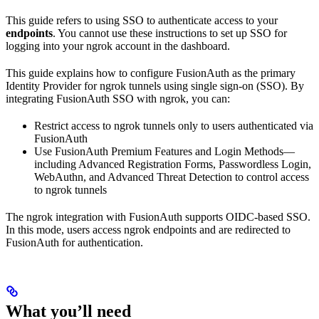
This guide refers to using SSO to authenticate access to your
endpoints
. You cannot use these instructions to set up SSO for
logging into your ngrok account in the dashboard.
This guide explains how to configure FusionAuth as the primary
Identity Provider for ngrok tunnels using single sign-on (SSO). By
integrating FusionAuth SSO with ngrok, you can:
Restrict access to ngrok tunnels only to users authenticated via
FusionAuth
Use FusionAuth Premium Features and Login Methods—
including Advanced Registration Forms, Passwordless Login,
WebAuthn, and Advanced Threat Detection to control access
to ngrok tunnels
The ngrok integration with FusionAuth supports OIDC-based SSO.
In this mode, users access ngrok endpoints and are redirected to
FusionAuth for authentication.
What you’ll need