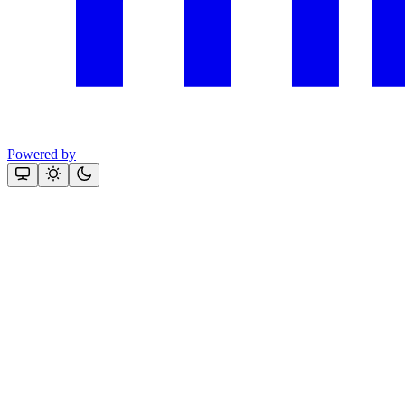
Powered by