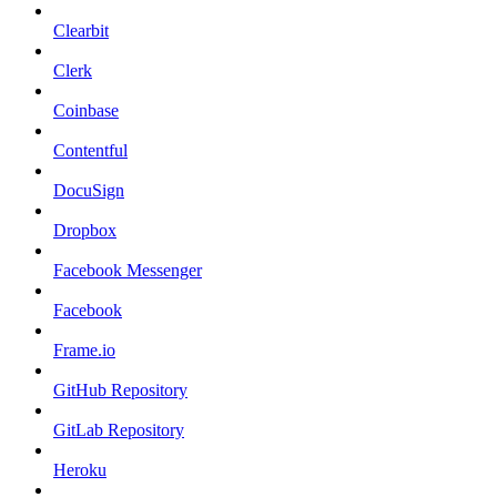
Clearbit
Clerk
Coinbase
Contentful
DocuSign
Dropbox
Facebook Messenger
Facebook
Frame.io
GitHub Repository
GitLab Repository
Heroku