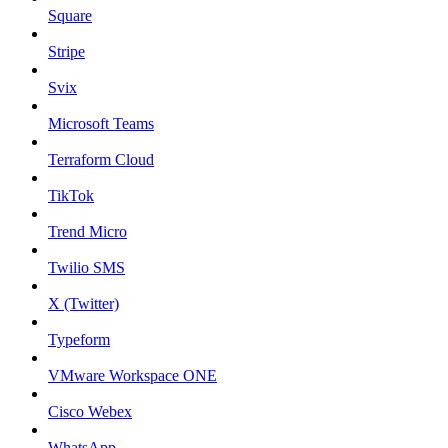
Square
Stripe
Svix
Microsoft Teams
Terraform Cloud
TikTok
Trend Micro
Twilio SMS
X (Twitter)
Typeform
VMware Workspace ONE
Cisco Webex
WhatsApp