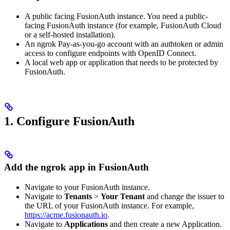
A public facing FusionAuth instance. You need a public-
facing FusionAuth instance (for example, FusionAuth Cloud
or a self-hosted installation).
An ngrok Pay-as-you-go account with an authtoken or admin
access to configure endpoints with OpenID Connect.
A local web app or application that needs to be protected by
FusionAuth.
1. Configure FusionAuth
Add the ngrok app in FusionAuth
Navigate to your FusionAuth instance.
Navigate to
Tenants
>
Your Tenant
and change the issuer to
the URL of your FusionAuth instance. For example,
https://acme.fusionauth.io
.
Navigate to
Applications
and then create a new Application.