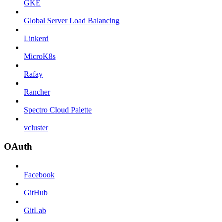
GKE
Global Server Load Balancing
Linkerd
MicroK8s
Rafay
Rancher
Spectro Cloud Palette
vcluster
OAuth
Facebook
GitHub
GitLab