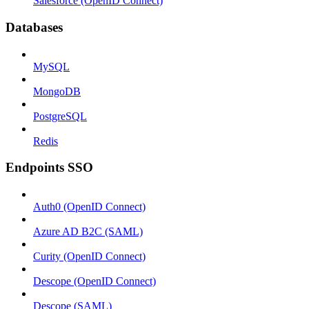
Salesforce (OpenID Connect)
Databases
MySQL
MongoDB
PostgreSQL
Redis
Endpoints SSO
Auth0 (OpenID Connect)
Azure AD B2C (SAML)
Curity (OpenID Connect)
Descope (OpenID Connect)
Descope (SAML)