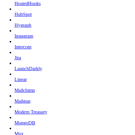
HostedHooks
HubSpot
Hygraph
Instagram
Intercom
Jira
LaunchDarkly
Linear
Mailchimp
Mailgun
Modern Treasury
MongoDB
Mux