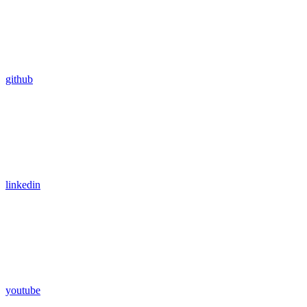
github
linkedin
youtube