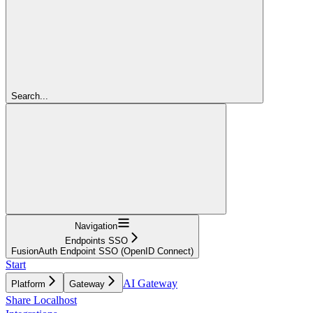
Search...
Navigation
Endpoints SSO
FusionAuth Endpoint SSO (OpenID Connect)
Start
AI Gateway
Platform
Gateway
Share Localhost