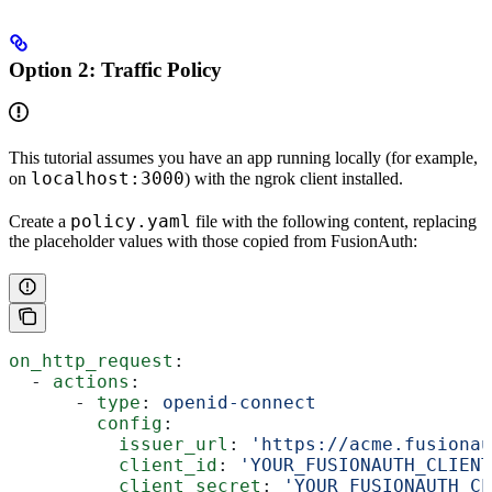
Option 2
: Traffic Policy
This tutorial assumes you have an app running locally (for example,
localhost:3000
on
) with the ngrok client installed.
policy.yaml
Create a
file with the following content, replacing
the placeholder values with those copied from FusionAuth:
on_http_request
:
  - 
actions
:
      - 
type
: 
openid-connect
        config
:
          issuer_url
: 
'https://acme.fusionau
          client_id
: 
'YOUR_FUSIONAUTH_CLIENT
          client_secret
: 
'YOUR_FUSIONAUTH_CL