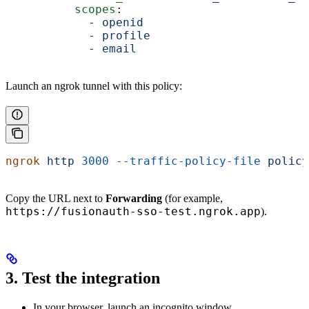
          scopes
:
            - 
openid
            - 
profile
            - 
email
Launch an ngrok tunnel with this policy:
ngrok
 http
 3000
 --traffic-policy-file
 policy
Copy the URL next to
Forwarding
(for example,
https://fusionauth-sso-test.ngrok.app
).
3. Test the integration
In your browser, launch an incognito window.