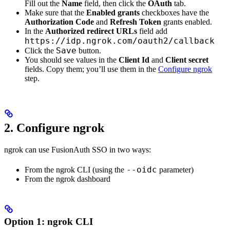
Fill out the
Name
field, then click the
OAuth
tab.
Make sure that the
Enabled grants
checkboxes have the
Authorization Code
and
Refresh Token
grants enabled.
In the
Authorized redirect URLs
field add
https://idp.ngrok.com/oauth2/callback
Save
Click the
button.
You should see values in the
Client Id
and
Client secret
fields. Copy them; you’ll use them in the
Configure ngrok
step.
2. Configure ngrok
ngrok can use FusionAuth SSO in two ways:
--oidc
From the ngrok CLI (using the
parameter)
From the ngrok dashboard
Option 1
: ngrok CLI