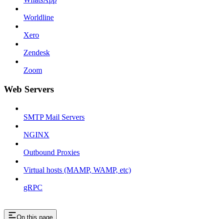
Worldline
Xero
Zendesk
Zoom
Web Servers
SMTP Mail Servers
NGINX
Outbound Proxies
Virtual hosts (MAMP, WAMP, etc)
gRPC
On this page