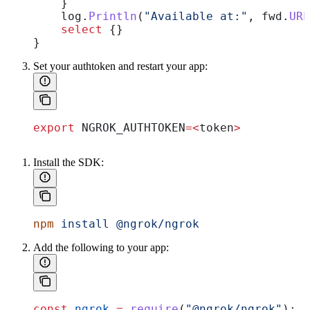
    }
    log
.
Println
(
"Available at:"
, 
fwd
.
URL
    select
 {}
}
Set your authtoken and restart your app:
export
 NGROK_AUTHTOKEN
=<
token
>
Install the SDK:
npm
 install
 @ngrok/ngrok
Add the following to your app:
const
 ngrok
 =
 require
(
"@ngrok/ngrok"
);