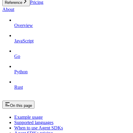
Pricing
Reference
About
Overview
JavaScript
Go
Python
Rust
On this page
Example usage
Supported languages
When to use Agent SDKs