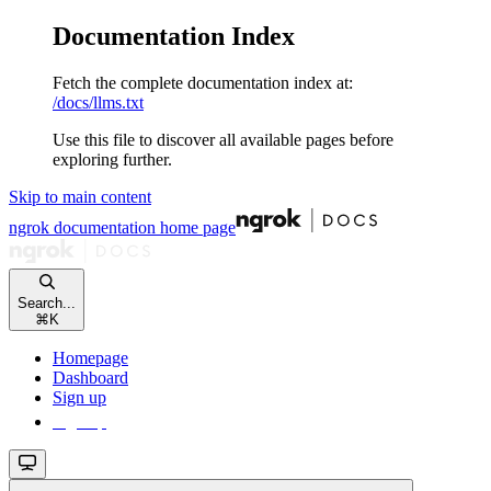
Documentation Index
Fetch the complete documentation index at:
/docs/llms.txt
Use this file to discover all available pages before
exploring further.
Skip to main content
ngrok documentation
home page
Search...
⌘
K
Homepage
Dashboard
Sign up
Sign up