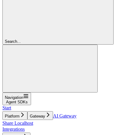
Search...
Navigation
Agent SDKs
Start
AI Gateway
Platform
Gateway
Share Localhost
Integrations