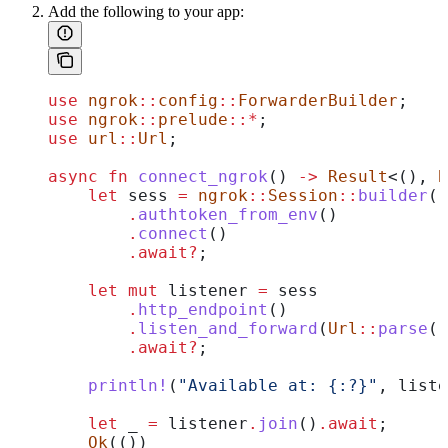
Add the following to your app:
use
 ngrok
::
config
::
ForwarderBuilder
;
use
 ngrok
::
prelude
::*
;
use
 url
::
Url
;
async
 fn
 connect_ngrok
() 
->
 Result
<(), 
B
    let
 sess
 =
 ngrok
::
Session
::
builder
()
        .
authtoken_from_env
()
        .
connect
()
        .
await
?
;
    let
 mut
 listener
 =
 sess
        .
http_endpoint
()
        .
listen_and_forward
(
Url
::
parse
(
"
        .
await
?
;
    println!
(
"Available at: {:?}"
, 
liste
    let
 _
 =
 listener
.
join
()
.
await
;
    Ok
(())