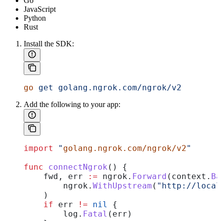
Go
JavaScript
Python
Rust
Install the SDK:
go
 get
 golang.ngrok.com/ngrok/v2
Add the following to your app:
import
 "
golang.ngrok.com/ngrok/v2
"
func
 connectNgrok
() {
    fwd
, 
err
 :=
 ngrok
.
Forward
(
context
.
Ba
        ngrok
.
WithUpstream
(
"http://loca
    )
    if
 err
 !=
 nil
 {
        log
.
Fatal
(
err
)