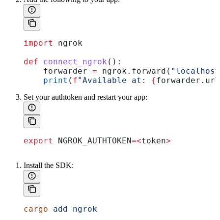
import
 ngrok
def
 connect_ngrok
():
    forwarder 
=
 ngrok.forward(
"localhost
    print
(
f
"Available at: 
{
forwarder.url
Set your authtoken and restart your app:
export
 NGROK_AUTHTOKEN
=<
token
>
Install the SDK:
cargo
 add
 ngrok