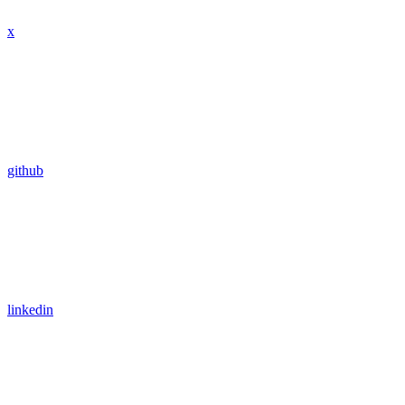
x
github
linkedin