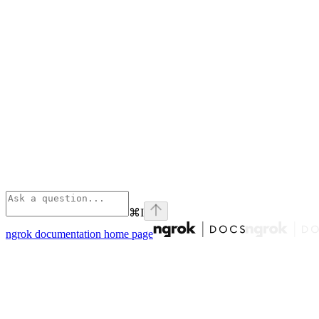
⌘
I
ngrok documentation
home page