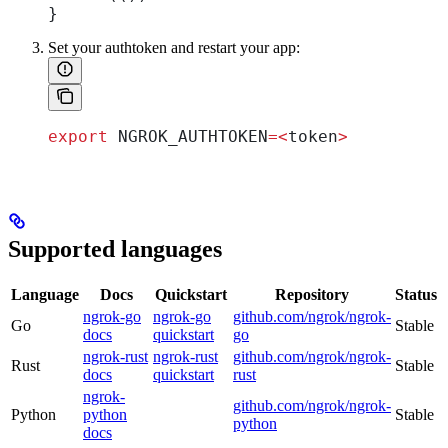
}
Set your authtoken and restart your app:
export
 NGROK_AUTHTOKEN
=<
token
>
Supported languages
Language
Docs
Quickstart
Repository
Status
ngrok-go
ngrok-go
github.com/ngrok/ngrok-
Go
Stable
docs
quickstart
go
ngrok-rust
ngrok-rust
github.com/ngrok/ngrok-
Rust
Stable
docs
quickstart
rust
ngrok-
github.com/ngrok/ngrok-
Python
python
Stable
python
docs