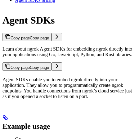
Agent SDKs pricing
Agent SDKs
Copy page
Copy page
Learn about ngrok Agent SDKs for embedding ngrok directly into
your applications using Go, JavaScript, Python, and Rust libraries.
Copy page
Copy page
Agent SDKs enable you to embed ngrok directly into your
application. They allow you to programmatically create ngrok
endpoints. You handle connections from ngrok’s cloud service just
as if you opened a socket to listen on a port.
Example usage