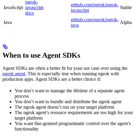
ngrok-
github.com/ngrok/ngrok-
JavaScript
javascript
Stable
javascript
docs
github.com/ngrok/ngrok-
Java
Alpha
java
When to use Agent SDKs
Agent SDKs are often a better fit for your use case over using the
ngrok agent
. This is especially true when running ngrok with
production apps. Agent SDKs are a better choice if:
You don’t want to manage the lifetime of a separate agent
process
You don’t want to bundle and distribute the ngrok agent
The ngrok agent doesn’t run on your target platform
The ngrok agent’s resource requirements are too high for your
target platform
You want fine-grained programmatic control over the agent’s
functionality