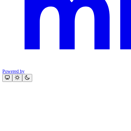
Powered by