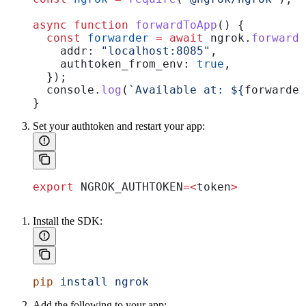
async
 function
 forwardToApp
() {
  const
 forwarder
 =
 await
 ngrok
.
forward
(
    addr:
 "localhost:8085"
,
    authtoken_from_env:
 true
,
  });
  console
.
log
(
`Available at: 
${
forwarder
}
Set your authtoken and restart your app:
export
 NGROK_AUTHTOKEN
=<
token
>
Install the SDK:
pip
 install
 ngrok
Add the following to your app: