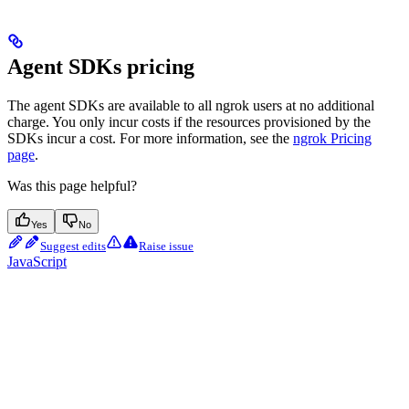
Agent SDKs pricing
The agent SDKs are available to all ngrok users at no additional
charge. You only incur costs if the resources provisioned by the
SDKs incur a cost. For more information, see the
ngrok Pricing
page
.
Was this page helpful?
Yes
No
Suggest edits
Raise issue
JavaScript