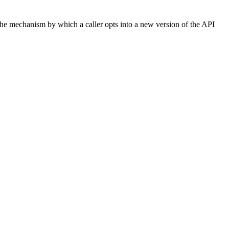
 The mechanism by which a caller opts into a new version of the API