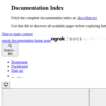
Documentation Index
Fetch the complete documentation index at:
/docs/llms.txt
Use this file to discover all available pages before exploring fur
Skip to main content
ngrok documentation
home page
Search...
⌘
K
Homepage
Dashboard
Sign up
Sign up