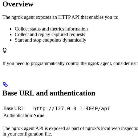
Overview
The ngrok agent exposes an HTTP API that enables you to:
Collect status and metrics information
Collect and replay captured requests
Start and stop endpoints dynamically
If you need to programmatically control the ngrok agent, consider usi
Base URL and authentication
Base URL
http://127.0.0.1:4040/api
Authentication
None
The ngrok agent API is exposed as part of ngrok’s local web inspectio
in your configuration file.