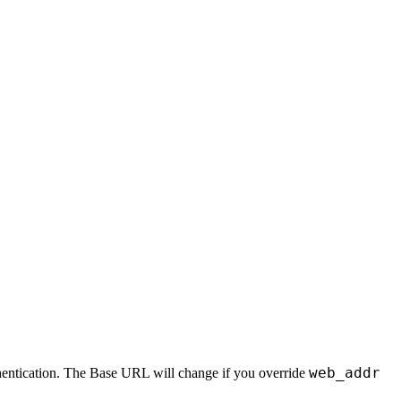
web_addr
uthentication. The Base URL will change if you override