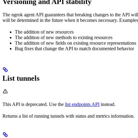
Versioning and API stability
The ngrok agent API guarantees that breaking changes to the API will 
will be determined in the future when it becomes necessary. Examples 
The addition of new resources
The addition of new methods to existing resources
The addition of new fields on existing resource representations
Bug fixes that change the API to match documented behavior
List tunnels
This API is deprecated. Use the
list endpoints API
instead.
Returns a list of running tunnels with status and metrics information.