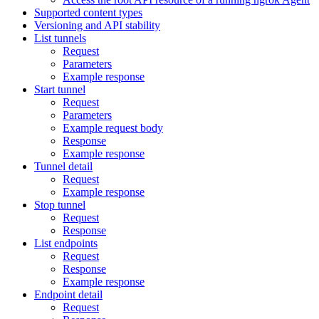
Supported content types
Versioning and API stability
List tunnels
Request
Parameters
Example response
Start tunnel
Request
Parameters
Example request body
Response
Example response
Tunnel detail
Request
Example response
Stop tunnel
Request
Response
List endpoints
Request
Response
Example response
Endpoint detail
Request