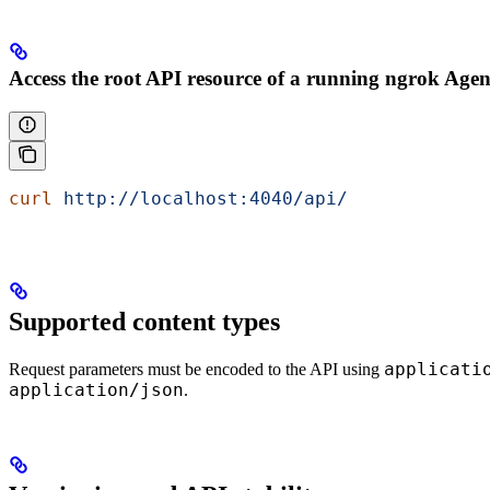
Access the root API resource of a running ngrok Agen
curl
 http://localhost:4040/api/
Supported content types
applicati
Request parameters must be encoded to the API using
application/json
.