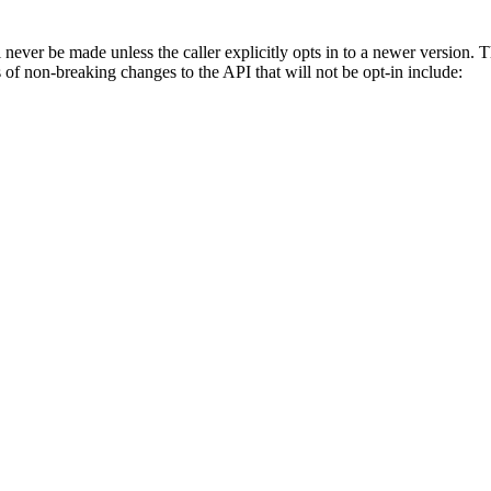
never be made unless the caller explicitly opts in to a newer version.
of non-breaking changes to the API that will not be opt-in include: