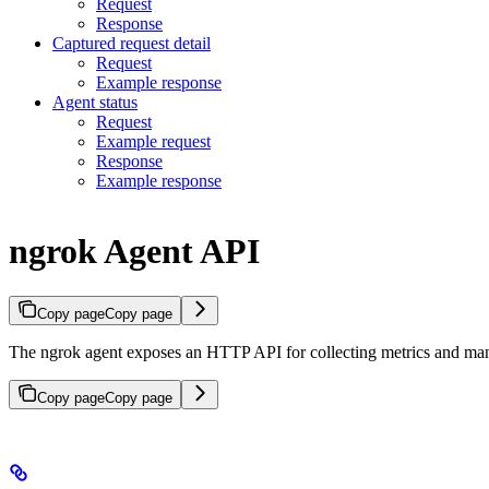
Request
Response
Captured request detail
Request
Example response
Agent status
Request
Example request
Response
Example response
ngrok Agent API
Copy page
Copy page
The ngrok agent exposes an HTTP API for collecting metrics and ma
Copy page
Copy page