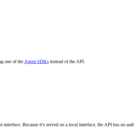
ng one of the
Agent SDKs
instead of the API.
n interface. Because it’s served on a local interface, the API has no a