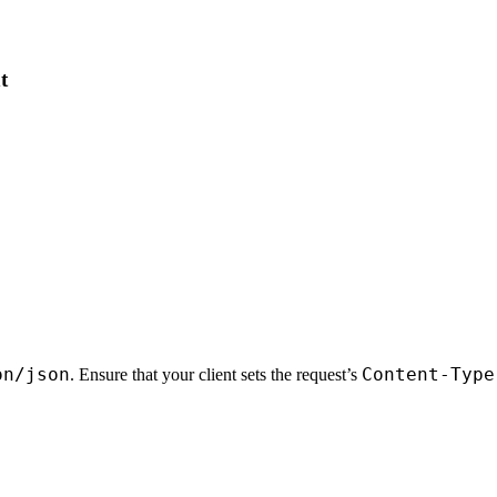
t
on/json
Content-Type
. Ensure that your client sets the request’s