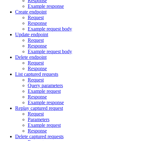
Response
Example response
Create endpoint
Request
Response
Example request body
Update endpoint
Request
Response
Example request body
Delete endpoint
Request
Response
List captured requests
Request
Query parameters
Example request
Response
Example response
Replay captured request
Request
Parameters
Example request
Response
Delete captured requests