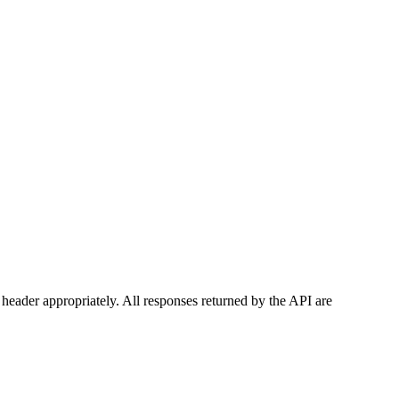
header appropriately. All responses returned by the API are