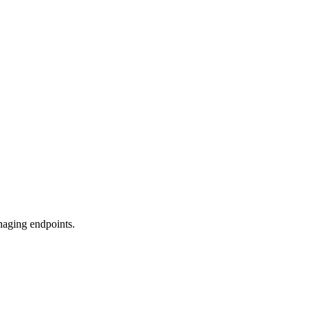
naging endpoints.