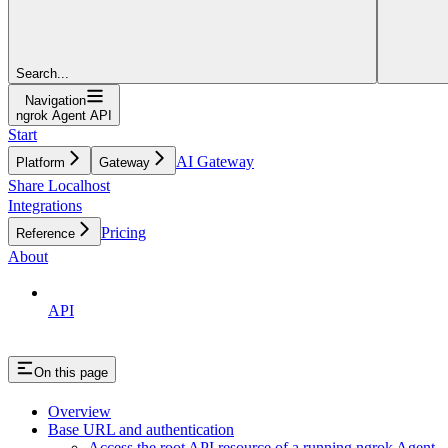
Search...
Navigation
ngrok Agent API
Start
AI Gateway
Platform
Gateway
Share Localhost
Integrations
Pricing
Reference
About
API
On this page
Overview
Base URL and authentication
Access the root API resource of a running ngrok Agent