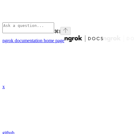
⌘
I
ngrok documentation
home page
x
github