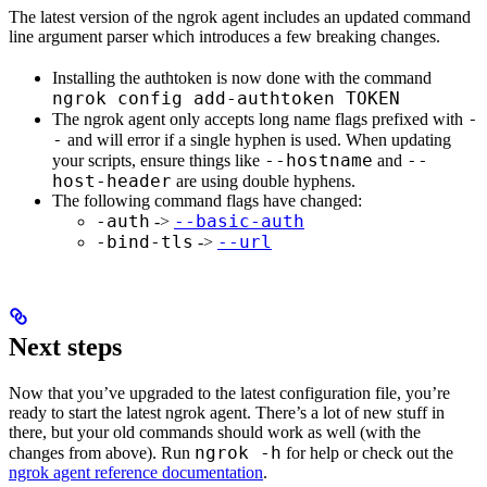
The latest version of the ngrok agent includes an updated command
line argument parser which introduces a few breaking changes.
Installing the authtoken is now done with the command
ngrok config add-authtoken TOKEN
-
The ngrok agent only accepts long name flags prefixed with
-
and will error if a single hyphen is used. When updating
--hostname
--
your scripts, ensure things like
and
host-header
are using double hyphens.
The following command flags have changed:
-auth
--basic-auth
->
-bind-tls
--url
->
Next steps
Now that you’ve upgraded to the latest configuration file, you’re
ready to start the latest ngrok agent. There’s a lot of new stuff in
there, but your old commands should work as well (with the
ngrok -h
changes from above). Run
for help or check out the
ngrok agent reference documentation
.