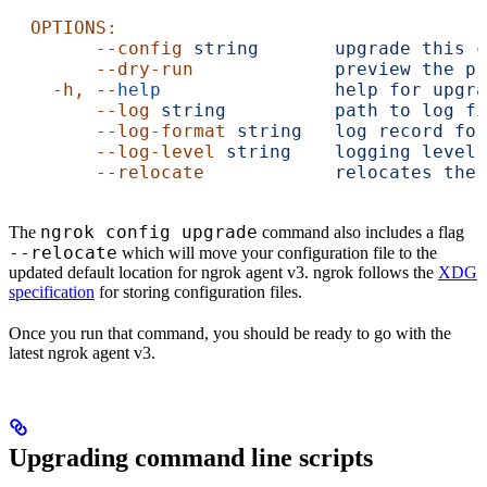
  OPTIONS:
        --config
 string
       upgrade
 this
 c
        --dry-run
             preview
 the
 pr
    -h,
 --help
                help
 for
 upgra
        --log
 string
          path
 to
 log
 fi
        --log-format
 string
   log
 record
 for
        --log-level
 string
    logging
 level:
        --relocate
            relocates
 the
 
ngrok config upgrade
The
command also includes a flag
--relocate
which will move your configuration file to the
updated default location for ngrok agent v3. ngrok follows the
XDG
specification
for storing configuration files.
Once you run that command, you should be ready to go with the
latest ngrok agent v3.
Upgrading command line scripts