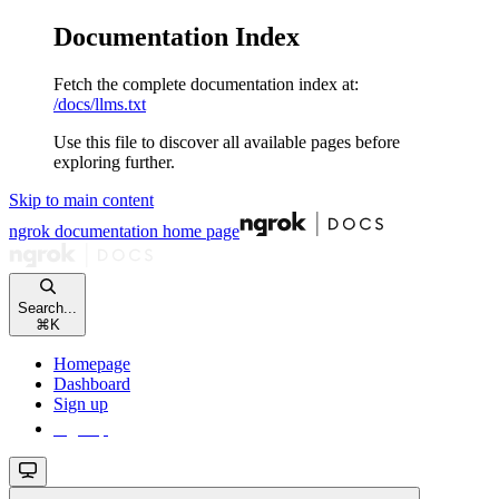
Documentation Index
Fetch the complete documentation index at:
/docs/llms.txt
Use this file to discover all available pages before
exploring further.
Skip to main content
ngrok documentation
home page
Search...
⌘
K
Homepage
Dashboard
Sign up
Sign up