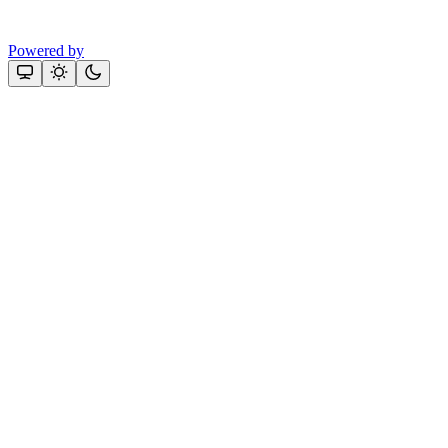
Powered by