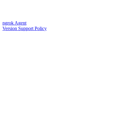
ngrok Agent
Version Support Policy