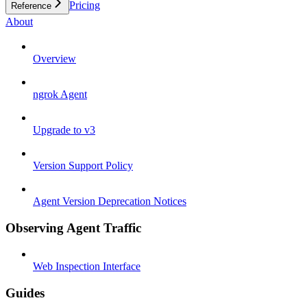
Pricing
Reference
About
Overview
ngrok Agent
Upgrade to v3
Version Support Policy
Agent Version Deprecation Notices
Observing Agent Traffic
Web Inspection Interface
Guides