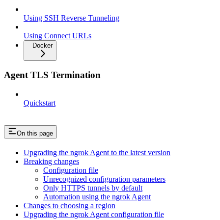
Using SSH Reverse Tunneling
Using Connect URLs
Docker
Agent TLS Termination
Quickstart
On this page
Upgrading the ngrok Agent to the latest version
Breaking changes
Configuration file
Unrecognized configuration parameters
Only HTTPS tunnels by default
Automation using the ngrok Agent
Changes to choosing a region
Upgrading the ngrok Agent configuration file