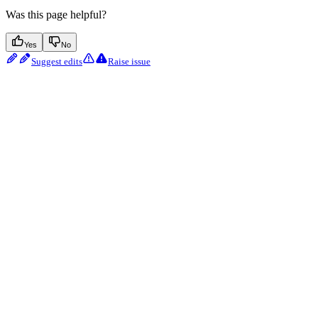
Was this page helpful?
Yes
No
Suggest edits
Raise issue