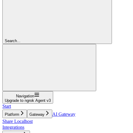
Search...
Navigation
Upgrade to ngrok Agent v3
Start
AI Gateway
Platform
Gateway
Share Localhost
Integrations