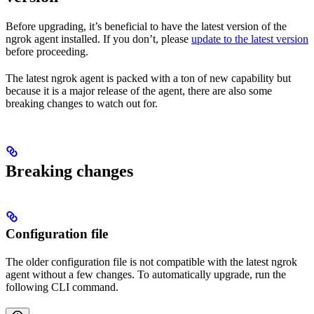
Before upgrading, it’s beneficial to have the latest version of the
ngrok agent installed. If you don’t, please
update to the latest version
before proceeding.
The latest ngrok agent is packed with a ton of new capability but
because it is a major release of the agent, there are also some
breaking changes to watch out for.
Breaking changes
Configuration file
The older configuration file is not compatible with the latest ngrok
agent without a few changes. To automatically upgrade, run the
following CLI command.