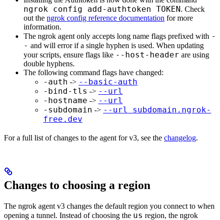
ngrok config add-authtoken TOKEN
. Check
out the
ngrok config reference documentation
for more
information.
-
The ngrok agent only accepts long name flags prefixed with
-
and will error if a single hyphen is used. When updating
--host-header
your scripts, ensure flags like
are using
double hyphens.
The following command flags have changed:
-auth
--basic-auth
->
-bind-tls
--url
->
-hostname
--url
->
-subdomain
--url subdomain.ngrok-
->
free.dev
For a full list of changes to the agent for v3, see the
changelog
.
Changes to choosing a region
The ngrok agent v3 changes the default region you connect to when
us
opening a tunnel. Instead of choosing the
region, the ngrok