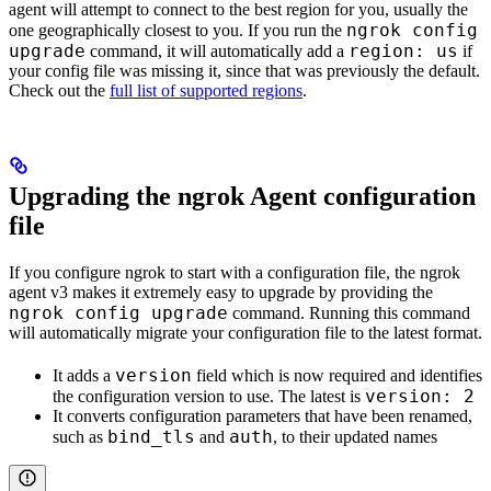
agent will attempt to connect to the best region for you, usually the
ngrok config
one geographically closest to you. If you run the
upgrade
region: us
command, it will automatically add a
if
your config file was missing it, since that was previously the default.
Check out the
full list of supported regions
.
Upgrading the ngrok Agent configuration
file
If you configure ngrok to start with a configuration file, the ngrok
agent v3 makes it extremely easy to upgrade by providing the
ngrok config upgrade
command. Running this command
will automatically migrate your configuration file to the latest format.
version
It adds a
field which is now required and identifies
version: 2
the configuration version to use. The latest is
It converts configuration parameters that have been renamed,
bind_tls
auth
such as
and
, to their updated names