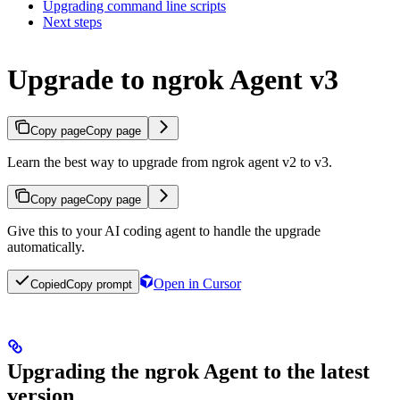
Upgrading command line scripts
Next steps
Upgrade to ngrok Agent v3
Copy page
Copy page
Learn the best way to upgrade from ngrok agent v2 to v3.
Copy page
Copy page
Give this to your AI coding agent to handle the upgrade
automatically.
Open in Cursor
Copied
Copy prompt
Upgrading the ngrok Agent to the latest
version