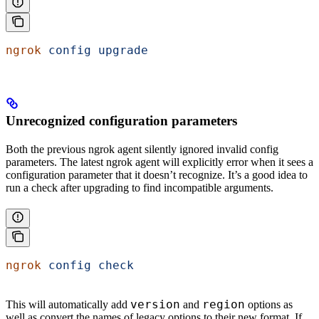
ngrok
 config
 upgrade
Unrecognized configuration parameters
Both the previous ngrok agent silently ignored invalid config
parameters. The latest ngrok agent will explicitly error when it sees a
configuration parameter that it doesn’t recognize. It’s a good idea to
run a check after upgrading to find incompatible arguments.
ngrok
 config
 check
version
region
This will automatically add
and
options as
well as convert the names of legacy options to their new format. If