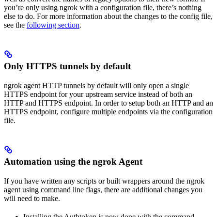
you’re only using ngrok with a configuration file, there’s nothing
else to do. For more information about the changes to the config file,
see the
following section
.
Only HTTPS tunnels by default
ngrok agent HTTP tunnels by default will only open a single
HTTPS endpoint for your upstream service instead of both an
HTTP and HTTPS endpoint. In order to setup both an HTTP and an
HTTPS endpoint, configure multiple endpoints via the configuration
file.
Automation using the ngrok Agent
If you have written any scripts or built wrappers around the ngrok
agent using command line flags, there are additional changes you
will need to make.
Installing the Authtoken is now done with the command