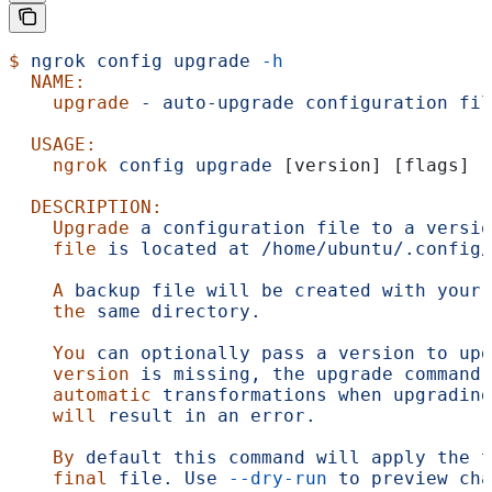
$
 ngrok
 config
 upgrade
 -h
  NAME:
    upgrade
 -
 auto-upgrade
 configuration
 fil
  USAGE:
    ngrok
 config
 upgrade
 [version] [flags]
  DESCRIPTION:
    Upgrade
 a
 configuration
 file
 to
 a
 versio
    file
 is
 located
 at
 /home/ubuntu/.config/
    A
 backup
 file
 will
 be
 created
 with
 your
 
    the
 same
 directory.
    You
 can
 optionally
 pass
 a
 version
 to
 upg
    version
 is
 missing,
 the
 upgrade
 command
 
    automatic
 transformations
 when
 upgrading
    will
 result
 in
 an
 error.
    By
 default
 this
 command
 will
 apply
 the
 t
    final
 file.
 Use
 --dry-run
 to
 preview
 cha