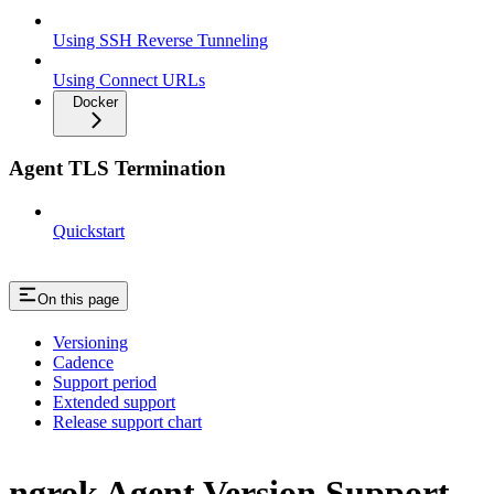
Using SSH Reverse Tunneling
Using Connect URLs
Docker
Agent TLS Termination
Quickstart
On this page
Versioning
Cadence
Support period
Extended support
Release support chart
ngrok Agent Version Support