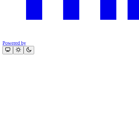
Powered by