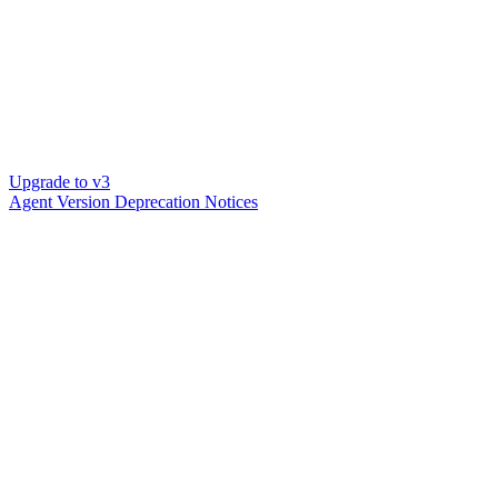
Upgrade to v3
Agent Version Deprecation Notices