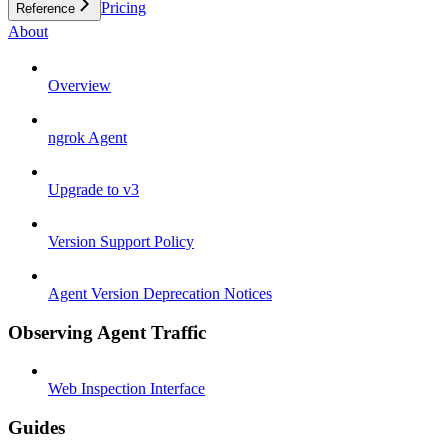
Pricing
Reference
About
Overview
ngrok Agent
Upgrade to v3
Version Support Policy
Agent Version Deprecation Notices
Observing Agent Traffic
Web Inspection Interface
Guides