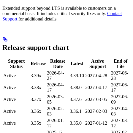
Extended support beyond LTS is available to customers on a
commercial basis. It includes critical security fixes only.
Contact
Support
for additional details.
Release support chart
Support
Release
Active
End of
Release
Latest
Status
Date
Support
Life
2026-04-
2027-06-
Active
3.39x
3.39.10
2027-04-28
27
28
2026-04-
2027-06-
Active
3.38x
3.38.0
2027-04-17
17
17
2026-03-
2027-06-
Active
3.37x
3.37.6
2027-03-05
05
09
2026-02-
2027-04-
Active
3.36x
3.36.1
2027-02-03
03
03
2026-01-
2027-03-
Active
3.35x
3.35.0
2027-01-12
12
12
2025-12-
2027-02-