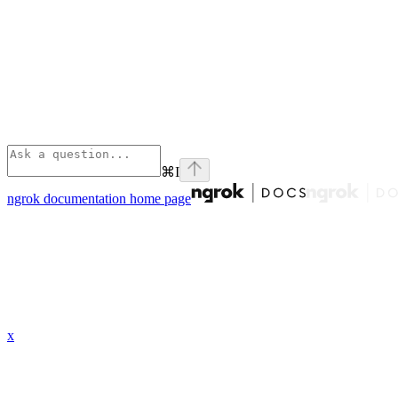
⌘
I
ngrok documentation
home page
x