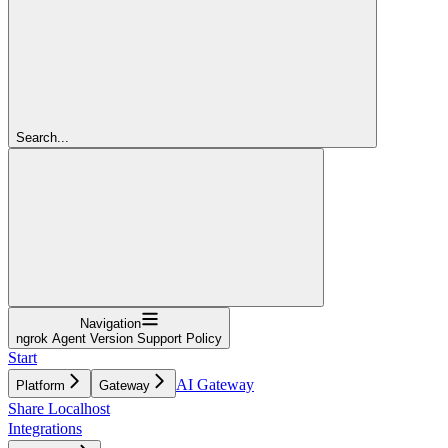
Search...
Navigation
ngrok Agent Version Support Policy
Start
AI Gateway
Platform
Gateway
Share Localhost
Integrations