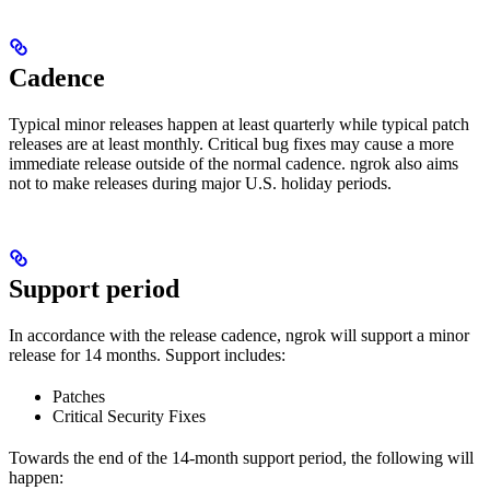
Cadence
Typical minor releases happen at least quarterly while typical patch
releases are at least monthly. Critical bug fixes may cause a more
immediate release outside of the normal cadence. ngrok also aims
not to make releases during major U.S. holiday periods.
Support period
In accordance with the release cadence, ngrok will support a minor
release for 14 months. Support includes:
Patches
Critical Security Fixes
Towards the end of the 14-month support period, the following will
happen: