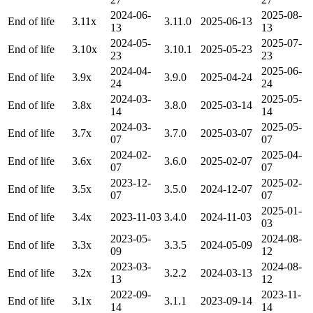
2024-06-
2025-08-
End of life
3.11x
3.11.0
2025-06-13
13
13
2024-05-
2025-07-
End of life
3.10x
3.10.1
2025-05-23
23
23
2024-04-
2025-06-
End of life
3.9x
3.9.0
2025-04-24
24
24
2024-03-
2025-05-
End of life
3.8x
3.8.0
2025-03-14
14
14
2024-03-
2025-05-
End of life
3.7x
3.7.0
2025-03-07
07
07
2024-02-
2025-04-
End of life
3.6x
3.6.0
2025-02-07
07
07
2023-12-
2025-02-
End of life
3.5x
3.5.0
2024-12-07
07
07
2025-01-
End of life
3.4x
2023-11-03
3.4.0
2024-11-03
03
2023-05-
2024-08-
End of life
3.3x
3.3.5
2024-05-09
09
12
2023-03-
2024-08-
End of life
3.2x
3.2.2
2024-03-13
13
12
2022-09-
2023-11-
End of life
3.1x
3.1.1
2023-09-14
14
14