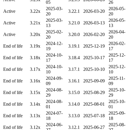
05
26
2025-03-
2026-05-
Active
3.22x
3.22.1
2026-03-20
20
20
2025-03-
2026-05-
Active
3.21x
3.21.0
2026-03-13
13
13
2025-02-
2026-04-
Active
3.20x
3.20.0
2026-02-20
20
20
2024-12-
2026-02-
End of life
3.19x
3.19.1
2025-12-19
19
17
2024-10-
2025-12-
End of life
3.18x
3.18.4
2025-10-17
17
17
2024-10-
2025-12-
End of life
3.17x
3.17.1
2025-10-10
10
10
2024-09-
2025-11-
End of life
3.16x
3.16.1
2025-09-09
09
09
2024-08-
2025-10-
End of life
3.15x
3.15.0
2025-08-29
29
29
2024-08-
2025-10-
End of life
3.14x
3.14.0
2025-08-01
01
01
2024-07-
2025-09-
End of life
3.13x
3.13.0
2025-07-18
18
18
2024-06-
2025-08-
End of life
3.12x
3.12.1
2025-06-27
27
27