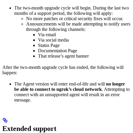
The two-month upgrade cycle will begin. During the last two
months of a support period, the following will apply:
No more patches or critical security fixes will occur.
Announcements will be made attempting to notify users
through the following channels:
Via email
Via social media
Status Page
Documentation Page
That release’s agent banner
After the two-month upgrade cycle has ended, the following will
happen:
The Agent version will enter end-of-life and will
no longer
be able to connect to ngrok’s cloud network
. Attempting to
connect with an unsupported agent will result in an error
message.
Extended support