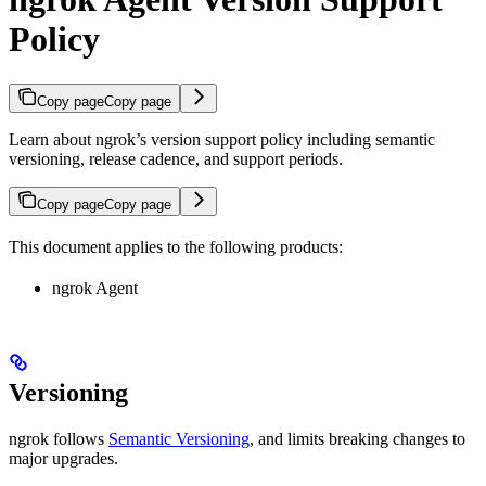
Policy
Copy page
Copy page
Learn about ngrok’s version support policy including semantic
versioning, release cadence, and support periods.
Copy page
Copy page
This document applies to the following products:
ngrok Agent
Versioning
ngrok follows
Semantic Versioning
, and limits breaking changes to
major upgrades.