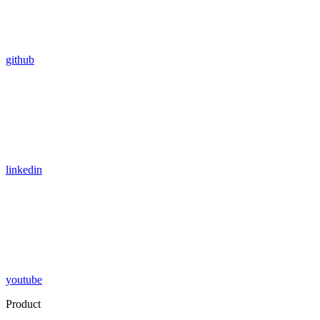
github
linkedin
youtube
Product