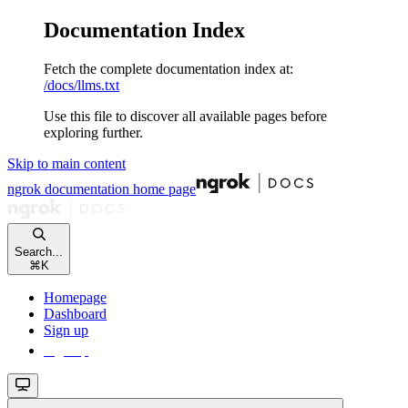
Documentation Index
Fetch the complete documentation index at:
/docs/llms.txt
Use this file to discover all available pages before
exploring further.
Skip to main content
ngrok documentation
home page
Search...
⌘
K
Homepage
Dashboard
Sign up
Sign up