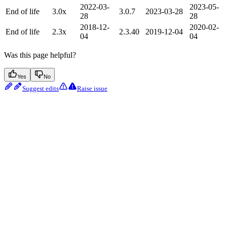
2022-03-
2023-05-
End of life
3.0x
3.0.7
2023-03-28
28
28
2018-12-
2020-02-
End of life
2.3x
2.3.40
2019-12-04
04
04
Was this page helpful?
Yes
No
Suggest edits
Raise issue