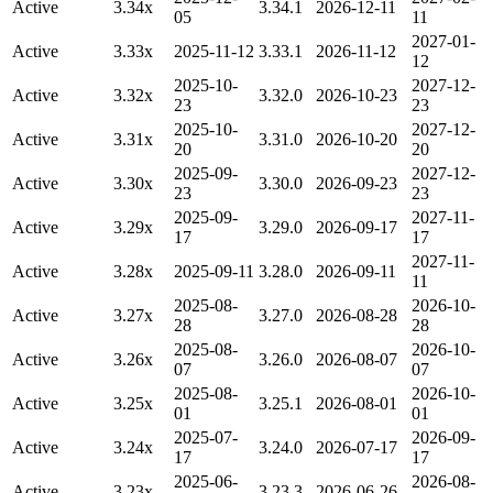
Active
3.34x
3.34.1
2026-12-11
05
11
2027-01-
Active
3.33x
2025-11-12
3.33.1
2026-11-12
12
2025-10-
2027-12-
Active
3.32x
3.32.0
2026-10-23
23
23
2025-10-
2027-12-
Active
3.31x
3.31.0
2026-10-20
20
20
2025-09-
2027-12-
Active
3.30x
3.30.0
2026-09-23
23
23
2025-09-
2027-11-
Active
3.29x
3.29.0
2026-09-17
17
17
2027-11-
Active
3.28x
2025-09-11
3.28.0
2026-09-11
11
2025-08-
2026-10-
Active
3.27x
3.27.0
2026-08-28
28
28
2025-08-
2026-10-
Active
3.26x
3.26.0
2026-08-07
07
07
2025-08-
2026-10-
Active
3.25x
3.25.1
2026-08-01
01
01
2025-07-
2026-09-
Active
3.24x
3.24.0
2026-07-17
17
17
2025-06-
2026-08-
Active
3.23x
3.23.3
2026-06-26