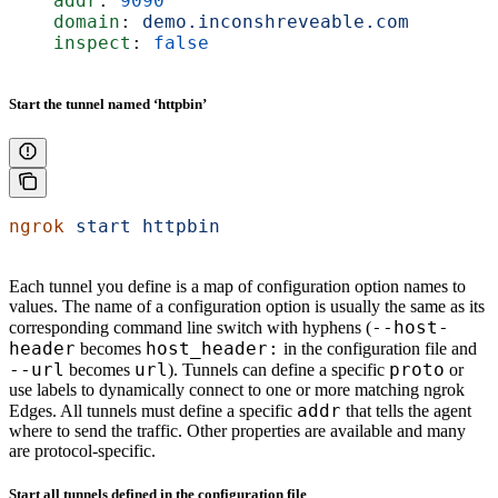
    addr
: 
9090
    domain
: 
demo.inconshreveable.com
    inspect
: 
false
Start the tunnel named ‘httpbin’
ngrok
 start
 httpbin
Each tunnel you define is a map of configuration option names to
values. The name of a configuration option is usually the same as its
--host-
corresponding command line switch with hyphens (
header
host_header:
becomes
in the configuration file and
--url
url
proto
becomes
). Tunnels can define a specific
or
use labels to dynamically connect to one or more matching ngrok
addr
Edges. All tunnels must define a specific
that tells the agent
where to send the traffic. Other properties are available and many
are protocol-specific.
Start all tunnels defined in the configuration file