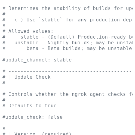
# Determines the stability of builds for upd
#
#   (!) Use `stable` for any production depl
#
# Allowed values:
#     stable - (Default) Production-ready bu
#   unstable - Nightly builds; may be unstab
#       beta - Beta builds; may be unstable.
#update_channel: stable
# ------------------------------------------
# | Update Check                            
# ------------------------------------------
# Controls whether the ngrok agent checks fo
#
# Defaults to true.
#update_check: false
# ------------------------------------------
# | Version  (required)                     