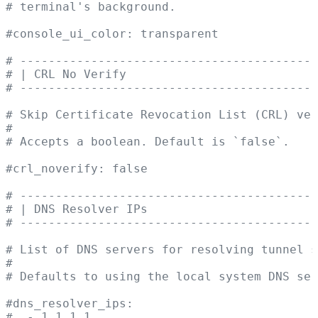
# terminal's background.
#console_ui_color: transparent
# ------------------------------------------
# | CRL No Verify                           
# ------------------------------------------
# Skip Certificate Revocation List (CRL) ve
#
# Accepts a boolean. Default is `false`.
#crl_noverify: false
# ------------------------------------------
# | DNS Resolver IPs                        
# ------------------------------------------
# List of DNS servers for resolving tunnel s
#
# Defaults to using the local system DNS ser
#dns_resolver_ips:
#  - 1.1.1.1