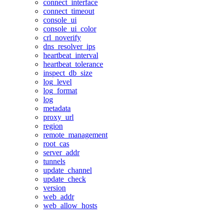
connect_interface
connect_timeout
console_ui
console_ui_color
crl_noverify
dns_resolver_ips
heartbeat_interval
heartbeat_tolerance
inspect_db_size
log_level
log_format
log
metadata
proxy_url
region
remote_management
root_cas
server_addr
tunnels
update_channel
update_check
version
web_addr
web_allow_hosts