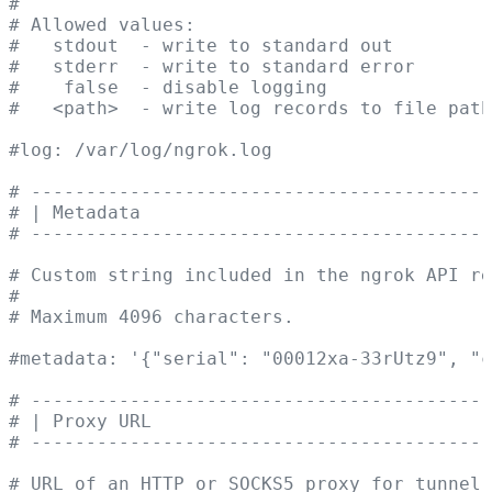
#
# Allowed values:
#   stdout  - write to standard out
#   stderr  - write to standard error
#    false  - disable logging
#   <path>  - write log records to file path
#log: /var/log/ngrok.log
# ------------------------------------------
# | Metadata                                
# ------------------------------------------
# Custom string included in the ngrok API re
#
# Maximum 4096 characters.
#metadata: '{"serial": "00012xa-33rUtz9", "c
# ------------------------------------------
# | Proxy URL                               
# ------------------------------------------
# URL of an HTTP or SOCKS5 proxy for tunnel 