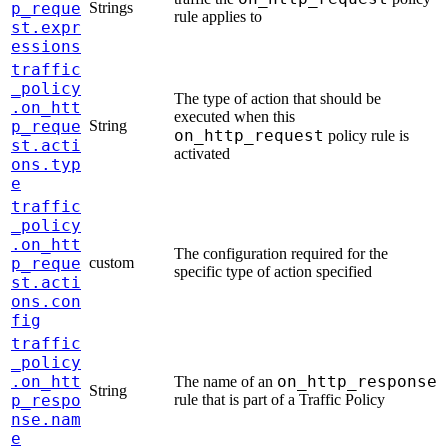
p_reque
Strings
rule applies to
st.expr
essions
traffic
_policy
The type of action that should be
.on_htt
executed when this
p_reque
String
on_http_request
policy rule is
st.acti
activated
ons.typ
e
traffic
_policy
.on_htt
The configuration required for the
p_reque
custom
specific type of action specified
st.acti
ons.con
fig
traffic
_policy
.on_htt
on_http_response
The name of an
String
p_respo
rule that is part of a Traffic Policy
nse.nam
e