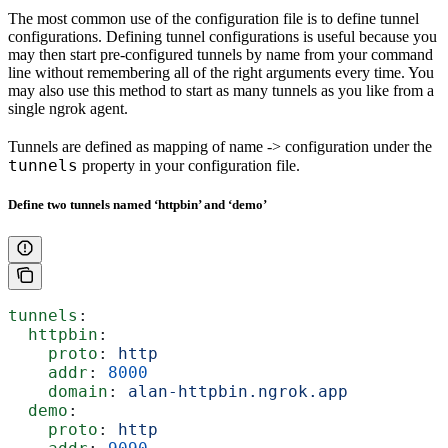
The most common use of the configuration file is to define tunnel
configurations. Defining tunnel configurations is useful because you
may then start pre-configured tunnels by name from your command
line without remembering all of the right arguments every time. You
may also use this method to start as many tunnels as you like from a
single ngrok agent.
Tunnels are defined as mapping of name -> configuration under the
tunnels
property in your configuration file.
Define two tunnels named ‘httpbin’ and ‘demo’
tunnels
:
  httpbin
:
    proto
: 
http
    addr
: 
8000
    domain
: 
alan-httpbin.ngrok.app
  demo
:
    proto
: 
http