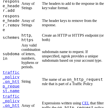
respons
Array of
The headers to add to the response in the
e_heade
Strings
key:value format.
r.add
respons
e_heade
Array of
The header keys to remove from the
r.remov
Strings
response.
e
http
,
Create an HTTP or HTTPS endpoint (or
schemes
https
both)
Any valid
combination
subdomain name to request. If
subdoma
of letters,
unspecified, ngrok provides a unique
in
numbers,
subdomain based on your account type.
hyphens or
periods.
traffic
_policy
on_http_request
The name of an
.on_htt
String
rule that is part of a Traffic Policy
p_reque
st.name
traffic
_policy
Expressions written using
CEL
that filter
.on_htt
Array of
on_http_request
traffic the
policy