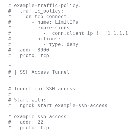
  # example-traffic-policy:
  #   traffic_policy:
  #     on_tcp_connect:
  #       - name: LimitIPs
  #         expressions:
  #           - "conn.client_ip != '1.1.1.1'
  #         actions:
  #           - type: deny
  #   addr: 8000
  #   proto: tcp
  # ----------------------------------------
  # | SSH Access Tunnel                     
  # ----------------------------------------
  # Tunnel for SSH access.
  #
  # Start with:
  #   ngrok start example-ssh-access
  # example-ssh-access:
  #   addr: 22
  #   proto: tcp