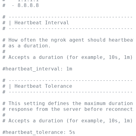
#  - 8.8.8.8
# ------------------------------------------
# | Heartbeat Interval                      
# ------------------------------------------
# How often the ngrok agent should heartbeat
# as a duration.
#
# Accepts a duration (for example, 10s, 1m).
#heartbeat_interval: 1m
# ------------------------------------------
# | Heartbeat Tolerance                     
# ------------------------------------------
# This setting defines the maximum duration 
# response from the server before reconnecti
#
# Accepts a duration (for example, 10s, 1m).
#heartbeat_tolerance: 5s