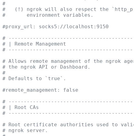
#
#   (!) ngrok will also respect the `http_p
#       environment variables.
#proxy_url: socks5://localhost:9150
# ------------------------------------------
# | Remote Management                       
# ------------------------------------------
# Allows remote management of the ngrok agen
# the ngrok API or Dashboard.
#
# Defaults to `true`.
#remote_management: false
# ------------------------------------------
# | Root CAs                                
# ------------------------------------------
# Root certificate authorities used to valid
# ngrok server.