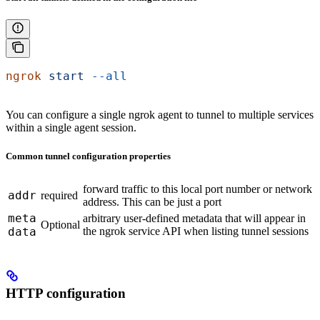
ngrok
 start
 --all
You can configure a single ngrok agent to tunnel to multiple services
within a single agent session.
Common tunnel configuration properties
forward traffic to this local port number or network
addr
required
address. This can be just a port
meta
arbitrary user-defined metadata that will appear in
Optional
data
the ngrok service API when listing tunnel sessions
HTTP configuration