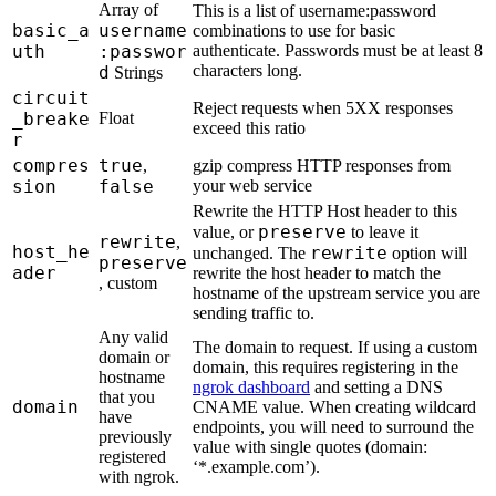
Array of
This is a list of username:password
basic_a
username
combinations to use for basic
uth
:passwor
authenticate. Passwords must be at least 8
characters long.
d
Strings
circuit
Reject requests when 5XX responses
_breake
Float
exceed this ratio
r
compres
true
,
gzip compress HTTP responses from
sion
false
your web service
Rewrite the HTTP Host header to this
preserve
value, or
to leave it
rewrite
,
host_he
rewrite
unchanged. The
option will
preserve
ader
rewrite the host header to match the
, custom
hostname of the upstream service you are
sending traffic to.
Any valid
The domain to request. If using a custom
domain or
domain, this requires registering in the
hostname
ngrok dashboard
and setting a DNS
that you
domain
CNAME value. When creating wildcard
have
endpoints, you will need to surround the
previously
value with single quotes (domain:
registered
‘*.example.com’).
with ngrok.