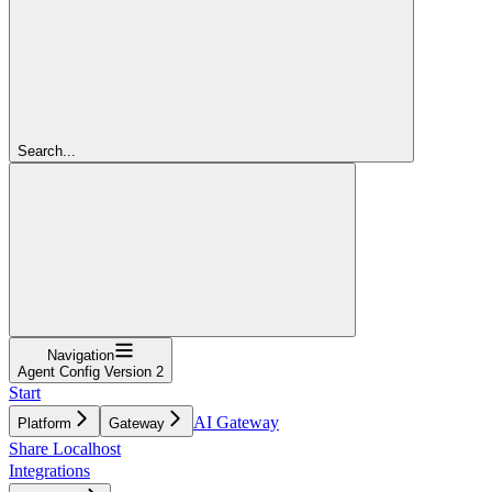
Search...
Navigation
Agent Config Version 2
Start
AI Gateway
Platform
Gateway
Share Localhost
Integrations