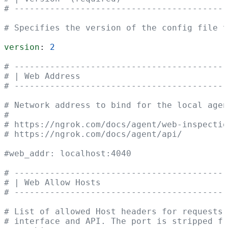
# ------------------------------------------
# Specifies the version of the config file t
version
: 
2
# ------------------------------------------
# | Web Address                             
# ------------------------------------------
# Network address to bind for the local agen
#
# https://ngrok.com/docs/agent/web-inspectio
# https://ngrok.com/docs/agent/api/
#web_addr: localhost:4040
# ------------------------------------------
# | Web Allow Hosts                         
# ------------------------------------------
# List of allowed Host headers for requests 
# interface and API. The port is stripped f