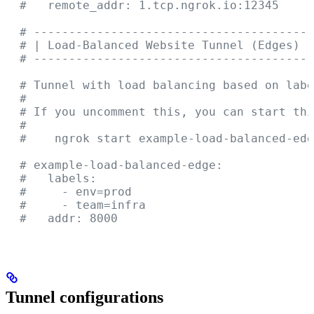
  #   remote_addr: 1.tcp.ngrok.io:12345
  # ----------------------------------------
  # | Load-Balanced Website Tunnel (Edges)  
  # ----------------------------------------
  # Tunnel with load balancing based on labe
  #
  # If you uncomment this, you can start thi
  #
  #    ngrok start example-load-balanced-edg
  # example-load-balanced-edge:
  #   labels:
  #     - env=prod
  #     - team=infra
  #   addr: 8000
Tunnel configurations