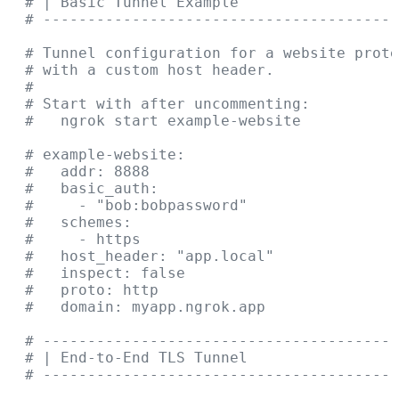
  # | Basic Tunnel Example                  
  # ----------------------------------------
  # Tunnel configuration for a website prote
  # with a custom host header.
  #
  # Start with after uncommenting:
  #   ngrok start example-website
  # example-website:
  #   addr: 8888
  #   basic_auth:
  #     - "bob:bobpassword"
  #   schemes:
  #     - https
  #   host_header: "app.local"
  #   inspect: false
  #   proto: http
  #   domain: myapp.ngrok.app
  # ----------------------------------------
  # | End-to-End TLS Tunnel                 
  # ----------------------------------------