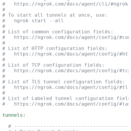
#   https://ngrok.com/docs/agent/cli/#ngrok-
#
# To start all tunnels at once, use:
#   ngrok start --all
#
# List of common configuration fields:
#   https://ngrok.com/docs/agent/config/#com
#
# List of HTTP configuration fields:
#   https://ngrok.com/docs/agent/config/#htt
#
# List of TCP configuration fields:
#   https://ngrok.com/docs/agent/config/#tcp
#
# List of TLS tunnel configuration fields:
#   https://ngrok.com/docs/agent/config/#tls
#
# List of Labeled tunnel configuration field
#   https://ngrok.com/docs/agent/config/#la
tunnels
:
  # ----------------------------------------