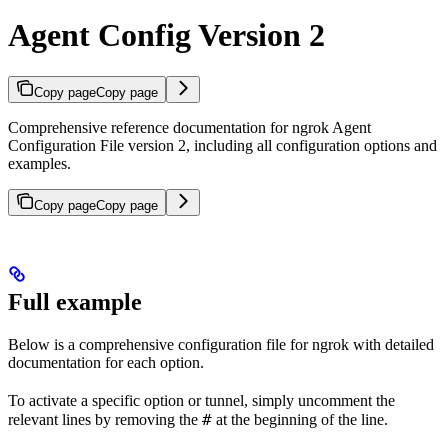
Agent Config Version 2
Copy page
Copy page
Comprehensive reference documentation for ngrok Agent
Configuration File version 2, including all configuration options and
examples.
Copy page
Copy page
Full example
Below is a comprehensive configuration file for ngrok with detailed
documentation for each option.
To activate a specific option or tunnel, simply uncomment the
#
relevant lines by removing the
at the beginning of the line.