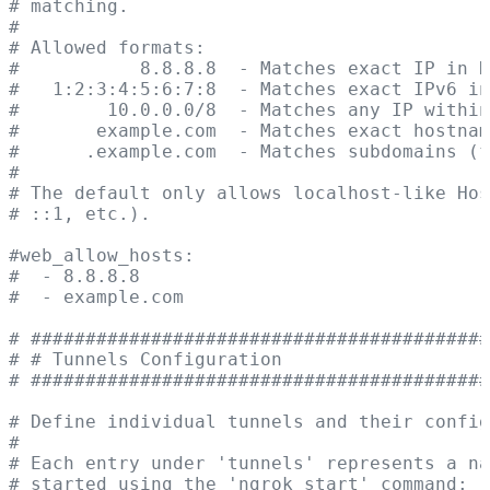
# matching.
#
# Allowed formats:
#           8.8.8.8  - Matches exact IP in H
#   1:2:3:4:5:6:7:8  - Matches exact IPv6 in
#        10.0.0.0/8  - Matches any IP within
#       example.com  - Matches exact hostnam
#      .example.com  - Matches subdomains (f
#
# The default only allows localhost-like Ho
# ::1, etc.).
#web_allow_hosts:
#  - 8.8.8.8
#  - example.com
# ##########################################
# # Tunnels Configuration                   
# ##########################################
# Define individual tunnels and their config
#
# Each entry under 'tunnels' represents a na
# started using the 'ngrok start' command: