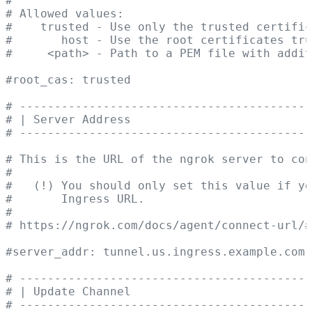
#
# Allowed values:
#    trusted - Use only the trusted certific
#       host - Use the root certificates tru
#     <path> - Path to a PEM file with addit
#root_cas: trusted
# ------------------------------------------
# | Server Address                          
# ------------------------------------------
# This is the URL of the ngrok server to con
#
#   (!) You should only set this value if yo
#       Ingress URL.
#
# https://ngrok.com/docs/agent/connect-url/#
#server_addr: tunnel.us.ingress.example.com:
# ------------------------------------------
# | Update Channel                          
# ------------------------------------------