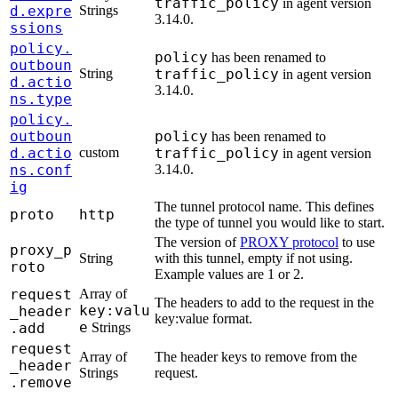
traffic_policy
in agent version
d.expre
Strings
3.14.0.
ssions
policy.
policy
has been renamed to
outboun
String
traffic_policy
in agent version
d.actio
3.14.0.
ns.type
policy.
outboun
policy
has been renamed to
d.actio
custom
traffic_policy
in agent version
ns.conf
3.14.0.
ig
The tunnel protocol name. This defines
proto
http
the type of tunnel you would like to start.
The version of
PROXY protocol
to use
proxy_p
String
with this tunnel, empty if not using.
roto
Example values are 1 or 2.
request
Array of
The headers to add to the request in the
key:valu
_header
key:value format.
e
.add
Strings
request
Array of
The header keys to remove from the
_header
Strings
request.
.remove