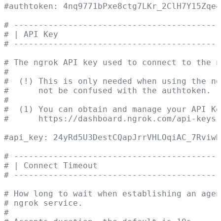
#authtoken: 4nq9771bPxe8ctg7LKr_2ClH7Y15Zqe4
# ------------------------------------------
# | API Key                                 
# ------------------------------------------
# The ngrok API key used to connect to the n
#
#  (!) This is only needed when using the ng
#      not be confused with the authtoken.
#
#  (1) You can obtain and manage your API K
#      https://dashboard.ngrok.com/api-keys
#api_key: 24yRd5U3DestCQapJrrVHLOqiAC_7RviwR
# ------------------------------------------
# | Connect Timeout                         
# ------------------------------------------
# How long to wait when establishing an agen
# ngrok service.
#