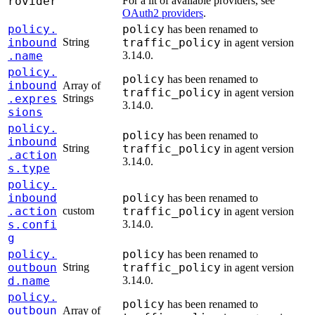
rovider
For a lit of available providers, see
OAuth2 providers
.
policy.
policy
has been renamed to
inbound
String
traffic_policy
in agent version
.name
3.14.0.
policy.
policy
has been renamed to
inbound
Array of
traffic_policy
in agent version
.expres
Strings
3.14.0.
sions
policy.
policy
has been renamed to
inbound
String
traffic_policy
in agent version
.action
3.14.0.
s.type
policy.
inbound
policy
has been renamed to
.action
custom
traffic_policy
in agent version
s.confi
3.14.0.
g
policy.
policy
has been renamed to
outboun
String
traffic_policy
in agent version
d.name
3.14.0.
policy.
policy
has been renamed to
outboun
Array of