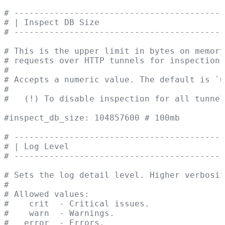
# ------------------------------------------
# | Inspect DB Size                         
# ------------------------------------------
# This is the upper limit in bytes on memory
# requests over HTTP tunnels for inspection 
#
# Accepts a numeric value. The default is `0
#
#   (!) To disable inspection for all tunne
#inspect_db_size: 104857600 # 100mb
# ------------------------------------------
# | Log Level                               
# ------------------------------------------
# Sets the log detail level. Higher verbosit
#
# Allowed values:
#    crit  - Critical issues.
#    warn  - Warnings.
#   error  - Errors.