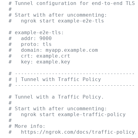
  # Tunnel configuration for end-to-end TLS 
  #
  # Start with after uncommenting:
  #   ngrok start example-e2e-tls
  # example-e2e-tls:
  #   addr: 9000
  #   proto: tls
  #   domain: myapp.example.com
  #   crt: example.crt
  #   key: example.key
  # ----------------------------------------
  # | Tunnel with Traffic Policy            
  # ----------------------------------------
  # Tunnel with a Traffic Policy.
  #
  # Start with after uncommenting:
  #   ngrok start example-traffic-policy
  #
  # More info:
  #   https://ngrok.com/docs/traffic-policy/