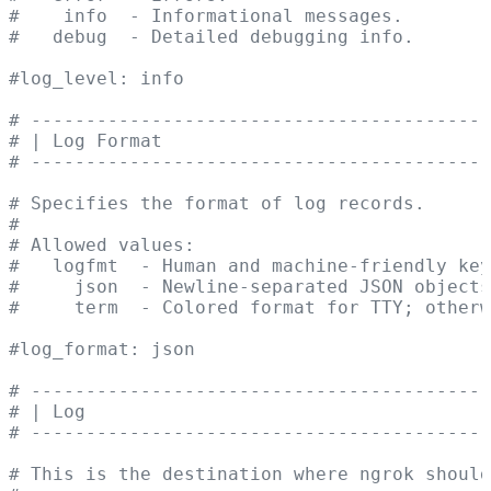
#    info  - Informational messages.
#   debug  - Detailed debugging info.
#log_level: info
# ------------------------------------------
# | Log Format                              
# ------------------------------------------
# Specifies the format of log records.
#
# Allowed values:
#   logfmt  - Human and machine-friendly key
#     json  - Newline-separated JSON objects
#     term  - Colored format for TTY; otherw
#log_format: json
# ------------------------------------------
# | Log                                     
# ------------------------------------------
# This is the destination where ngrok should