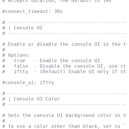
# Accepts duration, the default is 10s
#connect_timeout: 30s
# ------------------------------------------
# | Console UI                              
# ------------------------------------------
# Enable or disable the console UI in the te
#
# Options:
#   true   - Enable the console UI.
#   false  - Disable the console UI, use str
#   iftty  - (Default) Enable UI only if sta
#console_ui: iftty
# ------------------------------------------
# | Console UI Color                        
# ------------------------------------------
# Sets the console UI background color in th
#
# To use a color other than black, set to `t