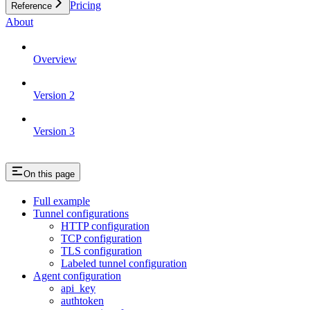
Pricing
Reference
About
Overview
Version 2
Version 3
On this page
Full example
Tunnel configurations
HTTP configuration
TCP configuration
TLS configuration
Labeled tunnel configuration
Agent configuration
api_key
authtoken