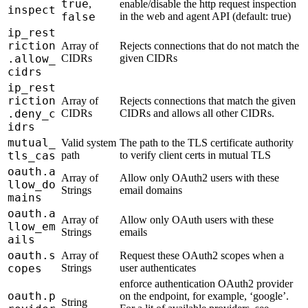
true
,
enable/disable the http request inspection
inspect
false
in the web and agent API (default: true)
ip_rest
riction
Array of
Rejects connections that do not match the
.allow_
CIDRs
given CIDRs
cidrs
ip_rest
riction
Array of
Rejects connections that match the given
.deny_c
CIDRs
CIDRs and allows all other CIDRs.
idrs
mutual_
Valid system
The path to the TLS certificate authority
tls_cas
path
to verify client certs in mutual TLS
oauth.a
Array of
Allow only OAuth2 users with these
llow_do
Strings
email domains
mains
oauth.a
Array of
Allow only OAuth users with these
llow_em
Strings
emails
ails
oauth.s
Array of
Request these OAuth2 scopes when a
copes
Strings
user authenticates
enforce authentication OAuth2 provider
oauth.p
on the endpoint, for example, ‘google’.
String