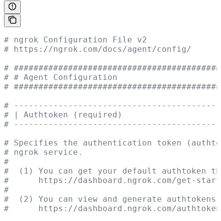
# ngrok Configuration File v2
# https://ngrok.com/docs/agent/config/
# ##########################################
# # Agent Configuration                     
# ##########################################
# ------------------------------------------
# | Authtoken (required)                    
# ------------------------------------------
# Specifies the authentication token (authto
# ngrok service.
#
#  (1) You can get your default authtoken th
#      https://dashboard.ngrok.com/get-start
#
#  (2) You can view and generate authtokens 
#      https://dashboard.ngrok.com/authtoken