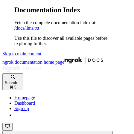
Documentation Index
Fetch the complete documentation index at:
/docs/llms.txt
Use this file to discover all available pages before
exploring further.
Skip to main content
ngrok documentation
home page
Search...
⌘
K
Homepage
Dashboard
Sign up
Sign up