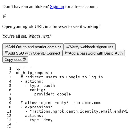
Don’t have an authtoken?
Sign up
for a free account.
Open your ngrok URL in a browser to see it working!
You’re all set.
What’s next?
Add OAuth and restrict domains
Verify webhook signatures
Add SSO with OpenID Connect
Add a password with Basic Auth
Copy code
1
tp
 :=
 `
2
on_http_request:
3
	# redirect users to Google to log in
4
	- actions:
5
		- type: oauth
6
			config:
7
				provider: google
8
9
	# allow logins *only* from acme.com
10
	- expressions:
11
		- "!actions.ngrok.oauth.identity.email.endsW
12
		actions:
13
		- type: deny
14
`