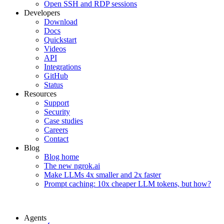
Open SSH and RDP sessions
Developers
Download
Docs
Quickstart
Videos
API
Integrations
GitHub
Status
Resources
Support
Security
Case studies
Careers
Contact
Blog
Blog home
The new ngrok.ai
Make LLMs 4x smaller and 2x faster
Prompt caching: 10x cheaper LLM tokens, but how?
Agents