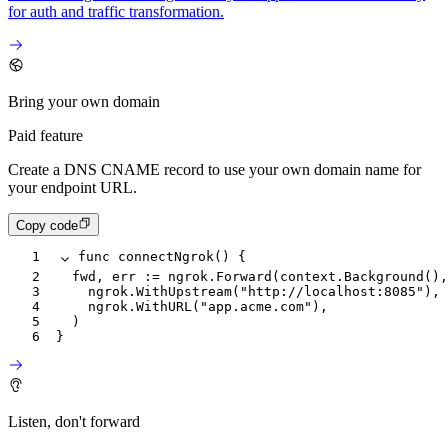
for auth and traffic transformation.
Bring your own domain
Paid feature
Create a DNS CNAME record to use your own domain name for
your endpoint URL.
Copy code
1
func
 connectNgrok
() {
2
	fwd
, 
err
 :=
 ngrok
.
Forward
(
context
.
Background
(),
3
		ngrok
.
WithUpstream
(
"http://localhost:8085"
),
4
		ngrok
.
WithURL
(
"app.acme.com"
),
5
	)
6
}
Listen, don't forward