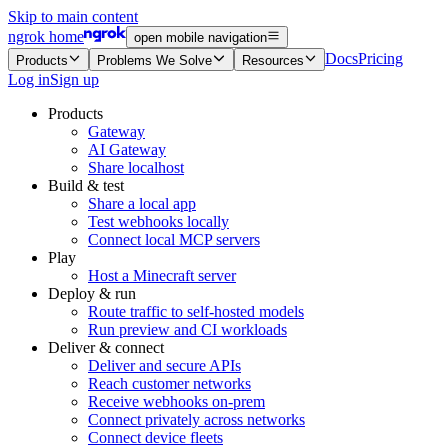
Skip to main content
ngrok home
open mobile navigation
Docs
Pricing
Products
Problems We Solve
Resources
Log in
Sign up
Products
Gateway
AI Gateway
Share localhost
Build & test
Share a local app
Test webhooks locally
Connect local MCP servers
Play
Host a Minecraft server
Deploy & run
Route traffic to self-hosted models
Run preview and CI workloads
Deliver & connect
Deliver and secure APIs
Reach customer networks
Receive webhooks on-prem
Connect privately across networks
Connect device fleets