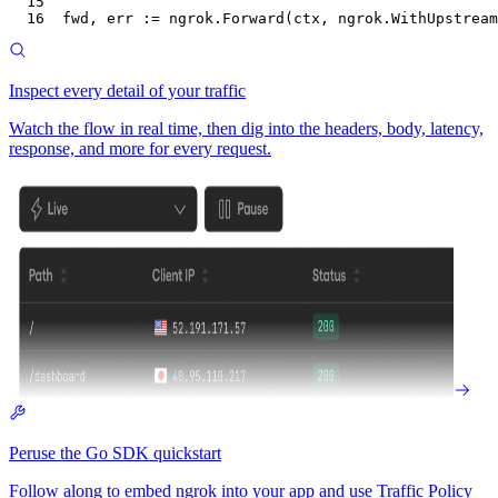
15
16
fwd
, 
err
 :=
 ngrok
.
Forward
(
ctx
, 
ngrok
.
WithUpstream
Inspect every detail of your traffic
Watch the flow in real time, then dig into the headers, body, latency,
response, and more for every request.
Peruse the Go SDK quickstart
Follow along to embed ngrok into your app and use Traffic Policy