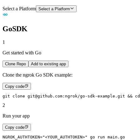
Select a Platform
Select a Platform
Go
SDK
1
Get started with Go
Clone Repo
Add to existing app
Clone the ngrok Go SDK example:
Copy code
git
 clone
 git@github.com:ngrok/go-sdk-example.git
 &&
 cd
2
Run your app
Copy code
NGROK_AUTHTOKEN
=
"<YOUR_AUTHTOKEN>"
 go
 run
 main.go