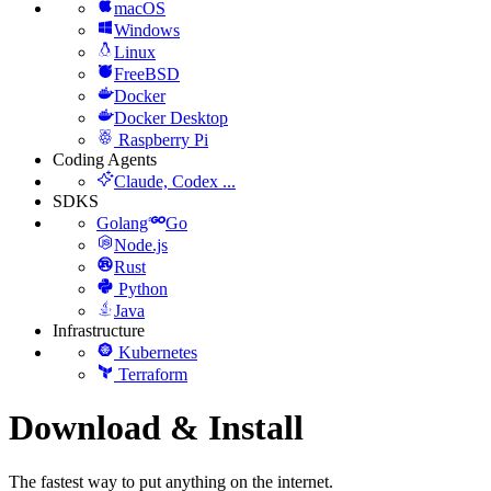
macOS
Windows
Linux
FreeBSD
Docker
Docker Desktop
Raspberry Pi
Coding Agents
Claude, Codex ...
SDKS
Golang
Go
Node.js
Rust
Python
Java
Infrastructure
Kubernetes
Terraform
Download & Install
The fastest way to put anything on the internet.