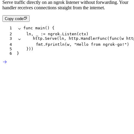
Serve traffic directly on an ngrok listener without forwarding. Your
handler receives connections straight from the internet.
Copy code
1
func
 main
() {
2
		ln
, 
_
 :=
 ngrok
.
Listen
(
ctx
)
3
		http
.
Serve
(
ln
, 
http
.
HandlerFunc
(
func
(
w
 htt
4
				fmt
.
Fprintln
(
w
, 
"Hello from ngrok-go!"
)
5
		}))
6
}