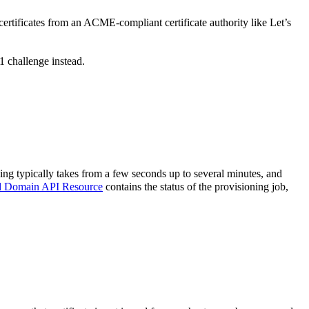
rtificates from an ACME-compliant certificate authority like Let’s
 challenge instead.
ng typically takes from a few seconds up to several minutes, and
d Domain API Resource
contains the status of the provisioning job,