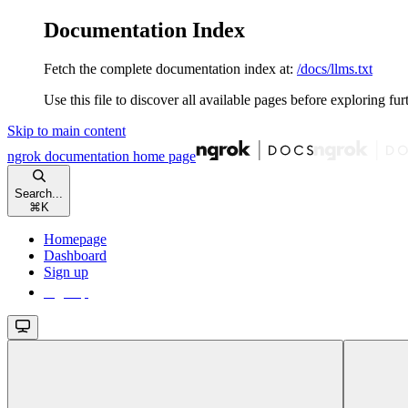
Documentation Index
Fetch the complete documentation index at:
/docs/llms.txt
Use this file to discover all available pages before exploring fur
Skip to main content
ngrok documentation
home page
Search...
⌘
K
Homepage
Dashboard
Sign up
Sign up