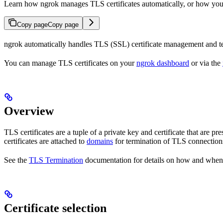
Learn how ngrok manages TLS certificates automatically, or how you
Copy page
Copy page
ngrok automatically handles TLS (SSL) certificate management and ter
You can manage TLS certificates on your
ngrok dashboard
or via the
Overview
TLS certificates are a tuple of a private key and certificate that are
certificates are attached to
domains
for termination of TLS connection
See the
TLS Termination
documentation for details on how and when
Certificate selection