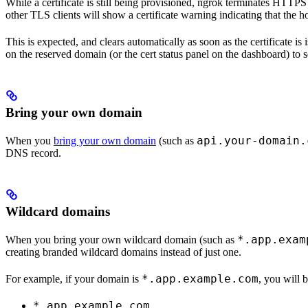
While a certificate is still being provisioned, ngrok terminates HTTPS
other TLS clients will show a certificate warning indicating that the h
This is expected, and clears automatically as soon as the certificate is
on the reserved domain (or the cert status panel on the dashboard) to s
Bring your own domain
api.your-domain.
When you
bring your own domain
(such as
DNS record.
Wildcard domains
*.app.exam
When you bring your own wildcard domain (such as
creating branded wildcard domains instead of just one.
*.app.example.com
For example, if your domain is
, you will 
*.app.example.com