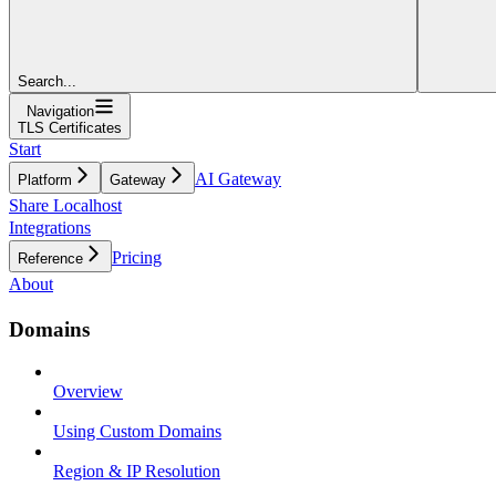
Search...
Navigation
TLS Certificates
Start
AI Gateway
Platform
Gateway
Share Localhost
Integrations
Pricing
Reference
About
Domains
Overview
Using Custom Domains
Region & IP Resolution