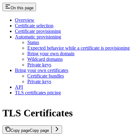
On this page
Overview
Certificate selection
Certificate provisioning
Automatic provisioning
Status
Expected behavior while a certificate is provisioning
Bring your own domain
Wildcard domains
Private keys
Bring your own certificates
Certificate bundles
Private keys
API
TLS certificates pricing
TLS Certificates
Copy page
Copy page