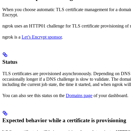
When you choose automatic TLS certificate management for a domain (
Encrypt.
ngrok uses an HTTP01 challenge for TLS certificate provisioning of
ngrok is a
Let’s Encrypt sponsor
.
Status
TLS certificates are provisioned asynchronously. Depending on DNS pr
occasionally longer if a DNS challenge is slow to validate. The doma
including the current job state, the time it started, and when ngrok will 
You can also see this status on the
Domains page
of your dashboard.
Expected behavior while a certificate is provisioning