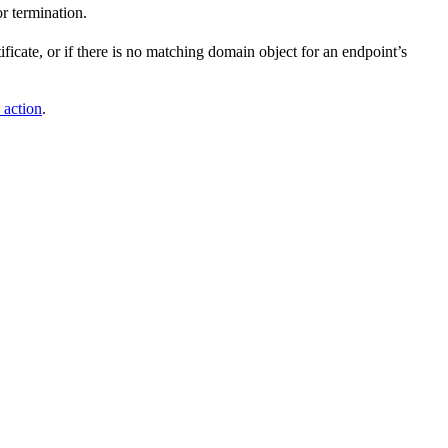
r termination.
ificate, or if there is no matching domain object for an endpoint’s
 action
.