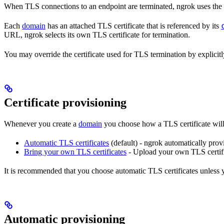
When TLS connections to an endpoint are terminated, ngrok uses the 
Each
domain
has an attached TLS certificate that is referenced by its
URL, ngrok selects its own TLS certificate for termination.
You may override the certificate used for TLS termination by explicit
Certificate provisioning
Whenever you create a
domain
you choose how a TLS certificate will
Automatic TLS certificates
(default) - ngrok automatically pro
Bring your own TLS certificates
- Upload your own TLS certif
It is recommended that you choose automatic TLS certificates unless 
Automatic provisioning