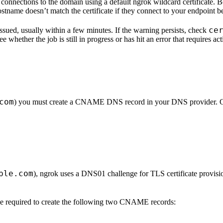
 connections to the domain using a default ngrok wildcard certificate. B
ostname doesn’t match the certificate if they connect to your endpoint b
ce
 issued, usually within a few minutes. If the warning persists, check
ee whether the job is still in progress or has hit an error that require
com
) you must create a CNAME DNS record in your DNS provider. Cer
ple.com
), ngrok uses a DNS01 challenge for TLS certificate prov
be required to create the following two CNAME records: