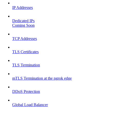
IP Addresses
Dedicated IPs
Coming Soon
TCP Addresses
TLS Certificates
TLS Termination
mTLS Termination at the ngrok edge
DDoS Protection
Global Load Balancer