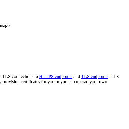
anage.
ate TLS connections to
HTTPS endpoints
and
TLS endpoints
. TLS
provision certificates for you or you can upload your own.