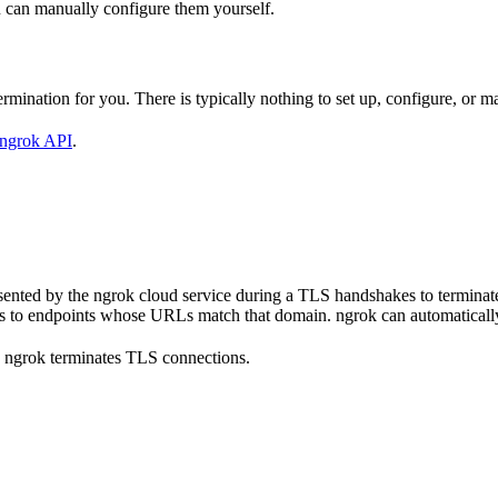
 can manually configure them yourself.
mination for you. There is typically nothing to set up, configure, or m
ngrok API
.
 presented by the ngrok cloud service during a TLS handshakes to termin
s to endpoints whose URLs match that domain. ngrok can automatically 
 ngrok terminates TLS connections.