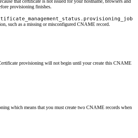
ecause that certificate is not issued for your hostname, browsers and
efore provisioning finishes.
rtificate_management_status.provisioning_job
s action, such as a missing or misconfigured CNAME record.
tificate provisioning will not begin until your create this CNAME
isioning which means that you must create two CNAME records when