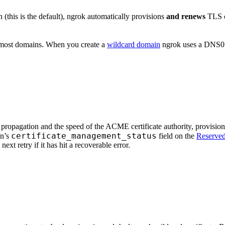
this is the default), ngrok automatically provisions
and renews
TLS ce
 most domains. When you create a
wildcard domain
ngrok uses a DNS01
opagation and the speed of the ACME certificate authority, provisioni
certificate_management_status
in’s
field on the
Reserve
next retry if it has hit a recoverable error.