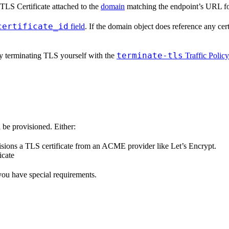
TLS Certificate attached to the
domain
matching the endpoint’s URL fo
certificate_id
field
. If the domain object does reference any cert
terminate-tls
ly terminating TLS yourself with the
Traffic Policy
 be provisioned. Either:
visions a TLS certificate from an ACME provider like Let’s Encrypt.
icate
you have special requirements.