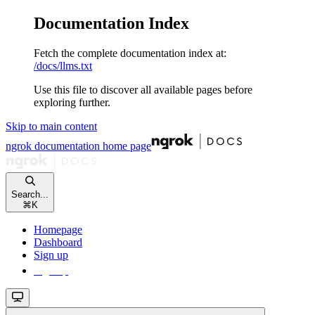
Documentation Index
Fetch the complete documentation index at:
/docs/llms.txt
Use this file to discover all available pages before
exploring further.
Skip to main content
ngrok documentation
home page
Search...
⌘
K
Homepage
Dashboard
Sign up
Sign up