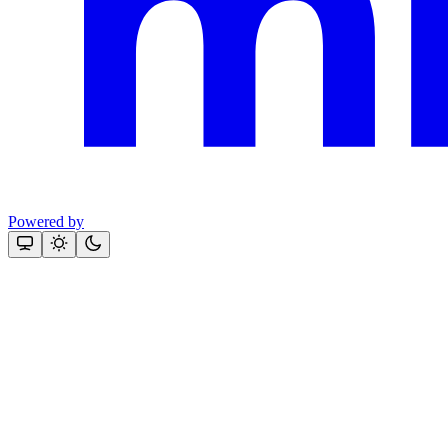
Powered by