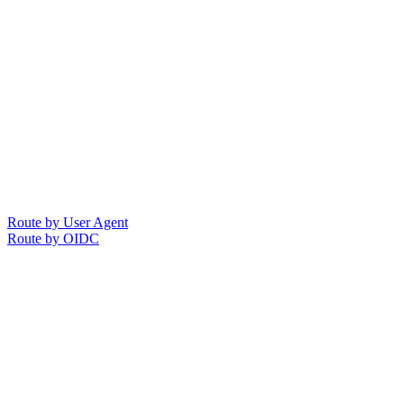
Route by User Agent
Route by OIDC