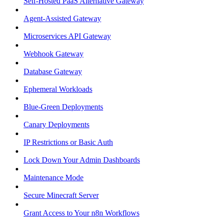
Self-Hosted PaaS Alternative Gateway
Agent-Assisted Gateway
Microservices API Gateway
Webhook Gateway
Database Gateway
Ephemeral Workloads
Blue-Green Deployments
Canary Deployments
IP Restrictions or Basic Auth
Lock Down Your Admin Dashboards
Maintenance Mode
Secure Minecraft Server
Grant Access to Your n8n Workflows