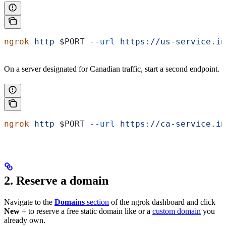
ngrok
 http
 $PORT
 --url
 https://us-service.in
On a server designated for Canadian traffic, start a second endpoint.
ngrok
 http
 $PORT
 --url
 https://ca-service.in
2. Reserve a domain
Navigate to the
Domains
section
of the ngrok dashboard and click
New +
to reserve a free static domain like
or a
custom domain
you
already own.