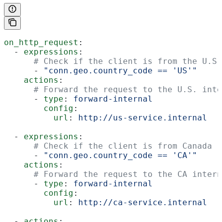
on_http_request
:
  - 
expressions
:
      # Check if the client is from the U.S.
      - 
"conn.geo.country_code == 'US'"
    actions
:
      # Forward the request to the U.S. inte
      - 
type
: 
forward-internal
        config
:
          url
: 
http://us-service.internal
  - 
expressions
:
      # Check if the client is from Canada
      - 
"conn.geo.country_code == 'CA'"
    actions
:
      # Forward the request to the CA intern
      - 
type
: 
forward-internal
        config
:
          url
: 
http://ca-service.internal
  - 
actions
: