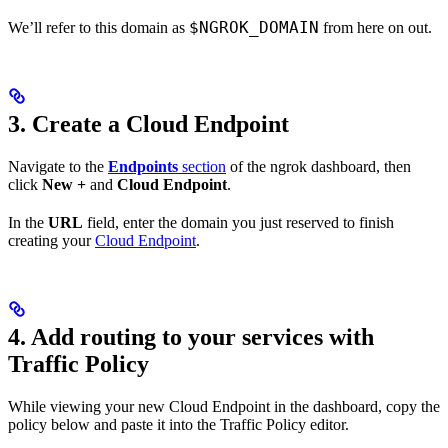
$NGROK_DOMAIN
We’ll refer to this domain as
from here on out.
3. Create a Cloud Endpoint
Navigate to the
Endpoints
section
of the ngrok dashboard, then
click
New +
and
Cloud Endpoint
.
In the
URL
field, enter the domain you just reserved to finish
creating your
Cloud Endpoint
.
4. Add routing to your services with
Traffic Policy
While viewing your new Cloud Endpoint in the dashboard, copy the
policy below and paste it into the Traffic Policy editor.