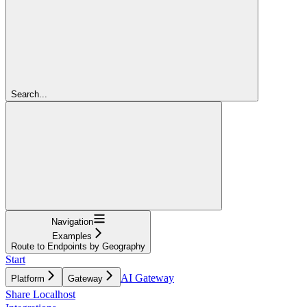
Search...
Navigation
Examples
Route to Endpoints by Geography
Start
AI Gateway
Platform
Gateway
Share Localhost