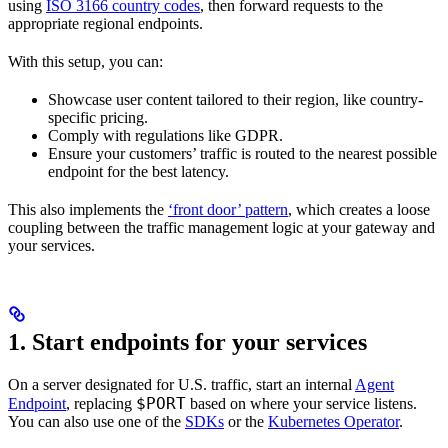
using
ISO 3166 country codes
, then forward requests to the
appropriate regional endpoints.
With this setup, you can:
Showcase user content tailored to their region, like country-
specific pricing.
Comply with regulations like GDPR.
Ensure your customers’ traffic is routed to the nearest possible
endpoint for the best latency.
This also implements the
‘front door’ pattern
, which creates a loose
coupling between the traffic management logic at your gateway and
your services.
1. Start endpoints for your services
On a server designated for U.S. traffic, start an internal
Agent
$PORT
Endpoint
, replacing
based on where your service listens.
You can also use one of the
SDKs
or the
Kubernetes Operator
.