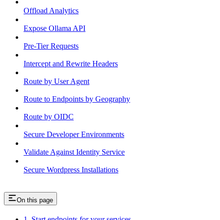
Offload Analytics
Expose Ollama API
Pre-Tier Requests
Intercept and Rewrite Headers
Route by User Agent
Route to Endpoints by Geography
Route by OIDC
Secure Developer Environments
Validate Against Identity Service
Secure Wordpress Installations
On this page
1. Start endpoints for your services