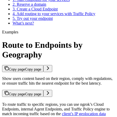
2. Reserve a domain
3. Create a Cloud Endpoint
4. Add routing to your services with Traffic Policy
5. Try out your endpoint
What’s next?
Examples
Route to Endpoints by
Geography
Copy page
Copy page
Show users content based on their region, comply with regulations,
or ensure traffic hits the nearest endpoint for the best latency.
Copy page
Copy page
To route traffic to specific regions, you can use ngrok’s Cloud
Endpoints, internal Agent Endpoints, and Traffic Policy engine to
match incoming traffic based on the
client’s IP geolocation data