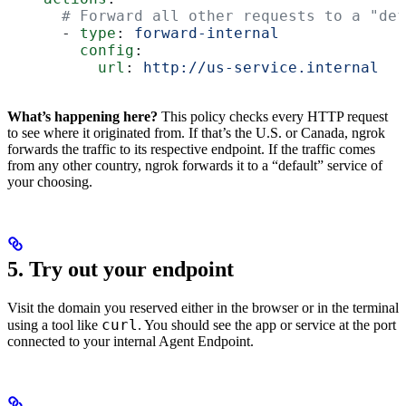
      # Forward all other requests to a "def
      - 
type
: 
forward-internal
        config
:
          url
: 
http://us-service.internal
What’s happening here?
This policy checks every HTTP request
to see where it originated from. If that’s the U.S. or Canada, ngrok
forwards the traffic to its respective endpoint. If the traffic comes
from any other country, ngrok forwards it to a “default” service of
your choosing.
5. Try out your endpoint
Visit the domain you reserved either in the browser or in the terminal
curl
using a tool like
. You should see the app or service at the port
connected to your internal Agent Endpoint.