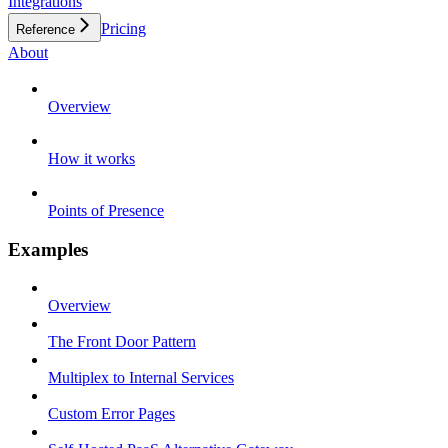
Integrations
Pricing
Reference
About
Overview
How it works
Points of Presence
Examples
Overview
The Front Door Pattern
Multiplex to Internal Services
Custom Error Pages