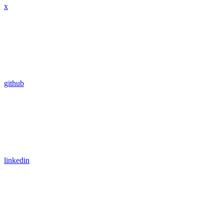
x
github
linkedin