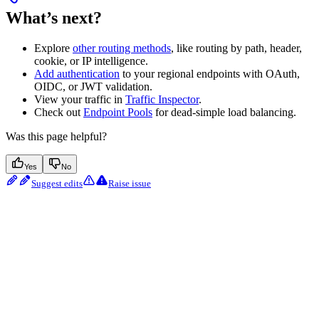
What’s next?
Explore
other routing methods
, like routing by path, header,
cookie, or IP intelligence.
Add authentication
to your regional endpoints with OAuth,
OIDC, or JWT validation.
View your traffic in
Traffic Inspector
.
Check out
Endpoint Pools
for dead-simple load balancing.
Was this page helpful?
Yes
No
Suggest edits
Raise issue