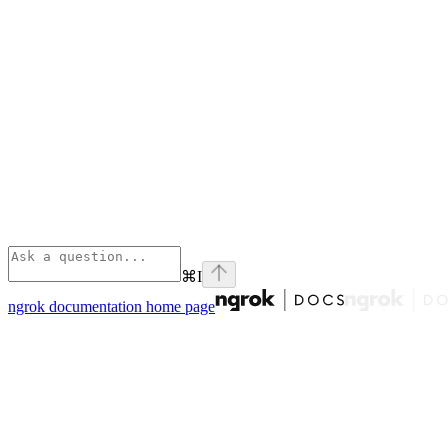
⌘
I
ngrok documentation
home page