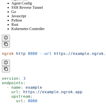
Agent Config
SSH Reverse Tunnel
Go
Javascript
Python
Rust
Kubernetes Controller
ngrok
 http
 8080
 --url
 https://example.ngrok.
version
: 
3
endpoints
:
  - 
name
: 
example
    url
: 
https://example.ngrok.app
    upstream
:
      url
: 
8080