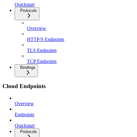
Quickstart
Protocols
Overview
HTTP/S Endpoints
TLS Endpoints
TCP Endpoints
Bindings
Cloud Endpoints
Overview
Endpoints
Quickstart
Protocols