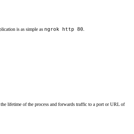
ngrok http 80
ication is as simple as
.
the lifetime of the process and forwards traffic to a port or URL of