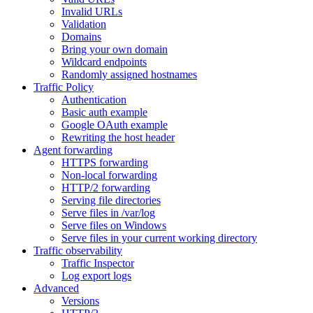
Invalid URLs
Validation
Domains
Bring your own domain
Wildcard endpoints
Randomly assigned hostnames
Traffic Policy
Authentication
Basic auth example
Google OAuth example
Rewriting the host header
Agent forwarding
HTTPS forwarding
Non-local forwarding
HTTP/2 forwarding
Serving file directories
Serve files in /var/log
Serve files on Windows
Serve files in your current working directory
Traffic observability
Traffic Inspector
Log export logs
Advanced
Versions