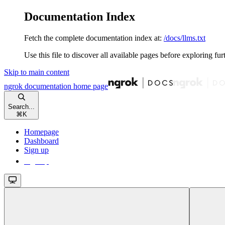
Documentation Index
Fetch the complete documentation index at:
/docs/llms.txt
Use this file to discover all available pages before exploring fur
Skip to main content
ngrok documentation
home page
Search...
⌘
K
Homepage
Dashboard
Sign up
Sign up