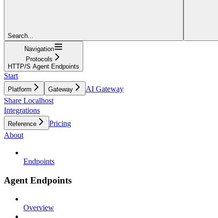
Search...
Navigation
Protocols
HTTP/S Agent Endpoints
Start
AI Gateway
Platform
Gateway
Share Localhost
Integrations
Pricing
Reference
About
Endpoints
Agent Endpoints
Overview