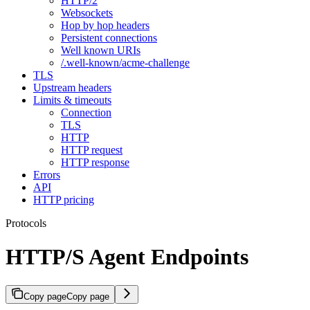
HTTP/2
Websockets
Hop by hop headers
Persistent connections
Well known URIs
/.well-known/acme-challenge
TLS
Upstream headers
Limits & timeouts
Connection
TLS
HTTP
HTTP request
HTTP response
Errors
API
HTTP pricing
Protocols
HTTP/S Agent Endpoints
Copy page
Copy page