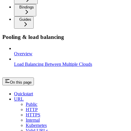
Bindings
Guides
Pooling & load balancing
Overview
Load Balancing Between Multiple Clouds
On this page
Quickstart
URL
Public
HTTP
HTTPS
Internal
Kubernetes
Valid URLs