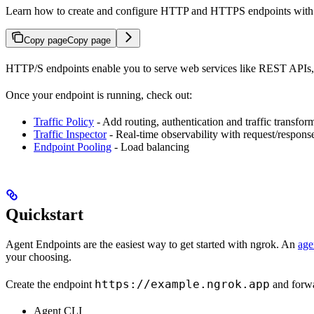
Learn how to create and configure HTTP and HTTPS endpoints with ng
Copy page
Copy page
HTTP/S endpoints enable you to serve web services like REST APIs, w
Once your endpoint is running, check out:
Traffic Policy
- Add routing, authentication and traffic transfor
Traffic Inspector
- Real-time observability with request/response
Endpoint Pooling
- Load balancing
Quickstart
Agent Endpoints are the easiest way to get started with ngrok. An
age
your choosing.
https://example.ngrok.app
Create the endpoint
and forwar
Agent CLI