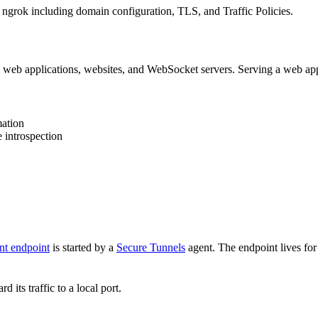
rok including domain configuration, TLS, and Traffic Policies.
eb applications, websites, and WebSocket servers. Serving a web appl
mation
 introspection
nt endpoint
is started by a
Secure Tunnels
agent. The endpoint lives for 
d its traffic to a local port.