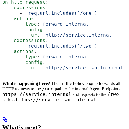
on_http_request
:
  - 
expressions
:
      - 
"req.url.includes('/one')"
    actions
:
      - 
type
: 
forward-internal
        config
:
          url
: 
http://service.internal
  - 
expressions
:
      - 
"req.url.includes('/two')"
    actions
:
      - 
type
: 
forward-internal
        config
:
          url
: 
http://service-two.internal
What’s happening here?
The Traffic Policy engine forwards all
/one
HTTP requests to the
path to the internal Agent Endpoint at
https://service.internal
/two
and requests to the
https://service-two.internal
path to
.
What’s next?