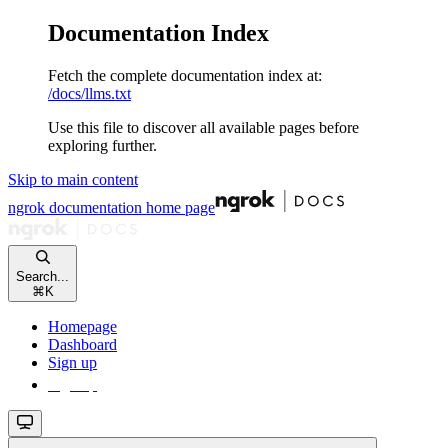
Documentation Index
Fetch the complete documentation index at:
/docs/llms.txt
Use this file to discover all available pages before
exploring further.
Skip to main content
ngrok documentation
home page
Search...
⌘
K
Homepage
Dashboard
Sign up
Sign up