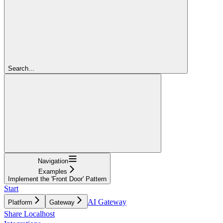
Search...
Navigation
Examples
Implement the 'Front Door' Pattern
Start
AI Gateway
Platform
Gateway
Share Localhost