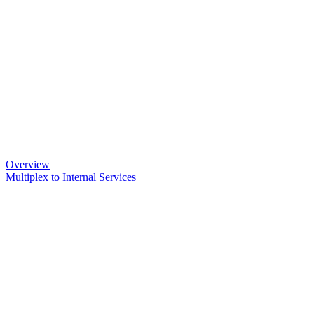
Overview
Multiplex to Internal Services