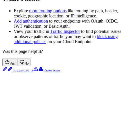
Explore
more routing options
like routing by path, header,
cookie, geographic location, or IP intelligence.
Add authentication
to your endpoints with OAuth, OIDC,
JWT validation, or Basic Auth.
View your traffic in
Traffic Inspector
to find potential issues
or observe patterns of traffic you may want to
block using
additional policies
on your Cloud Endpoint.
Was this page helpful?
Yes
No
Suggest edits
Raise issue