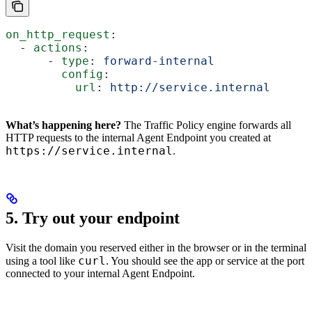
on_http_request
:
  - 
actions
:
      - 
type
: 
forward-internal
        config
:
          url
: 
http://service.internal
What’s happening here?
The Traffic Policy engine forwards all
HTTP requests to the internal Agent Endpoint you created at
https://service.internal
.
5. Try out your endpoint
Visit the domain you reserved either in the browser or in the terminal
curl
using a tool like
. You should see the app or service at the port
connected to your internal Agent Endpoint.