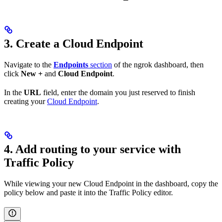
3. Create a Cloud Endpoint
Navigate to the
Endpoints
section
of the ngrok dashboard, then
click
New +
and
Cloud Endpoint
.
In the
URL
field, enter the domain you just reserved to finish
creating your
Cloud Endpoint
.
4. Add routing to your service with
Traffic Policy
While viewing your new Cloud Endpoint in the dashboard, copy the
policy below and paste it into the Traffic Policy editor.