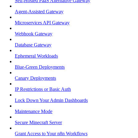
Self-Hosted PaaS Alternative Gateway
Agent-Assisted Gateway
Microservices API Gateway
Webhook Gateway
Database Gateway
Ephemeral Workloads
Blue-Green Deployments
Canary Deployments
IP Restrictions or Basic Auth
Lock Down Your Admin Dashboards
Maintenance Mode
Secure Minecraft Server
Grant Access to Your n8n Workflows