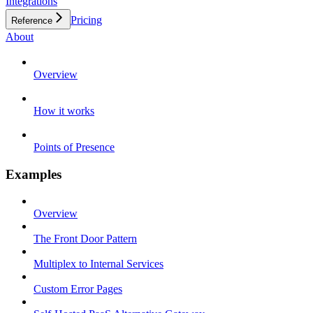
Integrations
Pricing
Reference
About
Overview
How it works
Points of Presence
Examples
Overview
The Front Door Pattern
Multiplex to Internal Services
Custom Error Pages