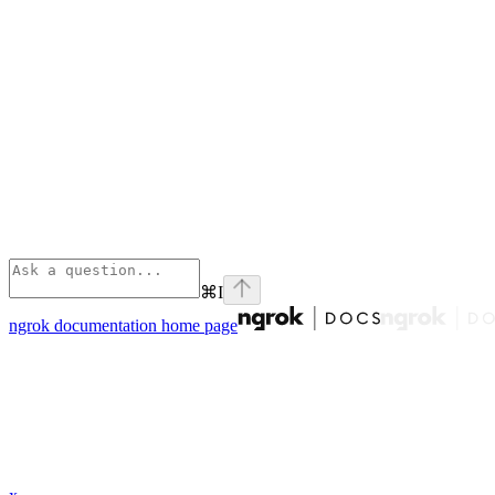
⌘
I
ngrok documentation
home page