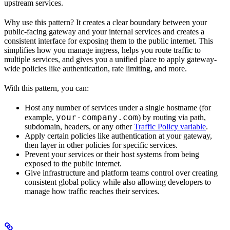
upstream services.
Why use this pattern? It creates a clear boundary between your
public-facing gateway and your internal services and creates a
consistent interface for exposing them to the public internet. This
simplifies how you manage ingress, helps you route traffic to
multiple services, and gives you a unified place to apply gateway-
wide policies like authentication, rate limiting, and more.
With this pattern, you can:
Host any number of services under a single hostname (for
your-company.com
example,
) by routing via path,
subdomain, headers, or any other
Traffic Policy variable
.
Apply certain policies like authentication at your gateway,
then layer in other policies for specific services.
Prevent your services or their host systems from being
exposed to the public internet.
Give infrastructure and platform teams control over creating
consistent global policy while also allowing developers to
manage how traffic reaches their services.