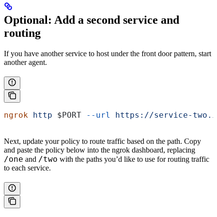
Optional: Add a second service and
routing
If you have another service to host under the front door pattern, start
another agent.
ngrok
 http
 $PORT
 --url
 https://service-two.i
Next, update your policy to route traffic based on the path. Copy
and paste the policy below into the ngrok dashboard, replacing
/one
/two
and
with the paths you’d like to use for routing traffic
to each service.