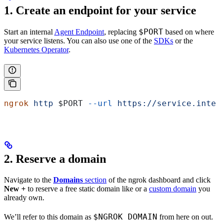
1. Create an endpoint for your service
$PORT
Start an internal
Agent Endpoint
, replacing
based on where
your service listens. You can also use one of the
SDKs
or the
Kubernetes Operator
.
ngrok
 http
 $PORT
 --url
 https://service.inter
2. Reserve a domain
Navigate to the
Domains
section
of the ngrok dashboard and click
New +
to reserve a free static domain like
or a
custom domain
you
already own.
$NGROK_DOMAIN
We’ll refer to this domain as
from here on out.