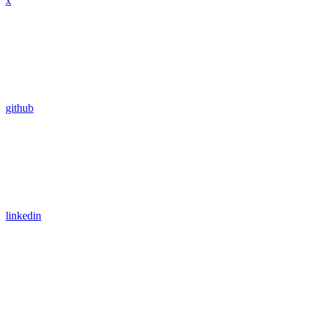
x
github
linkedin