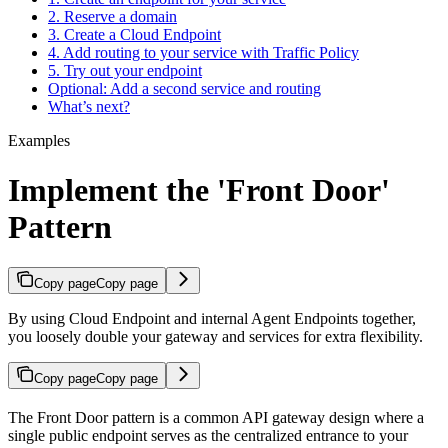
2. Reserve a domain
3. Create a Cloud Endpoint
4. Add routing to your service with Traffic Policy
5. Try out your endpoint
Optional: Add a second service and routing
What’s next?
Examples
Implement the 'Front Door'
Pattern
Copy page
Copy page
By using Cloud Endpoint and internal Agent Endpoints together,
you loosely double your gateway and services for extra flexibility.
Copy page
Copy page
The Front Door pattern is a common API gateway design where a
single public endpoint serves as the centralized entrance to your