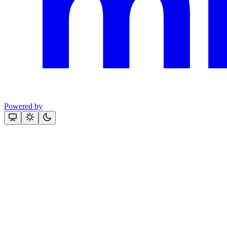
Powered by