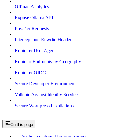
Offload Analytics
Expose Ollama API
Pre-Tier Requests
Intercept and Rewrite Headers
Route by User Agent
Route to Endpoints by Geography
Route by OIDC
Secure Developer Environments
Validate Against Identity Service
Secure Wordpress Installations
On this page
1. Create an endpoint for your service