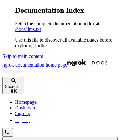
Documentation Index
Fetch the complete documentation index at:
/docs/llms.txt
Use this file to discover all available pages before
exploring further.
Skip to main content
ngrok documentation
home page
Search...
⌘
K
Homepage
Dashboard
Sign up
Sign up