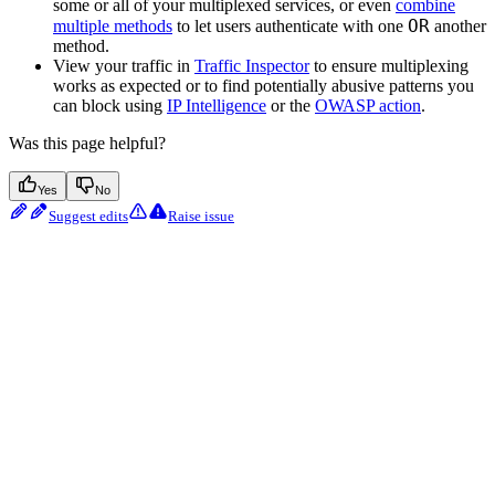
some or all of your multiplexed services, or even
combine
OR
multiple methods
to let users authenticate with one
another
method.
View your traffic in
Traffic Inspector
to ensure multiplexing
works as expected or to find potentially abusive patterns you
can block using
IP Intelligence
or the
OWASP action
.
Was this page helpful?
Yes
No
Suggest edits
Raise issue