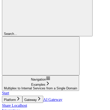
Search...
Navigation
Examples
Multiplex to Internal Services from a Single Domain
Start
AI Gateway
Platform
Gateway
Share Localhost