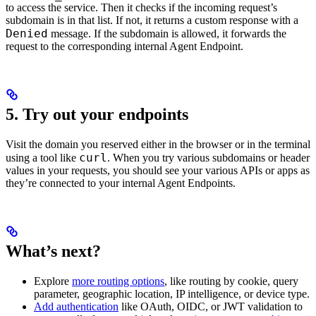
to access the service. Then it checks if the incoming request’s
subdomain is in that list. If not, it returns a custom response with a
Denied
message. If the subdomain is allowed, it forwards the
request to the corresponding internal Agent Endpoint.
5. Try out your endpoints
Visit the domain you reserved either in the browser or in the terminal
curl
using a tool like
. When you try various subdomains or header
values in your requests, you should see your various APIs or apps as
they’re connected to your internal Agent Endpoints.
What’s next?
Explore
more routing options
, like routing by cookie, query
parameter, geographic location, IP intelligence, or device type.
Add authentication
like OAuth, OIDC, or JWT validation to