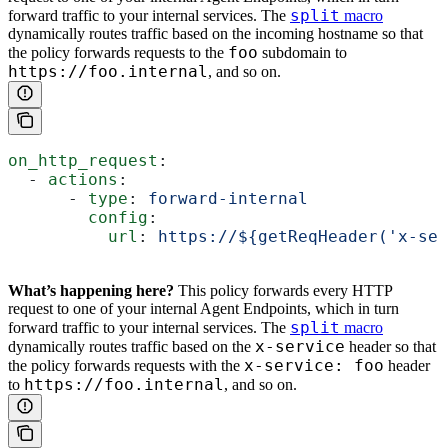
split
forward traffic to your internal services. The
macro
dynamically routes traffic based on the incoming hostname so that
foo
the policy forwards requests to the
subdomain to
https://foo.internal
, and so on.
on_http_request
:
  - 
actions
:
      - 
type
: 
forward-internal
        config
:
          url
: 
https://${getReqHeader('x-ser
What’s happening here?
This policy forwards every HTTP
request to one of your internal Agent Endpoints, which in turn
split
forward traffic to your internal services. The
macro
x-service
dynamically routes traffic based on the
header so that
x-service: foo
the policy forwards requests with the
header
https://foo.internal
to
, and so on.