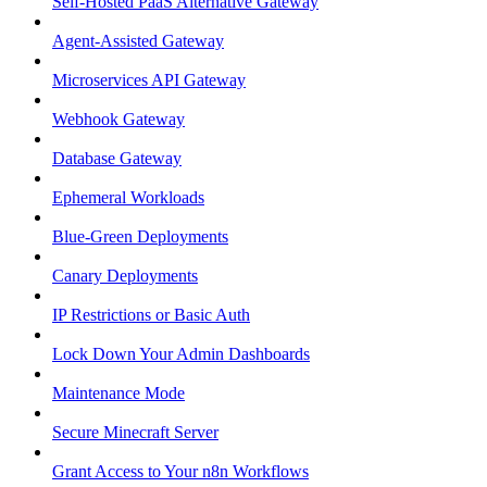
Self-Hosted PaaS Alternative Gateway
Agent-Assisted Gateway
Microservices API Gateway
Webhook Gateway
Database Gateway
Ephemeral Workloads
Blue-Green Deployments
Canary Deployments
IP Restrictions or Basic Auth
Lock Down Your Admin Dashboards
Maintenance Mode
Secure Minecraft Server
Grant Access to Your n8n Workflows