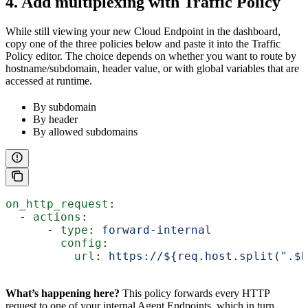
4. Add multiplexing with Traffic Policy
While still viewing your new Cloud Endpoint in the dashboard,
copy one of the three policies below and paste it into the Traffic
Policy editor. The choice depends on whether you want to route by
hostname/subdomain, header value, or with global variables that are
accessed at runtime.
By subdomain
By header
By allowed subdomains
on_http_request
:
  - 
actions
:
      - 
type
: 
forward-internal
        config
:
          url
: 
https://${req.host.split(".$
What’s happening here?
This policy forwards every HTTP
request to one of your internal Agent Endpoints, which in turn