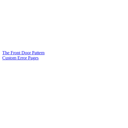
The Front Door Pattern
Custom Error Pages