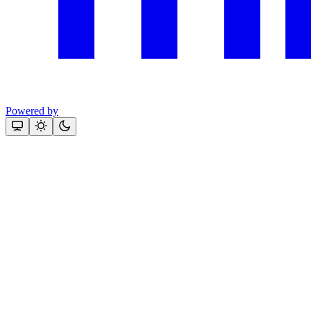
Powered by