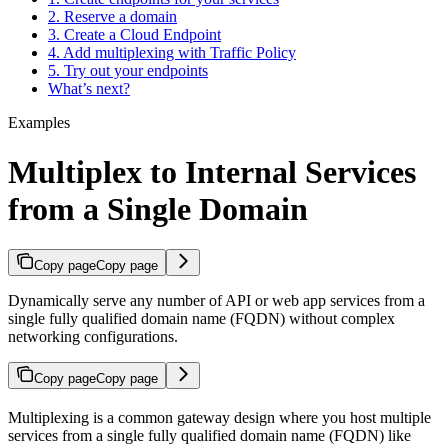
2. Reserve a domain
3. Create a Cloud Endpoint
4. Add multiplexing with Traffic Policy
5. Try out your endpoints
What’s next?
Examples
Multiplex to Internal Services
from a Single Domain
Copy page
Copy page
Dynamically serve any number of API or web app services from a
single fully qualified domain name (FQDN) without complex
networking configurations.
Copy page
Copy page
Multiplexing is a common gateway design where you host multiple
services from a single fully qualified domain name (FQDN) like