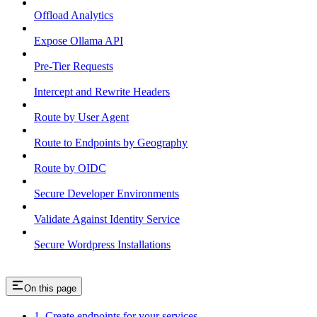
Offload Analytics
Expose Ollama API
Pre-Tier Requests
Intercept and Rewrite Headers
Route by User Agent
Route to Endpoints by Geography
Route by OIDC
Secure Developer Environments
Validate Against Identity Service
Secure Wordpress Installations
On this page
1. Create endpoints for your services