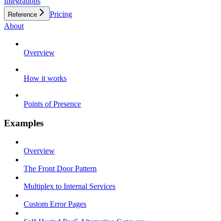
Integrations
Pricing
Reference
About
Overview
How it works
Points of Presence
Examples
Overview
The Front Door Pattern
Multiplex to Internal Services
Custom Error Pages