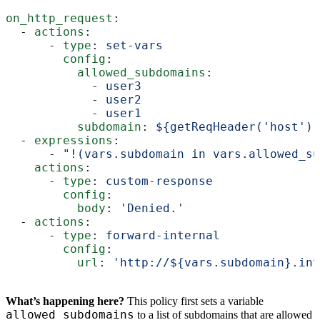
on_http_request
:
  - 
actions
:
      - 
type
: 
set-vars
        config
:
          allowed_subdomains
:
            - 
user3
            - 
user2
            - 
user1
          subdomain
: 
${getReqHeader('host')
  - 
expressions
:
      - 
"!(vars.subdomain in vars.allowed_su
    actions
:
      - 
type
: 
custom-response
        config
:
          body
: 
'Denied.'
  - 
actions
:
      - 
type
: 
forward-internal
        config
:
          url
: 
'http://${vars.subdomain}.int
What’s happening here?
This policy first sets a variable
allowed_subdomains
to a list of subdomains that are allowed