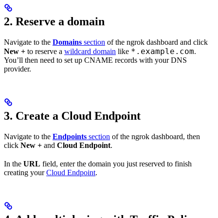
2. Reserve a domain
Navigate to the
Domains
section
of the ngrok dashboard and click
*.example.com
New +
to reserve a
wildcard domain
like
.
You’ll then need to set up CNAME records with your DNS
provider.
3. Create a Cloud Endpoint
Navigate to the
Endpoints
section
of the ngrok dashboard, then
click
New +
and
Cloud Endpoint
.
In the
URL
field, enter the domain you just reserved to finish
creating your
Cloud Endpoint
.