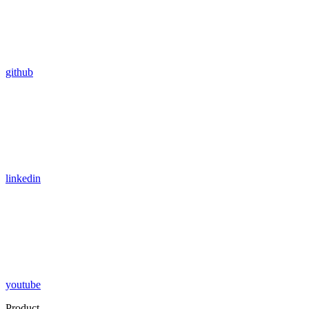
github
linkedin
youtube
Product