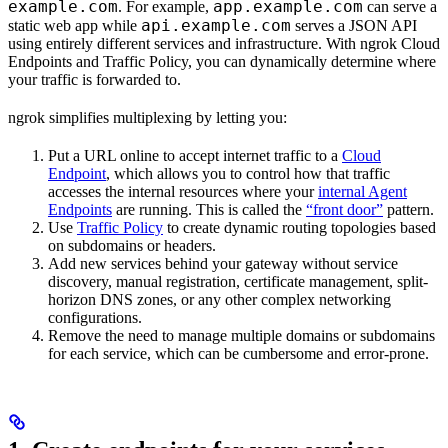
example.com
app.example.com
. For example,
can serve a
api.example.com
static web app while
serves a JSON API
using entirely different services and infrastructure. With ngrok Cloud
Endpoints and Traffic Policy, you can dynamically determine where
your traffic is forwarded to.
ngrok simplifies multiplexing by letting you:
Put a URL online to accept internet traffic to a
Cloud
Endpoint
, which allows you to control how that traffic
accesses the internal resources where your
internal Agent
Endpoints
are running. This is called the
“front door”
pattern.
Use
Traffic Policy
to create dynamic routing topologies based
on subdomains or headers.
Add new services behind your gateway without service
discovery, manual registration, certificate management, split-
horizon DNS zones, or any other complex networking
configurations.
Remove the need to manage multiple domains or subdomains
for each service, which can be cumbersome and error-prone.