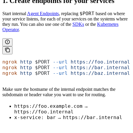
1. Create endpoints for your services
$PORT
Start internal
Agent Endpoints
, replacing
based on where
your service listens, for each of your services on the systems where
they run. You can also use one of the
SDKs
or the
Kubernetes
Operator
.
ngrok
 http
 $PORT
 --url
 https://foo.internal
ngrok
 http
 $PORT
 --url
 https://bar.internal
ngrok
 http
 $PORT
 --url
 https://baz.internal
Make sure the hostname of the internal endpoint matches the
subdomain or header value you want to use for routing.
https://foo.example.com
→
https://foo.internal
x-service: bar
https://bar.internal
→