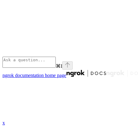
⌘
I
ngrok documentation
home page
x