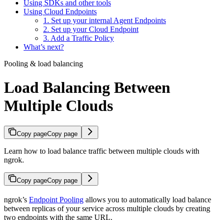
Using SDKs and other tools
Using Cloud Endpoints
1. Set up your internal Agent Endpoints
2. Set up your Cloud Endpoint
3. Add a Traffic Policy
What’s next?
Pooling & load balancing
Load Balancing Between
Multiple Clouds
Copy page
Copy page
Learn how to load balance traffic between multiple clouds with
ngrok.
Copy page
Copy page
ngrok’s
Endpoint Pooling
allows you to automatically load balance
between replicas of your service across multiple clouds by creating
two endpoints with the same URL.