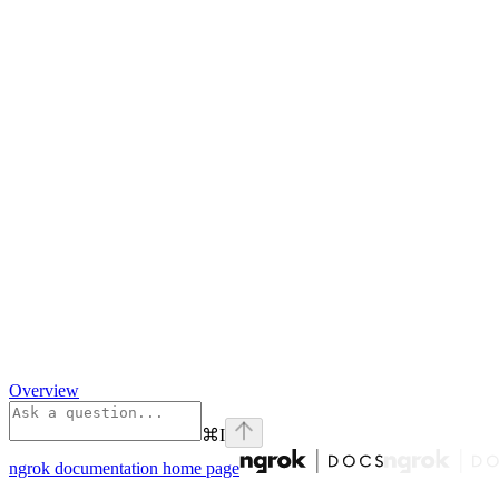
Overview
⌘
I
ngrok documentation
home page