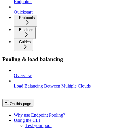
Endpoints
Quickstart
Protocols
Bindings
Guides
Pooling & load balancing
Overview
Load Balancing Between Multiple Clouds
On this page
Why use Endpoint Pooling?
Using the CLI
Test your pool