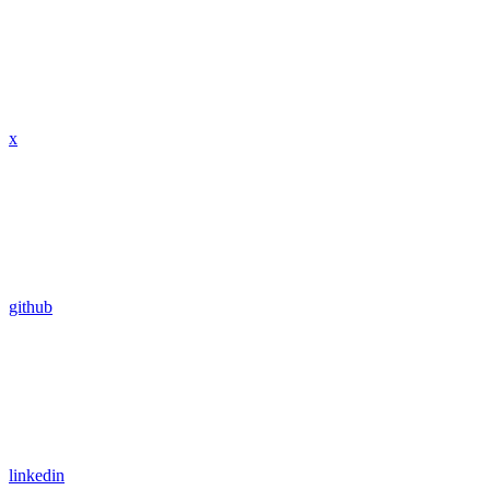
x
github
linkedin