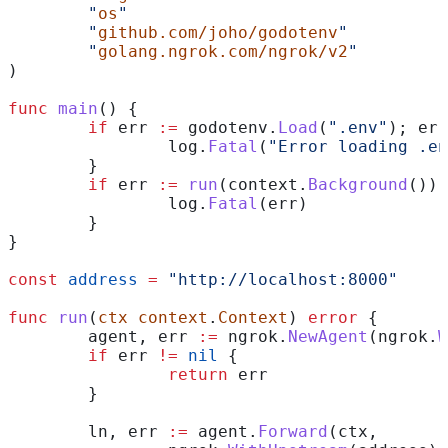
	"
os
"
	"
github.com/joho/godotenv
"
	"
golang.ngrok.com/ngrok/v2
"
)
func
 main
() {
	if
 err
 :=
 godotenv
.
Load
(
".env"
); 
err
		log
.
Fatal
(
"Error loading .en
	}
	if
 err
 :=
 run
(
context
.
Background
());
		log
.
Fatal
(
err
)
	}	
}
const
 address
 =
 "http://localhost:8000"
func
 run
(
ctx
 context
.
Context
) 
error
 {
	agent
, 
err
 :=
 ngrok
.
NewAgent
(
ngrok
.
W
	if
 err
 !=
 nil
 {
		return
 err
	}
	ln
, 
err
 :=
 agent
.
Forward
(
ctx
,