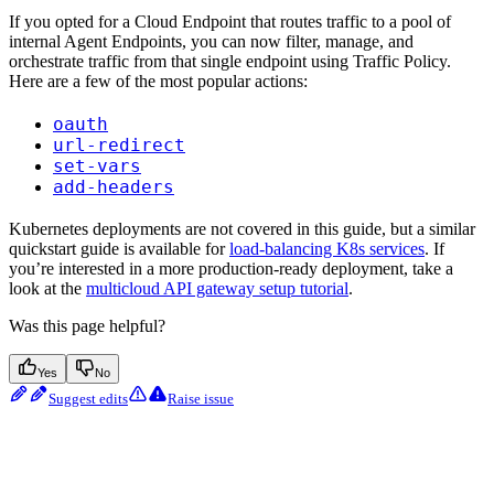
If you opted for a Cloud Endpoint that routes traffic to a pool of
internal Agent Endpoints, you can now filter, manage, and
orchestrate traffic from that single endpoint using Traffic Policy.
Here are a few of the most popular actions:
oauth
url-redirect
set-vars
add-headers
Kubernetes deployments are not covered in this guide, but a similar
quickstart guide is available for
load-balancing K8s services
. If
you’re interested in a more production-ready deployment, take a
look at the
multicloud API gateway setup tutorial
.
Was this page helpful?
Yes
No
Suggest edits
Raise issue