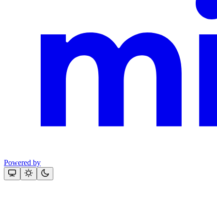
Powered by