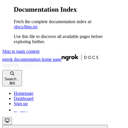
Documentation Index
Fetch the complete documentation index at:
/docs/llms.txt
Use this file to discover all available pages before
exploring further.
Skip to main content
ngrok documentation
home page
Search...
⌘
K
Homepage
Dashboard
Sign up
Sign up