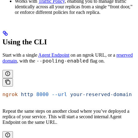
Works with
Traffic Policy
, enabling you to manage traffic
identically across all your replicas from a single “front door,”
or enforce different policies for each replica.
Using the CLI
Start with a single
Agent Endpoint
on an ngrok URL, or a
reserved
--pooling-enabled
domain
, with the
flag on.
ngrok
 http
 8000
 --url
 your-reserved-domain
 -
Repeat the same steps on another cloud where you’ve deployed a
replica of your service. This will start a second internal Agent
Endpoint on the same URL.