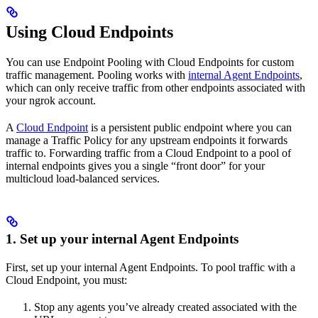
Using Cloud Endpoints
You can use Endpoint Pooling with Cloud Endpoints for custom
traffic management. Pooling works with
internal Agent Endpoints
,
which can only receive traffic from other endpoints associated with
your ngrok account.
A
Cloud Endpoint
is a persistent public endpoint where you can
manage a Traffic Policy for any upstream endpoints it forwards
traffic to. Forwarding traffic from a Cloud Endpoint to a pool of
internal endpoints gives you a single “front door” for your
multicloud load-balanced services.
1. Set up your internal Agent Endpoints
First, set up your internal Agent Endpoints. To pool traffic with a
Cloud Endpoint, you must:
Stop any agents you’ve already created associated with the