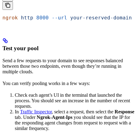
ngrok
 http
 8000
 --url
 your-reserved-domain
 -
Test your pool
Send a few requests to your domain to see responses balanced
between those two endpoints, even though they’re running in
multiple clouds.
You can verify pooling works in a few ways:
Check each agent’s UI in the terminal that launched the
process. You should see an increase in the number of recent
requests.
In
Traffic Inspector
, select a request, then select the
Response
tab. Under
Ngrok-Agent-Ips
you should see that the IP for
the responding agent changes from request to request with a
similar frequency.