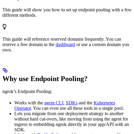
This guide will show you how to set up endpoint pooling with a few
different methods.
This guide will reference reserved domains frequently. You can
reserve a free domain in the
dashboard
or use a custom domain you
own.
Why use Endpoint Pooling?
ngrok’s Endpoint Pooling:
Works with the
agent CLI
,
SDKs
and the
Kubernetes
Operator
. You can even use all these tools in a single pool.
Lets you migrate from one deployment strategy to another
without hard cut-overs, like moving from using the agent for
ingress to embedding ngrok directly in your app/API with an
SDK.