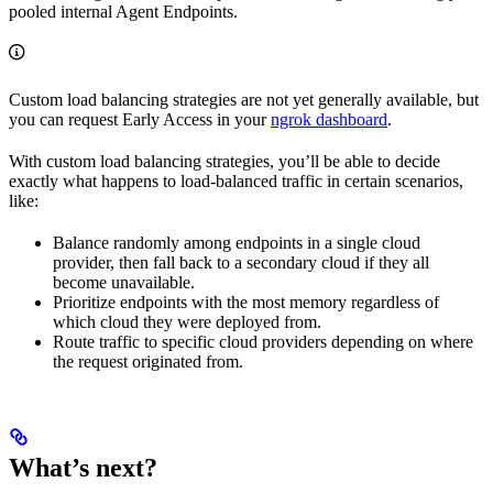
pooled internal Agent Endpoints.
Custom load balancing strategies are not yet generally available, but
you can request Early Access in your
ngrok dashboard
.
With custom load balancing strategies, you’ll be able to decide
exactly what happens to load-balanced traffic in certain scenarios,
like:
Balance randomly among endpoints in a single cloud
provider, then fall back to a secondary cloud if they all
become unavailable.
Prioritize endpoints with the most memory regardless of
which cloud they were deployed from.
Route traffic to specific cloud providers depending on where
the request originated from.
What’s next?