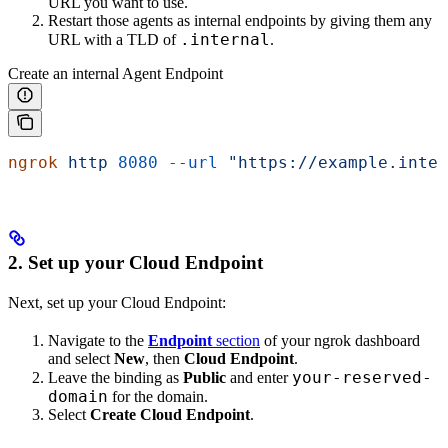
URL you want to use.
Restart those agents as internal endpoints by giving them any
.internal
URL with a TLD of
.
Create an internal Agent Endpoint
ngrok
 http
 8080
 --url
 "https://example.inter
2. Set up your Cloud Endpoint
Next, set up your Cloud Endpoint:
Navigate to the
Endpoint
section
of your ngrok dashboard
and select
New
, then
Cloud Endpoint
.
your-reserved-
Leave the binding as
Public
and enter
domain
for the domain.
Select
Create Cloud Endpoint
.