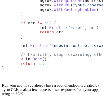
		ngrok
.
WithUpstream
(
address
),
		ngrok
.
WithURL
(
"your-reserved
		ngrok
.
WithPoolingEnabled
(
tru
	)
	if
 err
 !=
 nil
 {
		fmt
.
Println
(
"Error"
, 
err
)
		return
 err
	}
	fmt
.
Println
(
"Endpoint online: forwar
	// Explicitly stop forwarding; othe
	<-
ln
.
Done
()
	return
 nil
}
Run your app. If you already have a pool of endpoints created by
agent CLIs, make a few requests to see responses from your app
using an SDK.