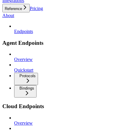
Integrations
Pricing
Reference
About
Endpoints
Agent Endpoints
Overview
Quickstart
Protocols
Bindings
Cloud Endpoints
Overview