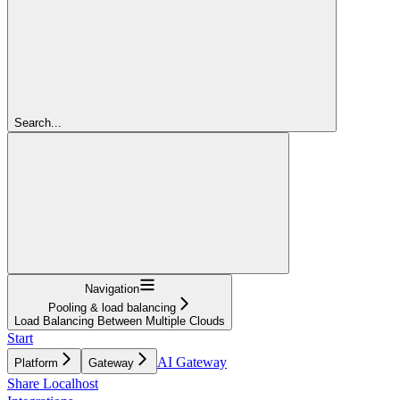
Search...
Navigation
Pooling & load balancing
Load Balancing Between Multiple Clouds
Start
AI Gateway
Platform
Gateway
Share Localhost