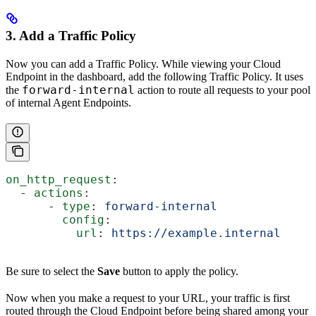
3. Add a Traffic Policy
Now you can add a Traffic Policy. While viewing your Cloud
Endpoint in the dashboard, add the following Traffic Policy. It uses
forward-internal
the
action to route all requests to your pool
of internal Agent Endpoints.
on_http_request
:
  - 
actions
:
      - 
type
: 
forward-internal
        config
:
          url
: 
https://example.internal
Be sure to select the
Save
button to apply the policy.
Now when you make a request to your URL, your traffic is first
routed through the Cloud Endpoint before being shared among your