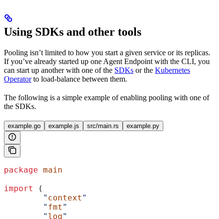
Using SDKs and other tools
Pooling isn’t limited to how you start a given service or its replicas.
If you’ve already started up one Agent Endpoint with the CLI, you
can start up another with one of the
SDKs
or the
Kubernetes
Operator
to load-balance between them.
The following is a simple example of enabling pooling with one of
the SDKs.
example.go
example.js
src/main.rs
example.py
package
 main
import
 (
	"
context
"
	"
fmt
"
	"
log
"